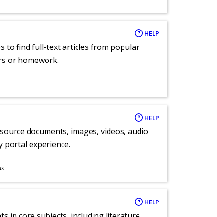
HELP
 to find full-text articles from popular
ers or homework.
HELP
y source documents, images, videos, audio
ly portal experience.
ns
HELP
 in core subjects, including literature,