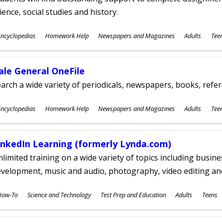
ience, social studies and history.
ubjects
ncyclopedias
Homework Help
Newspapers and Magazines
Adults
Tee
ges
ale General OneFile
arch a wide variety of periodicals, newspapers, books, refer
ubjects
ncyclopedias
Homework Help
Newspapers and Magazines
Adults
Tee
ges
inkedIn Learning (formerly Lynda.com)
limited training on a wide variety of topics including busin
velopment, music and audio, photography, video editing an
ubjects
How-To
Science and Technology
Test Prep and Education
Adults
Teens
ges