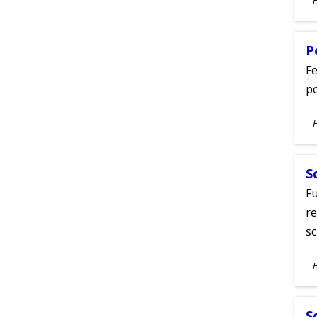
A
P
Fe
po
S
A
S
Fu
re
sc
S
A
S