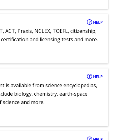
HELP
T, ACT, Praxis, NCLEX, TOEFL, citizenship,
certification and licensing tests and more.
HELP
nt is available from science encyclopedias,
clude biology, chemistry, earth-space
of science and more.
HELP