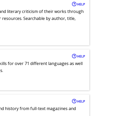
HELP
nd literary criticism of their works through
r resources. Searchable by author, title,
HELP
lls for over 71 different languages as well
s.
HELP
and history from full-text magazines and