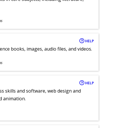
ns
HELP
ence books, images, audio files, and videos.
ns
HELP
ess skills and software, web design and
d animation.