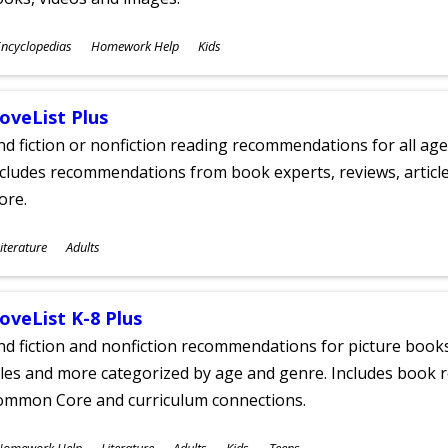
ubjects
ncyclopedias
Homework Help
Kids
ges
oveList Plus
nd fiction or nonfiction reading recommendations for all age
cludes recommendations from book experts, reviews, articles
ore.
ubjects
iterature
Adults
ges
oveList K-8 Plus
nd fiction and nonfiction recommendations for picture books
tles and more categorized by age and genre. Includes book r
ommon Core and curriculum connections.
ubjects
Homework Help
Literature
Adults
Kids
Teens