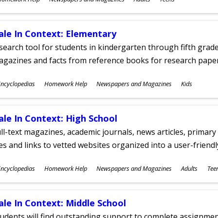
ges
ale In Context: Elementary
search tool for students in kindergarten through fifth grades
agazines and facts from reference books for research pap
ubjects
ncyclopedias
Homework Help
Newspapers and Magazines
Kids
ges
ale In Context: High School
ll-text magazines, academic journals, news articles, primar
les and links to vetted websites organized into a user-friend
ubjects
ncyclopedias
Homework Help
Newspapers and Magazines
Adults
Tee
ges
ale In Context: Middle School
udents will find outstanding support to complete assignments