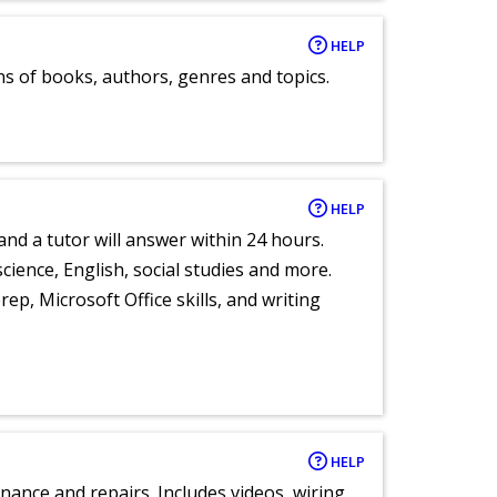
HELP
ns of books, authors, genres and topics.
HELP
and a tutor will answer within 24 hours.
cience, English, social studies and more.
ep, Microsoft Office skills, and writing
HELP
nance and repairs. Includes videos, wiring