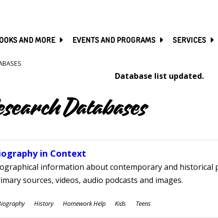
SKIP
TO
MAIN
CONTENT
OOKS AND MORE
EVENTS AND PROGRAMS
SERVICES
ABASES
Database list updated.
esearch Databases
iography in Context
ographical information about contemporary and historical p
imary sources, videos, audio podcasts and images.
ubjects
Biography
History
Homework Help
Kids
Teens
ges