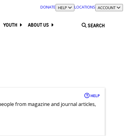
DONATE
LOCATIONS
TOGGLE SECTION
HELP
TOGGLE SECTION
ACCOUNT
YOUTH
ABOUT US
SEARCH
HELP
eople from magazine and journal articles,