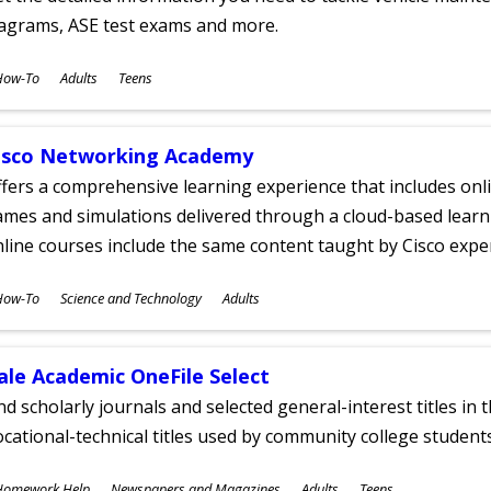
iagrams, ASE test exams and more.
ubjects
How-To
Adults
Teens
ges
isco Networking Academy
fers a comprehensive learning experience that includes onli
mes and simulations delivered through a cloud-based learni
line courses include the same content taught by Cisco expe
ubjects
How-To
Science and Technology
Adults
ges
ale Academic OneFile Select
nd scholarly journals and selected general-interest titles in
cational-technical titles used by community college students
ubjects
Homework Help
Newspapers and Magazines
Adults
Teens