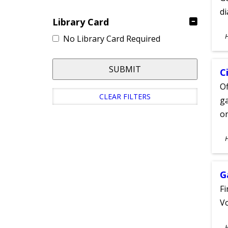
d
Library Card
S
No Library Card Required
A
SUBMIT
C
Of
CLEAR FILTERS
ga
on
S
A
G
Fi
Vo
S