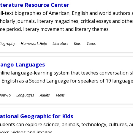
iterature Resource Center
ll-text biographies of American, English and world authors a
holarly journals, literary magazines, critical essays and othe
me period, literary movement and literary themes.
ubjects
Biography
Homework Help
Literature
Kids
Teens
ges
ango Languages
line language-learning system that teaches conversation ski
 English as a Second Language for speakers of 19 language
ubjects
How-To
Languages
Adults
Teens
ges
ational Geographic for Kids
udents can explore science, animals, technology, cultures, 
oks, videos and images.