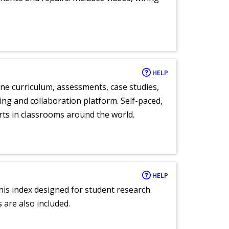
HELP
ne curriculum, assessments, case studies,
ng and collaboration platform. Self-paced,
rts in classrooms around the world.
HELP
 this index designed for student research.
 are also included.