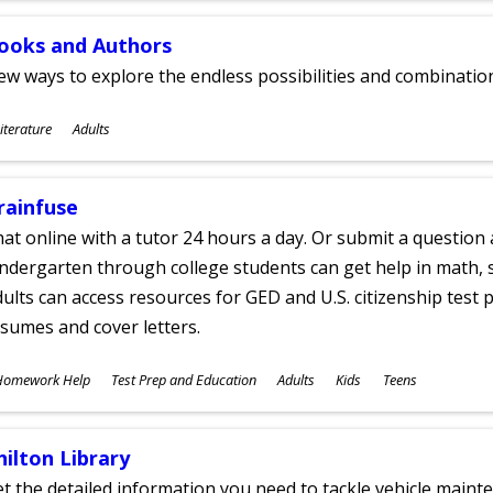
ooks and Authors
w ways to explore the endless possibilities and combinatio
ubjects
iterature
Adults
ges
rainfuse
at online with a tutor 24 hours a day. Or submit a question 
ndergarten through college students can get help in math, s
ults can access resources for GED and U.S. citizenship test pr
sumes and cover letters.
ubjects
Homework Help
Test Prep and Education
Adults
Kids
Teens
ges
hilton Library
t the detailed information you need to tackle vehicle mainte