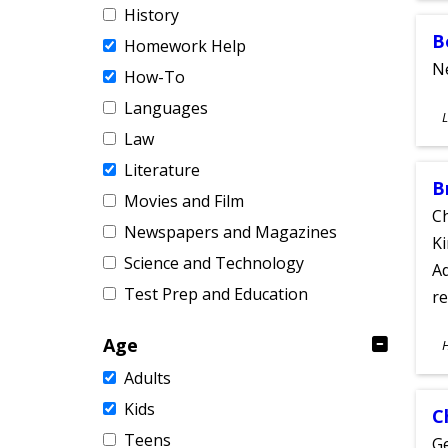
History
B
Homework Help
Ne
How-To
Languages
S
L
A
Law
Literature
B
Movies and Film
Ch
Newspapers and Magazines
Ki
Science and Technology
Ad
Test Prep and Education
re
S
Age
A
Adults
Kids
C
Teens
Ge