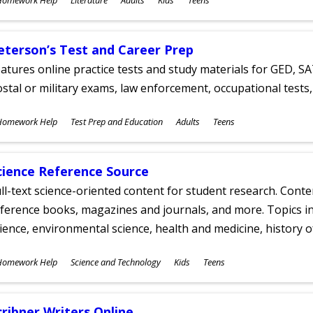
ges
eterson’s Test and Career Prep
atures online practice tests and study materials for GED, SA
stal or military exams, law enforcement, occupational tests, 
ubjects
Homework Help
Test Prep and Education
Adults
Teens
ges
cience Reference Source
ll-text science-oriented content for student research. Conte
ference books, magazines and journals, and more. Topics in
ience, environmental science, health and medicine, history 
ubjects
Homework Help
Science and Technology
Kids
Teens
ges
cribner Writers Online