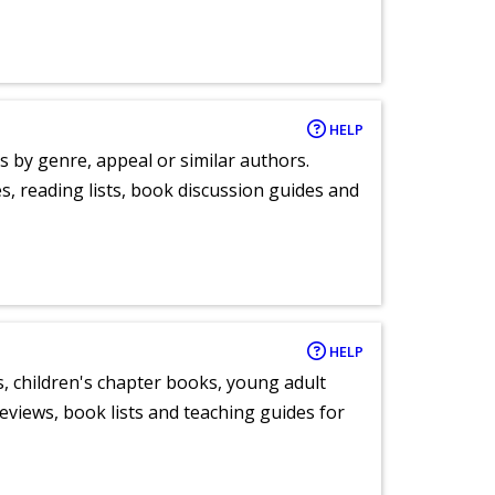
HELP
s by genre, appeal or similar authors.
, reading lists, book discussion guides and
HELP
, children's chapter books, young adult
eviews, book lists and teaching guides for