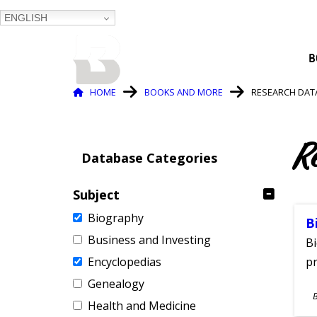
ENGLISH
BALTIMORE COUNTY
B
PUBLIC LIBRARY
Breadcrumb
HOME
BOOKS AND MORE
RESEARCH DAT
R
Database Categories
Subject
Biography
B
Business and Investing
Bi
Encyclopedias
pr
Genealogy
S
Health and Medicine
A