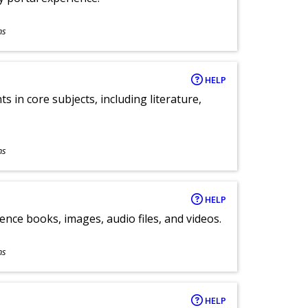
ns
HELP
 in core subjects, including literature,
ns
HELP
ence books, images, audio files, and videos.
ns
HELP