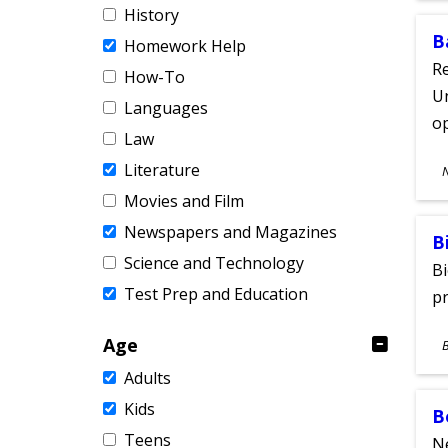
History
B
Homework Help
Re
How-To
Un
Languages
o
Law
S
Literature
A
Movies and Film
Newspapers and Magazines
B
Science and Technology
Bi
Test Prep and Education
pr
S
Age
A
Adults
Kids
B
Teens
Ne