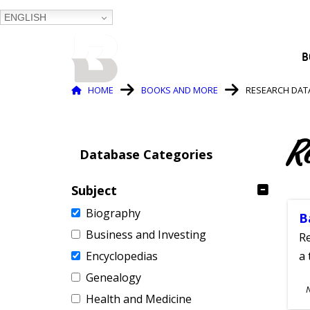
ENGLISH
BALTIMORE COUNTY
B
PUBLIC LIBRARY
Breadcrumb
HOME
BOOKS AND MORE
RESEARCH DAT
R
Database Categories
Subject
Biography
B
Business and Investing
Re
Encyclopedias
a 
Genealogy
S
Health and Medicine
A