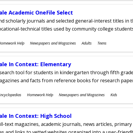
ale Academic OneFile Select
nd scholarly journals and selected general-interest titles in
cational-technical titles used by community college students
ubjects
Homework Help
Newspapers and Magazines
Adults
Teens
ges
ale In Context: Elementary
search tool for students in kindergarten through fifth grades
agazines and facts from reference books for research pap
ubjects
ncyclopedias
Homework Help
Newspapers and Magazines
Kids
ges
ale In Context: High School
ll-text magazines, academic journals, news articles, primar
les and links to vetted websites organized into a user-friend