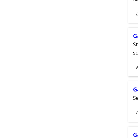
S
E
A
G
St
sc
S
E
A
G
Se
S
E
A
G