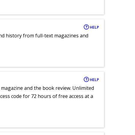
HELP
and history from full-text magazines and
HELP
e magazine and the book review. Unlimited
ccess code for 72 hours of free access at a