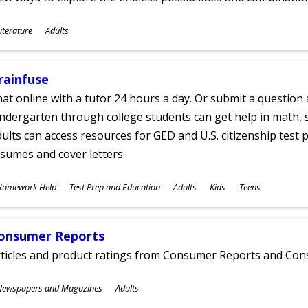
ubjects
iterature
Adults
ges
rainfuse
at online with a tutor 24 hours a day. Or submit a question 
ndergarten through college students can get help in math, s
ults can access resources for GED and U.S. citizenship test pr
sumes and cover letters.
ubjects
Homework Help
Test Prep and Education
Adults
Kids
Teens
ges
onsumer Reports
rticles and product ratings from Consumer Reports and Co
ubjects
Newspapers and Magazines
Adults
ges