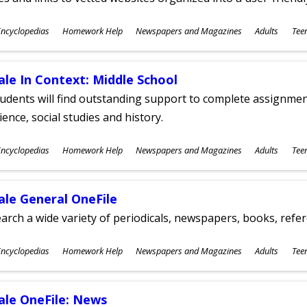
ubjects
ncyclopedias
Homework Help
Newspapers and Magazines
Adults
Tee
ges
ale In Context: Middle School
udents will find outstanding support to complete assignments
ience, social studies and history.
ubjects
ncyclopedias
Homework Help
Newspapers and Magazines
Adults
Tee
ges
ale General OneFile
arch a wide variety of periodicals, newspapers, books, refer
ubjects
ncyclopedias
Homework Help
Newspapers and Magazines
Adults
Tee
ges
ale OneFile: News