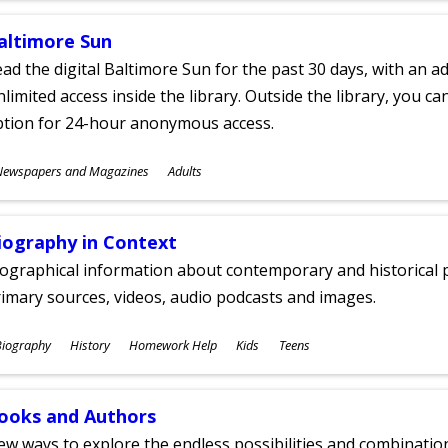
altimore Sun
ad the digital Baltimore Sun for the past 30 days, with an add
limited access inside the library. Outside the library, you c
ption for 24-hour anonymous access.
ubjects
Newspapers and Magazines
Adults
ges
iography in Context
ographical information about contemporary and historical p
imary sources, videos, audio podcasts and images.
ubjects
Biography
History
Homework Help
Kids
Teens
ges
ooks and Authors
w ways to explore the endless possibilities and combinatio