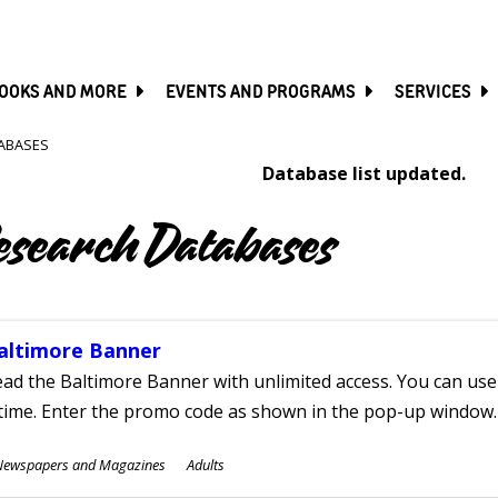
SKIP
TO
MAIN
CONTENT
OOKS AND MORE
EVENTS AND PROGRAMS
SERVICES
ABASES
Database list updated.
esearch Databases
altimore Banner
ad the Baltimore Banner with unlimited access. You can use 
time. Enter the promo code as shown in the pop-up window.
ubjects
Newspapers and Magazines
Adults
ges