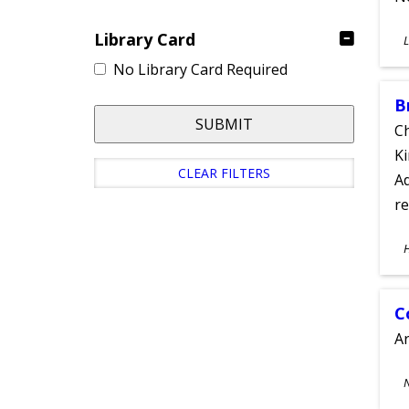
S
Library Card
L
A
No Library Card Required
B
SUBMIT
Ch
Ki
CLEAR FILTERS
Ad
re
S
A
C
A
S
A