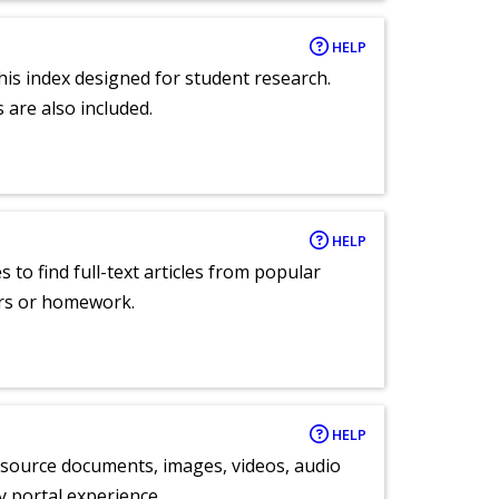
HELP
 this index designed for student research.
 are also included.
HELP
 to find full-text articles from popular
ers or homework.
HELP
y source documents, images, videos, audio
ly portal experience.