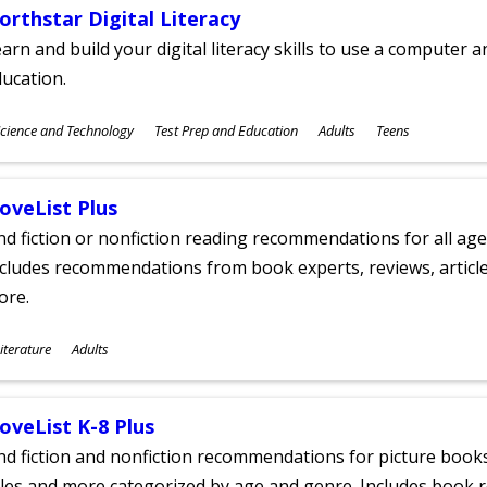
orthstar Digital Literacy
arn and build your digital literacy skills to use a computer a
ucation.
ubjects
cience and Technology
Test Prep and Education
Adults
Teens
ges
oveList Plus
nd fiction or nonfiction reading recommendations for all age
cludes recommendations from book experts, reviews, articles
ore.
ubjects
iterature
Adults
ges
oveList K-8 Plus
nd fiction and nonfiction recommendations for picture books
tles and more categorized by age and genre. Includes book r