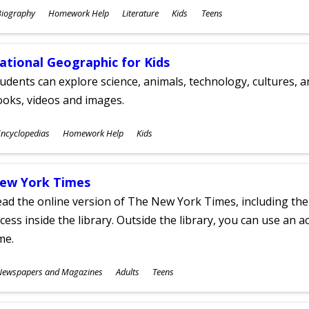
ubjects
Biography
Homework Help
Literature
Kids
Teens
ges
ational Geographic for Kids
udents can explore science, animals, technology, cultures, 
oks, videos and images.
ubjects
ncyclopedias
Homework Help
Kids
ges
ew York Times
ad the online version of The New York Times, including th
cess inside the library. Outside the library, you can use an a
me.
ubjects
Newspapers and Magazines
Adults
Teens
ges