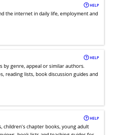
HELP
nd the internet in daily life, employment and
HELP
s by genre, appeal or similar authors.
, reading lists, book discussion guides and
HELP
, children's chapter books, young adult
eviews, book lists and teaching guides for