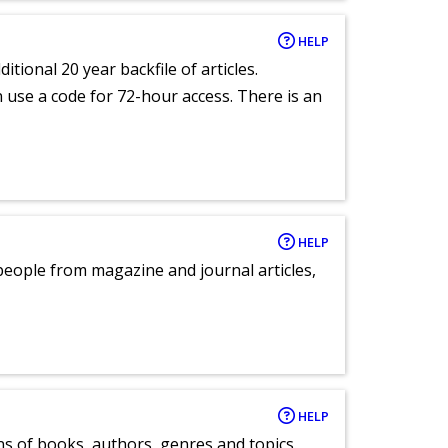
HELP
itional 20 year backfile of articles.
an use a code for 72-hour access. There is an
HELP
eople from magazine and journal articles,
HELP
ns of books, authors, genres and topics.