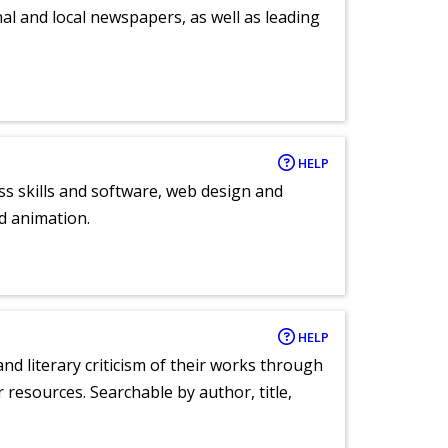
al and local newspapers, as well as leading
HELP
ess skills and software, web design and
d animation.
HELP
nd literary criticism of their works through
r resources. Searchable by author, title,