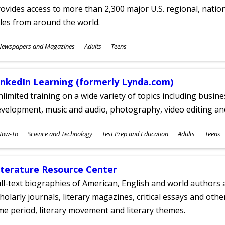
ovides access to more than 2,300 major U.S. regional, nation
tles from around the world.
ubjects
Newspapers and Magazines
Adults
Teens
ges
inkedIn Learning (formerly Lynda.com)
limited training on a wide variety of topics including busin
velopment, music and audio, photography, video editing an
ubjects
How-To
Science and Technology
Test Prep and Education
Adults
Teens
ges
iterature Resource Center
ll-text biographies of American, English and world authors a
holarly journals, literary magazines, critical essays and othe
me period, literary movement and literary themes.