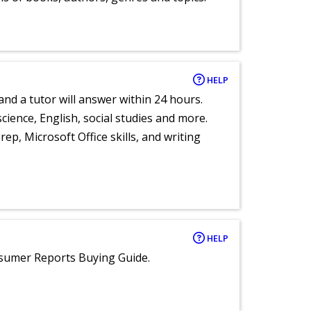
HELP
and a tutor will answer within 24 hours.
cience, English, social studies and more.
ep, Microsoft Office skills, and writing
HELP
nsumer Reports Buying Guide.