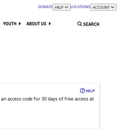
DONATE
LOCATIONS
TOGGLE SECTION
HELP
TOGGLE SECTION
ACCOUNT
YOUTH
ABOUT US
SEARCH
HELP
an access code for 30 days of free access at