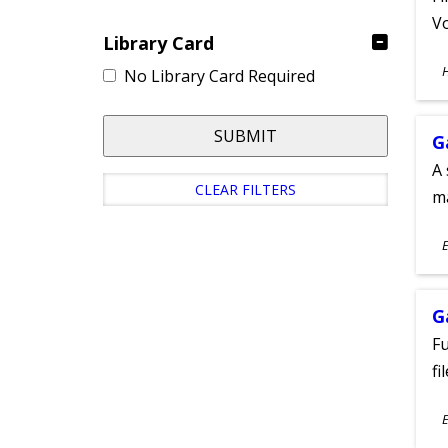
Vo
Library Card
S
No Library Card Required
A
SUBMIT
G
A 
CLEAR FILTERS
m
S
E
A
G
Fu
fi
S
E
A