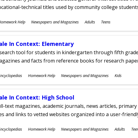
cational-technical titles used by community college students
ubjects
Homework Help
Newspapers and Magazines
Adults
Teens
ges
ale In Context: Elementary
search tool for students in kindergarten through fifth grades
agazines and facts from reference books for research pap
ubjects
ncyclopedias
Homework Help
Newspapers and Magazines
Kids
ges
ale In Context: High School
ll-text magazines, academic journals, news articles, primar
les and links to vetted websites organized into a user-friend
ubjects
ncyclopedias
Homework Help
Newspapers and Magazines
Adults
Tee
ges