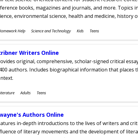
ference books, magazines and journals, and more. Topics in
ience, environmental science, health and medicine, history 
ubjects
Homework Help
Science and Technology
Kids
Teens
ges
cribner Writers Online
ovides original, comprehensive, scholar-signed critical ess
400 authors. Includes biographical information that places t
ntext.
ubjects
iterature
Adults
Teens
ges
wayne's Authors Online
atures in-depth introductions to the lives of writers and cri
fluence of literary movements and the development of literar