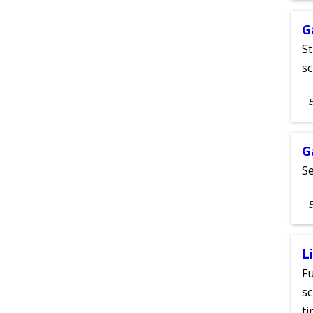
G
St
sc
S
E
A
G
Se
S
E
A
L
Fu
sc
ti