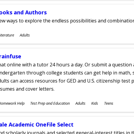
ooks and Authors
w ways to explore the endless possibilities and combinatio
ubjects
iterature
Adults
ges
rainfuse
at online with a tutor 24 hours a day. Or submit a question 
ndergarten through college students can get help in math, s
ults can access resources for GED and U.S. citizenship test pr
sumes and cover letters.
ubjects
Homework Help
Test Prep and Education
Adults
Kids
Teens
ges
ale Academic OneFile Select
nd scholarly journals and selected general-interest titles in