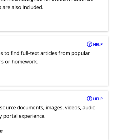
 are also included.
HELP
 to find full-text articles from popular
ers or homework.
HELP
y source documents, images, videos, audio
ly portal experience.
ns