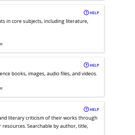
HELP
 in core subjects, including literature,
ns
HELP
ence books, images, audio files, and videos.
ns
HELP
nd literary criticism of their works through
r resources. Searchable by author, title,