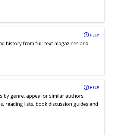
HELP
and history from full-text magazines and
HELP
s by genre, appeal or similar authors.
, reading lists, book discussion guides and