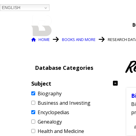
ENGLISH
BALTIMORE COUNTY
B
PUBLIC LIBRARY
Breadcrumb
HOME
BOOKS AND MORE
RESEARCH DAT
R
Database Categories
Subject
Biography
B
Business and Investing
Bi
Encyclopedias
pr
Genealogy
S
Health and Medicine
A