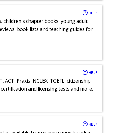
HELP
, children's chapter books, young adult
eviews, book lists and teaching guides for
HELP
T, ACT, Praxis, NCLEX, TOEFL, citizenship,
certification and licensing tests and more.
HELP
nt is available from science encyclopedias,