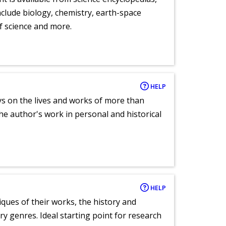
clude biology, chemistry, earth-space
of science and more.
HELP
ays on the lives and works of more than
he author's work in personal and historical
HELP
tiques of their works, the history and
y genres. Ideal starting point for research