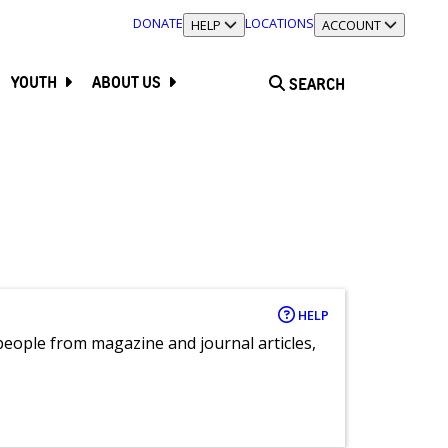
DONATE
LOCATIONS
TOGGLE SECTION
HELP
TOGGLE SECTION
ACCOUNT
YOUTH
ABOUT US
SEARCH
HELP
eople from magazine and journal articles,