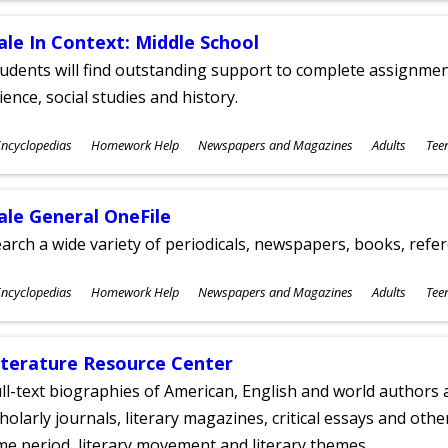
ale In Context: Middle School
udents will find outstanding support to complete assignments
ience, social studies and history.
ubjects
ncyclopedias
Homework Help
Newspapers and Magazines
Adults
Tee
ges
ale General OneFile
arch a wide variety of periodicals, newspapers, books, refer
ubjects
ncyclopedias
Homework Help
Newspapers and Magazines
Adults
Tee
ges
iterature Resource Center
ll-text biographies of American, English and world authors a
holarly journals, literary magazines, critical essays and othe
me period, literary movement and literary themes.