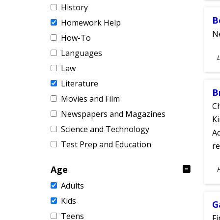
History
B
Homework Help
Ne
How-To
Languages
S
L
A
Law
Literature
B
Movies and Film
Ch
Newspapers and Magazines
Ki
Science and Technology
Ad
Test Prep and Education
re
S
Age
A
Adults
Kids
G
Teens
Fi