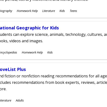
ubjects
Biography
Homework Help
Literature
Kids
Teens
ges
ational Geographic for Kids
udents can explore science, animals, technology, cultures, 
oks, videos and images.
ubjects
ncyclopedias
Homework Help
Kids
ges
oveList Plus
nd fiction or nonfiction reading recommendations for all age
cludes recommendations from book experts, reviews, articles
ore.
ubjects
iterature
Adults
ges