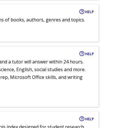
HELP
ns of books, authors, genres and topics.
HELP
and a tutor will answer within 24 hours.
cience, English, social studies and more.
ep, Microsoft Office skills, and writing
HELP
 this index designed for student research.