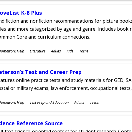
oveList K-8 Plus
nd fiction and nonfiction recommendations for picture books
tles and more categorized by age and genre. Includes book r
ommon Core and curriculum connections.
ubjects
Homework Help
Literature
Adults
Kids
Teens
ges
eterson’s Test and Career Prep
atures online practice tests and study materials for GED, SA
stal or military exams, law enforcement, occupational tests, 
ubjects
Homework Help
Test Prep and Education
Adults
Teens
ges
cience Reference Source
ll-text science-oriented content for student research. Conte