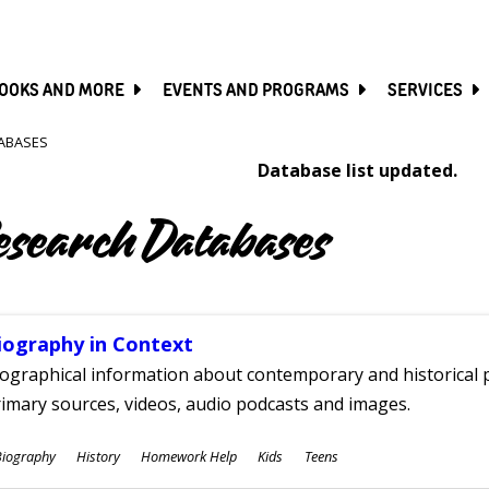
SKIP
TO
MAIN
CONTENT
OOKS AND MORE
EVENTS AND PROGRAMS
SERVICES
ABASES
Database list updated.
esearch Databases
iography in Context
ographical information about contemporary and historical p
imary sources, videos, audio podcasts and images.
ubjects
Biography
History
Homework Help
Kids
Teens
ges