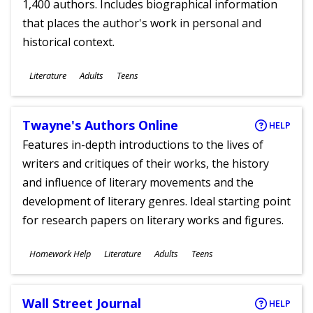
1,400 authors. Includes biographical information
that places the author's work in personal and
historical context.
Subjects
Literature
Adults
Teens
Ages
Twayne's Authors Online
HELP
Features in-depth introductions to the lives of
writers and critiques of their works, the history
and influence of literary movements and the
development of literary genres. Ideal starting point
for research papers on literary works and figures.
Subjects
Homework Help
Literature
Adults
Teens
Ages
Wall Street Journal
HELP