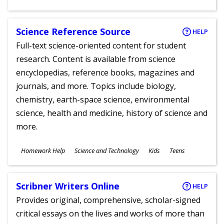
Ages
Science Reference Source
HELP
Full-text science-oriented content for student
research. Content is available from science
encyclopedias, reference books, magazines and
journals, and more. Topics include biology,
chemistry, earth-space science, environmental
science, health and medicine, history of science and
more.
Subjects
Homework Help
Science and Technology
Kids
Teens
Ages
Scribner Writers Online
HELP
Provides original, comprehensive, scholar-signed
critical essays on the lives and works of more than