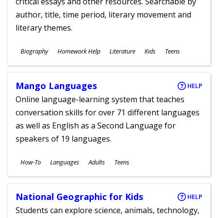
critical essays and other resources. Searchable by
author, title, time period, literary movement and
literary themes.
Subjects
Biography
Homework Help
Literature
Kids
Teens
Ages
Mango Languages
HELP
Online language-learning system that teaches
conversation skills for over 71 different languages
as well as English as a Second Language for
speakers of 19 languages.
Subjects
How-To
Languages
Adults
Teens
Ages
National Geographic for Kids
HELP
Students can explore science, animals, technology,