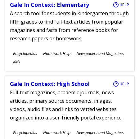
Gale In Context: Elementary
HELP
A search tool for students in kindergarten through
fifth grades to find full-text articles from popular
magazines and facts from reference books for
research papers or homework.
Subjects
Encyclopedias
Homework Help
Newspapers and Magazines
Ages
Kids
Gale In Context: High School
HELP
Full-text magazines, academic journals, news
articles, primary source documents, images,
videos, audio files and links to vetted websites
organized into a user-friendly portal experience.
Subjects
Encyclopedias
Homework Help
Newspapers and Magazines