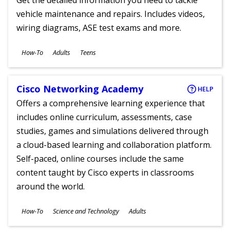
Get the detailed information you need to tackle
vehicle maintenance and repairs. Includes videos,
wiring diagrams, ASE test exams and more.
Subjects
How-To
Adults
Teens
Ages
Cisco Networking Academy
HELP
Offers a comprehensive learning experience that
includes online curriculum, assessments, case
studies, games and simulations delivered through
a cloud-based learning and collaboration platform.
Self-paced, online courses include the same
content taught by Cisco experts in classrooms
around the world.
Subjects
How-To
Science and Technology
Adults
Ages