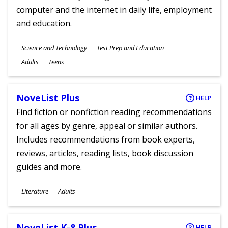
computer and the internet in daily life, employment
and education.
Subjects
Science and Technology
Test Prep and Education
Ages
Adults
Teens
NoveList Plus
HELP
Find fiction or nonfiction reading recommendations
for all ages by genre, appeal or similar authors.
Includes recommendations from book experts,
reviews, articles, reading lists, book discussion
guides and more.
Subjects
Literature
Adults
Ages
NoveList K-8 Plus
HELP