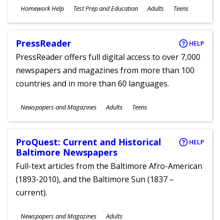
Subjects
Homework Help
Test Prep and Education
Adults
Teens
Ages
PressReader
HELP
PressReader offers full digital access to over 7,000
newspapers and magazines from more than 100
countries and in more than 60 languages.
Subjects
Newspapers and Magazines
Adults
Teens
Ages
ProQuest: Current and Historical
HELP
Baltimore Newspapers
Full-text articles from the Baltimore Afro-American
(1893-2010), and the Baltimore Sun (1837 –
current).
Subjects
Newspapers and Magazines
Adults