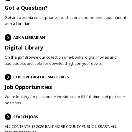
Got a Question?
Get answers via email, phone, live chat or a one-on-one appointment
with a librarian.
ASK A LIBRARIAN
Digital Library
On the go? Browse our collection of e-books, digital movies and
audiobooks available for download right on your device.
EXPLORE DIGITAL MATERIALS
Job Opportunities
We're looking for passionate individuals to fill full-time and part-time
positions.
SEARCH JOBS
ALL CONTENTS © 2026 BALTIMORE COUNTY PUBLIC LIBRARY. ALL