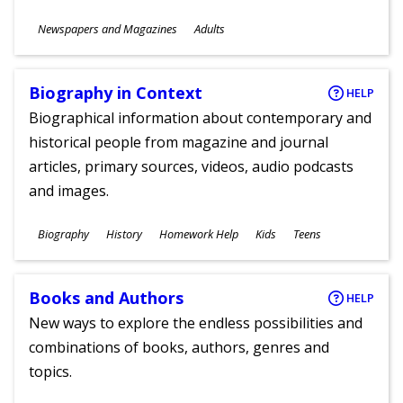
Subjects
Newspapers and Magazines
Adults
Ages
Biography in Context
HELP
Biographical information about contemporary and
historical people from magazine and journal
articles, primary sources, videos, audio podcasts
and images.
Subjects
Biography
History
Homework Help
Kids
Teens
Ages
Books and Authors
HELP
New ways to explore the endless possibilities and
combinations of books, authors, genres and
topics.