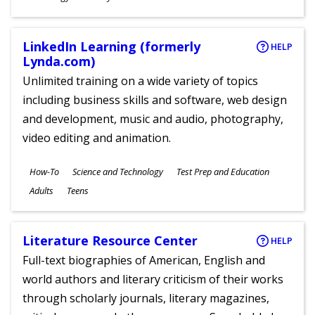
Ages
LinkedIn Learning (formerly
HELP
Lynda.com)
Unlimited training on a wide variety of topics
including business skills and software, web design
and development, music and audio, photography,
video editing and animation.
Subjects
How-To
Science and Technology
Test Prep and Education
Ages
Adults
Teens
Literature Resource Center
HELP
Full-text biographies of American, English and
world authors and literary criticism of their works
through scholarly journals, literary magazines,