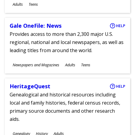
Ages
Adults
Teens
Gale OneFile: News
HELP
Provides access to more than 2,300 major U.S.
regional, national and local newspapers, as well as
leading titles from around the world.
Subjects
Newspapers and Magazines
Adults
Teens
Ages
HeritageQuest
HELP
Genealogical and historical resources including
local and family histories, federal census records,
primary source documents and other research
aids.
Subjects
Genealogy
History
Adults