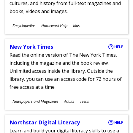
cultures, and history from full-text magazines and
books, videos and images.
Subjects
Encyclopedias
Homework Help
Kids
Ages
New York Times
HELP
Read the online version of The New York Times,
including the magazine and the book review.
Unlimited access inside the library. Outside the
library, you can use an access code for 72 hours of
free access at a time.
Subjects
Newspapers and Magazines
Adults
Teens
Ages
Northstar Digital Literacy
HELP
Learn and build your digital literacy skills to use a