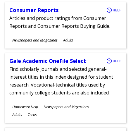
Consumer Reports
HELP
Articles and product ratings from Consumer
Reports and Consumer Reports Buying Guide.
Subjects
Newspapers and Magazines
Adults
Ages
Gale Academic OneFile Select
HELP
Find scholarly journals and selected general-
interest titles in this index designed for student
research. Vocational-technical titles used by
community college students are also included.
Subjects
Homework Help
Newspapers and Magazines
Ages
Adults
Teens