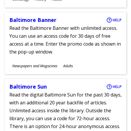
Ages
Baltimore Banner
HELP
Read the Baltimore Banner with unlimited access.
You can use an access code for 30 days of free
access at a time. Enter the promo code as shown in
the pop-up window.
Subjects
Newspapers and Magazines
Adults
Ages
Baltimore Sun
HELP
Read the digital Baltimore Sun for the past 30 days,
with an additional 20 year backfile of articles.
Unlimited access inside the library. Outside the
library, you can use a code for 72-hour access.
There is an option for 24-hour anonymous access.