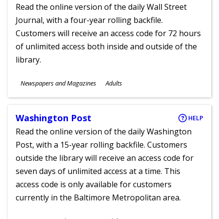
Read the online version of the daily Wall Street
Journal, with a four-year rolling backfile.
Customers will receive an access code for 72 hours
of unlimited access both inside and outside of the
library.
Subjects
Newspapers and Magazines
Adults
Ages
Washington Post
HELP
Read the online version of the daily Washington
Post, with a 15-year rolling backfile. Customers
outside the library will receive an access code for
seven days of unlimited access at a time. This
access code is only available for customers
currently in the Baltimore Metropolitan area.