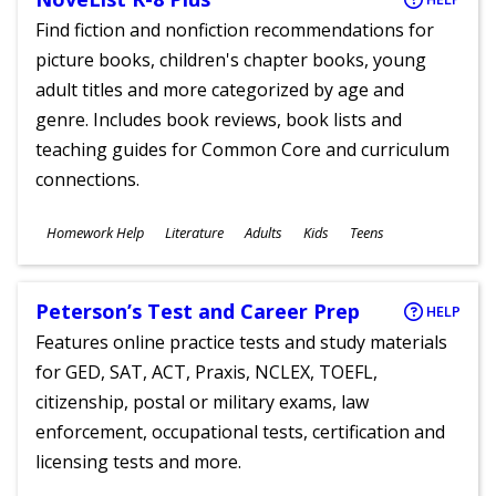
Find fiction and nonfiction recommendations for
picture books, children's chapter books, young
adult titles and more categorized by age and
genre. Includes book reviews, book lists and
teaching guides for Common Core and curriculum
connections.
Subjects
Homework Help
Literature
Adults
Kids
Teens
Ages
Peterson’s Test and Career Prep
HELP
Features online practice tests and study materials
for GED, SAT, ACT, Praxis, NCLEX, TOEFL,
citizenship, postal or military exams, law
enforcement, occupational tests, certification and
licensing tests and more.