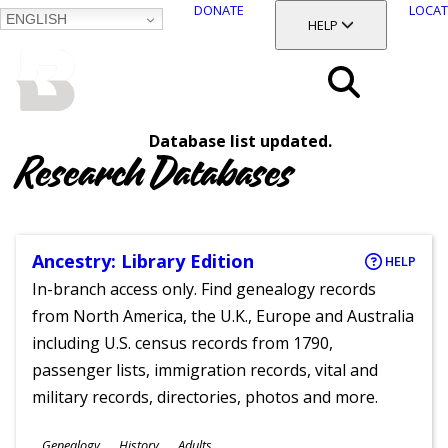
DONATE
LOCAT
ENGLISH
SKIP
TOGGLE SECTION
HELP
TO
MAIN
BALTIMORE COUNTY
CONTENT
PUBLIC LIBRARY
Search
Database list updated.
Menu
Research Databases
Ancestry: Library Edition
HELP
In-branch access only. Find genealogy records
from North America, the U.K., Europe and Australia
including U.S. census records from 1790,
passenger lists, immigration records, vital and
military records, directories, photos and more.
Subjects
Genealogy
History
Adults