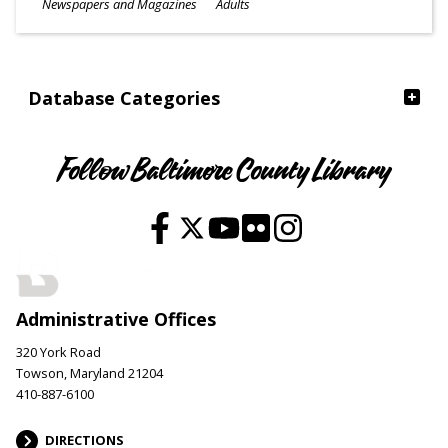
Subjects
Newspapers and Magazines
Adults
Ages
Database Categories
Follow Baltimore County Library
Administrative Offices
320 York Road
Towson, Maryland 21204
410-887-6100
DIRECTIONS