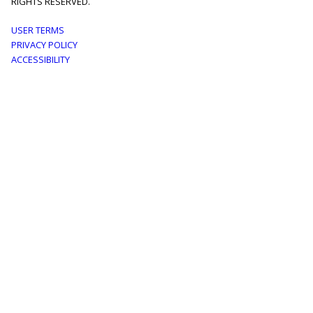
RIGHTS RESERVED.
Footer
USER TERMS
PRIVACY POLICY
menu
ACCESSIBILITY