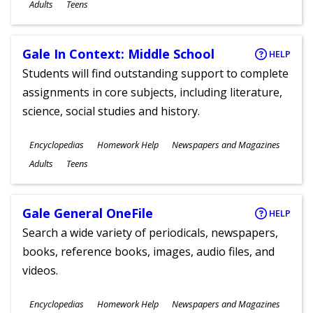
Ages
Adults
Teens
Gale In Context: Middle School
HELP
Students will find outstanding support to complete
assignments in core subjects, including literature,
science, social studies and history.
Subjects
Encyclopedias
Homework Help
Newspapers and Magazines
Ages
Adults
Teens
Gale General OneFile
HELP
Search a wide variety of periodicals, newspapers,
books, reference books, images, audio files, and
videos.
Subjects
Encyclopedias
Homework Help
Newspapers and Magazines