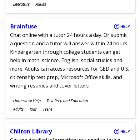
Subjects
Literature
Adults
Ages
Brainfuse
HELP
Chat online with a tutor 24 hours a day. Or submit
a question and a tutor will answer within 24 hours.
Kindergarten through college students can get
help in math, science, English, social studies and
more. Adults can access resources for GED and U.S.
citizenship test prep, Microsoft Office skills, and
writing resumes and cover letters.
Subjects
Homework Help
Test Prep and Education
Ages
Adults
Kids
Teens
Chilton Library
HELP