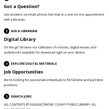
Got a Question?
Get answers via email, phone, live chat or a one-on-one appointment
with a librarian.
ASK A LIBRARIAN
Digital Library
On the go? Browse our collection of e-books, digital movies and
audiobooks available for download right on your device.
EXPLORE DIGITAL MATERIALS
Job Opportunities
We're looking for passionate individuals to fill full-time and part-time
positions.
SEARCH JOBS
ALL CONTENTS © 2026 BALTIMORE COUNTY PUBLIC LIBRARY. ALL