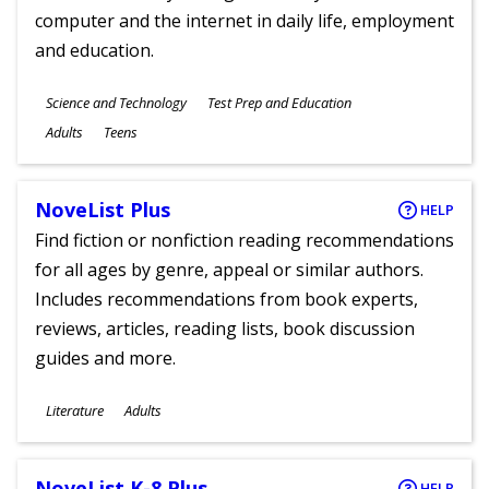
computer and the internet in daily life, employment
and education.
Subjects
Science and Technology
Test Prep and Education
Ages
Adults
Teens
NoveList Plus
HELP
Find fiction or nonfiction reading recommendations
for all ages by genre, appeal or similar authors.
Includes recommendations from book experts,
reviews, articles, reading lists, book discussion
guides and more.
Subjects
Literature
Adults
Ages
NoveList K-8 Plus
HELP