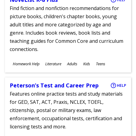
Find fiction and nonfiction recommendations for
picture books, children's chapter books, young
adult titles and more categorized by age and
genre. Includes book reviews, book lists and
teaching guides for Common Core and curriculum
connections.
Subjects
Homework Help
Literature
Adults
Kids
Teens
Ages
Peterson’s Test and Career Prep
HELP
Features online practice tests and study materials
for GED, SAT, ACT, Praxis, NCLEX, TOEFL,
citizenship, postal or military exams, law
enforcement, occupational tests, certification and
licensing tests and more.