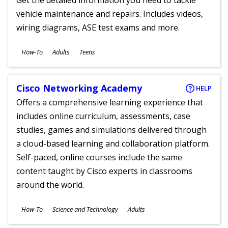
Get the detailed information you need to tackle
vehicle maintenance and repairs. Includes videos,
wiring diagrams, ASE test exams and more.
Subjects
How-To
Adults
Teens
Ages
Cisco Networking Academy
HELP
Offers a comprehensive learning experience that
includes online curriculum, assessments, case
studies, games and simulations delivered through
a cloud-based learning and collaboration platform.
Self-paced, online courses include the same
content taught by Cisco experts in classrooms
around the world.
Subjects
How-To
Science and Technology
Adults
Ages