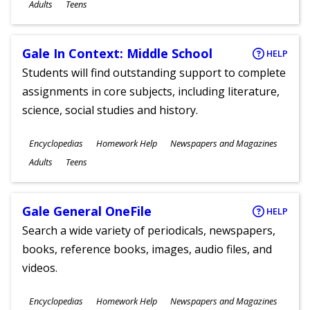
Ages
Adults
Teens
Gale In Context: Middle School
HELP
Students will find outstanding support to complete
assignments in core subjects, including literature,
science, social studies and history.
Subjects
Encyclopedias
Homework Help
Newspapers and Magazines
Ages
Adults
Teens
Gale General OneFile
HELP
Search a wide variety of periodicals, newspapers,
books, reference books, images, audio files, and
videos.
Subjects
Encyclopedias
Homework Help
Newspapers and Magazines