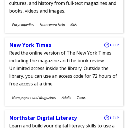
cultures, and history from full-text magazines and
books, videos and images.
Subjects
Encyclopedias
Homework Help
Kids
Ages
New York Times
HELP
Read the online version of The New York Times,
including the magazine and the book review.
Unlimited access inside the library. Outside the
library, you can use an access code for 72 hours of
free access at a time.
Subjects
Newspapers and Magazines
Adults
Teens
Ages
Northstar Digital Literacy
HELP
Learn and build your digital literacy skills to use a