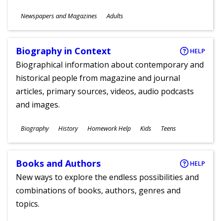
Subjects
Newspapers and Magazines
Adults
Ages
Biography in Context
HELP
Biographical information about contemporary and
historical people from magazine and journal
articles, primary sources, videos, audio podcasts
and images.
Subjects
Biography
History
Homework Help
Kids
Teens
Ages
Books and Authors
HELP
New ways to explore the endless possibilities and
combinations of books, authors, genres and
topics.