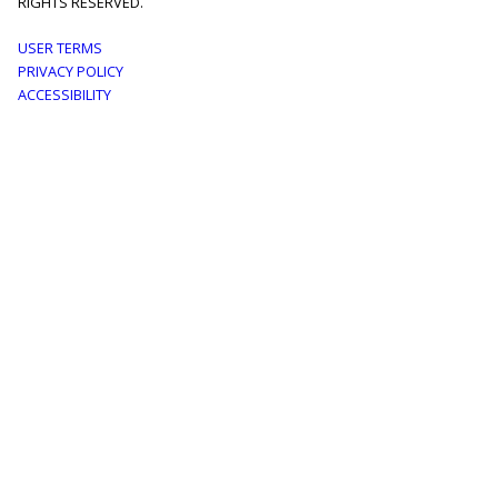
RIGHTS RESERVED.
Footer
USER TERMS
PRIVACY POLICY
menu
ACCESSIBILITY