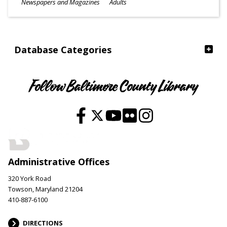
Subjects
Newspapers and Magazines
Adults
Ages
Database Categories
Follow Baltimore County Library
Administrative Offices
320 York Road
Towson, Maryland 21204
410-887-6100
DIRECTIONS