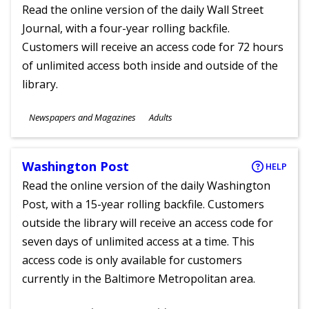
Read the online version of the daily Wall Street
Journal, with a four-year rolling backfile.
Customers will receive an access code for 72 hours
of unlimited access both inside and outside of the
library.
Subjects
Newspapers and Magazines
Adults
Ages
Washington Post
HELP
Read the online version of the daily Washington
Post, with a 15-year rolling backfile. Customers
outside the library will receive an access code for
seven days of unlimited access at a time. This
access code is only available for customers
currently in the Baltimore Metropolitan area.