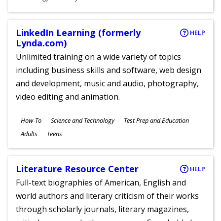
Ages
LinkedIn Learning (formerly
HELP
Lynda.com)
Unlimited training on a wide variety of topics
including business skills and software, web design
and development, music and audio, photography,
video editing and animation.
Subjects
How-To
Science and Technology
Test Prep and Education
Ages
Adults
Teens
Literature Resource Center
HELP
Full-text biographies of American, English and
world authors and literary criticism of their works
through scholarly journals, literary magazines,