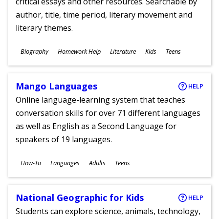
critical essays and other resources. Searchable by
author, title, time period, literary movement and
literary themes.
Subjects
Biography
Homework Help
Literature
Kids
Teens
Ages
Mango Languages
HELP
Online language-learning system that teaches
conversation skills for over 71 different languages
as well as English as a Second Language for
speakers of 19 languages.
Subjects
How-To
Languages
Adults
Teens
Ages
National Geographic for Kids
HELP
Students can explore science, animals, technology,