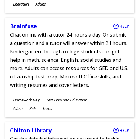
Subjects
Literature
Adults
Ages
Brainfuse
HELP
Chat online with a tutor 24 hours a day. Or submit
a question and a tutor will answer within 24 hours.
Kindergarten through college students can get
help in math, science, English, social studies and
more. Adults can access resources for GED and U.S.
citizenship test prep, Microsoft Office skills, and
writing resumes and cover letters.
Subjects
Homework Help
Test Prep and Education
Ages
Adults
Kids
Teens
Chilton Library
HELP