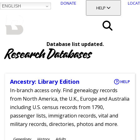
DONATE
LOCAT
ENGLISH
SKIP
TOGGLE SECTION
HELP
TO
MAIN
BALTIMORE COUNTY
CONTENT
PUBLIC LIBRARY
Search
Database list updated.
Menu
Research Databases
Ancestry: Library Edition
HELP
In-branch access only. Find genealogy records
from North America, the U.K., Europe and Australia
including U.S. census records from 1790,
passenger lists, immigration records, vital and
military records, directories, photos and more.
Subjects
Genealogy
History
Adults