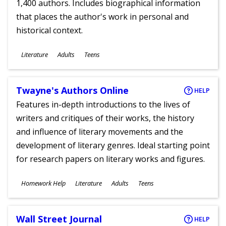
1,400 authors. Includes biographical information
that places the author's work in personal and
historical context.
Subjects
Literature
Adults
Teens
Ages
Twayne's Authors Online
HELP
Features in-depth introductions to the lives of
writers and critiques of their works, the history
and influence of literary movements and the
development of literary genres. Ideal starting point
for research papers on literary works and figures.
Subjects
Homework Help
Literature
Adults
Teens
Ages
Wall Street Journal
HELP