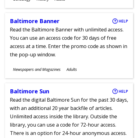
Ages
Baltimore Banner
HELP
Read the Baltimore Banner with unlimited access.
You can use an access code for 30 days of free
access at a time. Enter the promo code as shown in
the pop-up window.
Subjects
Newspapers and Magazines
Adults
Ages
Baltimore Sun
HELP
Read the digital Baltimore Sun for the past 30 days,
with an additional 20 year backfile of articles.
Unlimited access inside the library. Outside the
library, you can use a code for 72-hour access.
There is an option for 24-hour anonymous access.