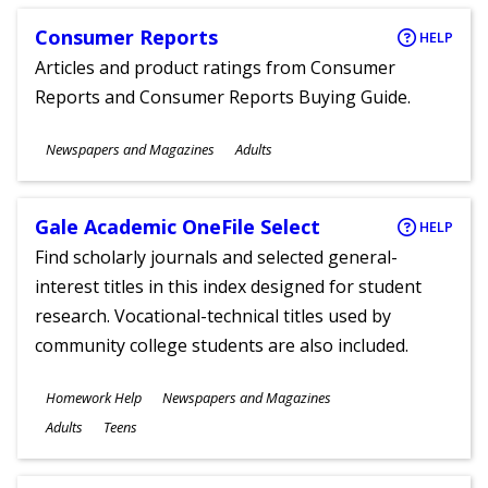
Consumer Reports
HELP
Articles and product ratings from Consumer
Reports and Consumer Reports Buying Guide.
Subjects
Newspapers and Magazines
Adults
Ages
Gale Academic OneFile Select
HELP
Find scholarly journals and selected general-
interest titles in this index designed for student
research. Vocational-technical titles used by
community college students are also included.
Subjects
Homework Help
Newspapers and Magazines
Ages
Adults
Teens