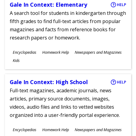
Gale In Context: Elementary
HELP
A search tool for students in kindergarten through
fifth grades to find full-text articles from popular
magazines and facts from reference books for
research papers or homework.
Subjects
Encyclopedias
Homework Help
Newspapers and Magazines
Ages
Kids
Gale In Context: High School
HELP
Full-text magazines, academic journals, news
articles, primary source documents, images,
videos, audio files and links to vetted websites
organized into a user-friendly portal experience.
Subjects
Encyclopedias
Homework Help
Newspapers and Magazines