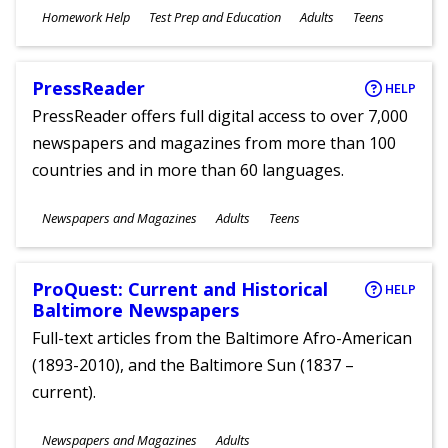
Subjects
Homework Help
Test Prep and Education
Adults
Teens
Ages
PressReader
HELP
PressReader offers full digital access to over 7,000
newspapers and magazines from more than 100
countries and in more than 60 languages.
Subjects
Newspapers and Magazines
Adults
Teens
Ages
ProQuest: Current and Historical
HELP
Baltimore Newspapers
Full-text articles from the Baltimore Afro-American
(1893-2010), and the Baltimore Sun (1837 –
current).
Subjects
Newspapers and Magazines
Adults