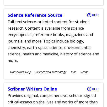
Ages
Science Reference Source
HELP
Full-text science-oriented content for student
research. Content is available from science
encyclopedias, reference books, magazines and
journals, and more. Topics include biology,
chemistry, earth-space science, environmental
science, health and medicine, history of science and
more.
Subjects
Homework Help
Science and Technology
Kids
Teens
Ages
Scribner Writers Online
HELP
Provides original, comprehensive, scholar-signed
critical essays on the lives and works of more than