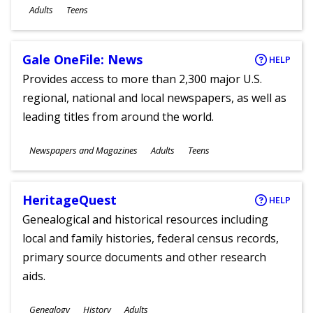
Ages
Adults
Teens
Gale OneFile: News
HELP
Provides access to more than 2,300 major U.S.
regional, national and local newspapers, as well as
leading titles from around the world.
Subjects
Newspapers and Magazines
Adults
Teens
Ages
HeritageQuest
HELP
Genealogical and historical resources including
local and family histories, federal census records,
primary source documents and other research
aids.
Subjects
Genealogy
History
Adults