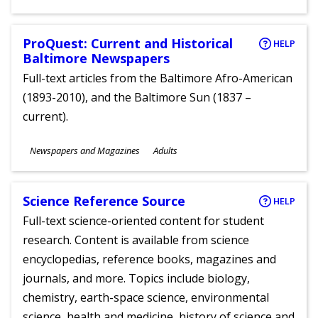
Ages
ProQuest: Current and Historical
HELP
Baltimore Newspapers
Full-text articles from the Baltimore Afro-American
(1893-2010), and the Baltimore Sun (1837 –
current).
Subjects
Newspapers and Magazines
Adults
Ages
Science Reference Source
HELP
Full-text science-oriented content for student
research. Content is available from science
encyclopedias, reference books, magazines and
journals, and more. Topics include biology,
chemistry, earth-space science, environmental
science, health and medicine, history of science and