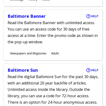
Ages
Baltimore Banner
HELP
Read the Baltimore Banner with unlimited access.
You can use an access code for 30 days of free
access at a time. Enter the promo code as shown in
the pop-up window.
Subjects
Newspapers and Magazines
Adults
Ages
Baltimore Sun
HELP
Read the digital Baltimore Sun for the past 30 days,
with an additional 20 year backfile of articles.
Unlimited access inside the library. Outside the
library, you can use a code for 72-hour access.
There is an option for 24-hour anonymous access.