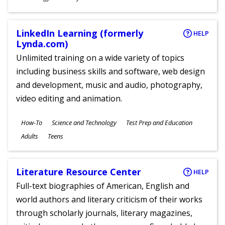
Ages
LinkedIn Learning (formerly
HELP
Lynda.com)
Unlimited training on a wide variety of topics
including business skills and software, web design
and development, music and audio, photography,
video editing and animation.
Subjects
How-To
Science and Technology
Test Prep and Education
Ages
Adults
Teens
Literature Resource Center
HELP
Full-text biographies of American, English and
world authors and literary criticism of their works
through scholarly journals, literary magazines,