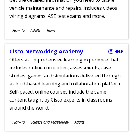
Get the detailed information you need to tackle
vehicle maintenance and repairs. Includes videos,
wiring diagrams, ASE test exams and more.
Subjects
How-To
Adults
Teens
Ages
Cisco Networking Academy
HELP
Offers a comprehensive learning experience that
includes online curriculum, assessments, case
studies, games and simulations delivered through
a cloud-based learning and collaboration platform.
Self-paced, online courses include the same
content taught by Cisco experts in classrooms
around the world.
Subjects
How-To
Science and Technology
Adults
Ages