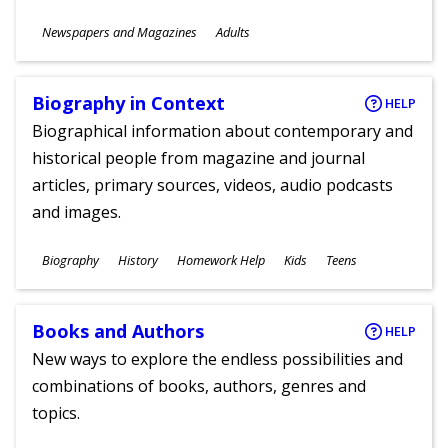
Subjects
Newspapers and Magazines
Adults
Ages
Biography in Context
HELP
Biographical information about contemporary and
historical people from magazine and journal
articles, primary sources, videos, audio podcasts
and images.
Subjects
Biography
History
Homework Help
Kids
Teens
Ages
Books and Authors
HELP
New ways to explore the endless possibilities and
combinations of books, authors, genres and
topics.