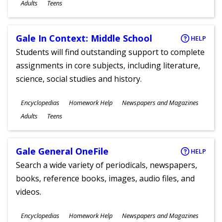
Ages
Adults
Teens
Gale In Context: Middle School
HELP
Students will find outstanding support to complete
assignments in core subjects, including literature,
science, social studies and history.
Subjects
Encyclopedias
Homework Help
Newspapers and Magazines
Ages
Adults
Teens
Gale General OneFile
HELP
Search a wide variety of periodicals, newspapers,
books, reference books, images, audio files, and
videos.
Subjects
Encyclopedias
Homework Help
Newspapers and Magazines