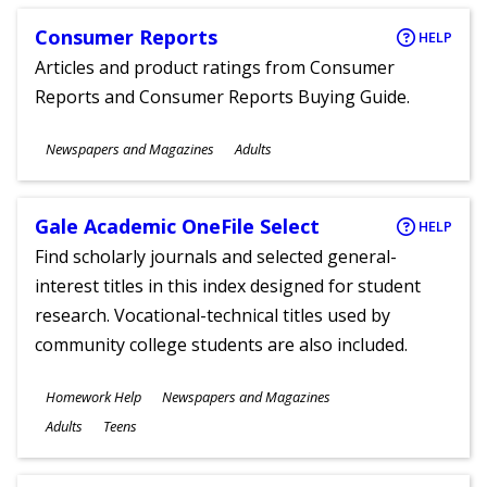
Consumer Reports
HELP
Articles and product ratings from Consumer
Reports and Consumer Reports Buying Guide.
Subjects
Newspapers and Magazines
Adults
Ages
Gale Academic OneFile Select
HELP
Find scholarly journals and selected general-
interest titles in this index designed for student
research. Vocational-technical titles used by
community college students are also included.
Subjects
Homework Help
Newspapers and Magazines
Ages
Adults
Teens