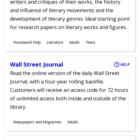
writers and critiques of their works, the history
and influence of literary movements and the
development of literary genres. Ideal starting point
for research papers on literary works and figures.
Subjects
Homework Help
Literature
Adults
Teens
Ages
Wall Street Journal
HELP
Read the online version of the daily Wall Street
Journal, with a four-year rolling backfile.
Customers will receive an access code for 72 hours
of unlimited access both inside and outside of the
library.
Subjects
Newspapers and Magazines
Adults
Ages