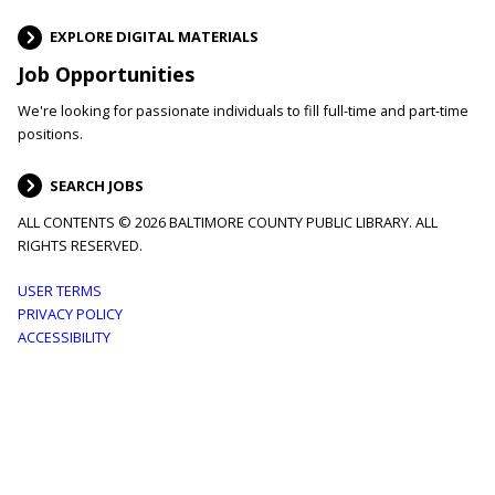
EXPLORE DIGITAL MATERIALS
Job Opportunities
We're looking for passionate individuals to fill full-time and part-time
positions.
SEARCH JOBS
ALL CONTENTS © 2026 BALTIMORE COUNTY PUBLIC LIBRARY. ALL
RIGHTS RESERVED.
Footer
USER TERMS
PRIVACY POLICY
menu
ACCESSIBILITY