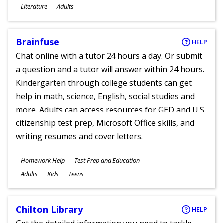
Subjects
Literature
Adults
Ages
Brainfuse
HELP
Chat online with a tutor 24 hours a day. Or submit
a question and a tutor will answer within 24 hours.
Kindergarten through college students can get
help in math, science, English, social studies and
more. Adults can access resources for GED and U.S.
citizenship test prep, Microsoft Office skills, and
writing resumes and cover letters.
Subjects
Homework Help
Test Prep and Education
Ages
Adults
Kids
Teens
Chilton Library
HELP