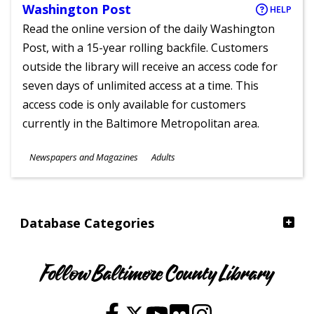
Washington Post
HELP
Read the online version of the daily Washington
Post, with a 15-year rolling backfile. Customers
outside the library will receive an access code for
seven days of unlimited access at a time. This
access code is only available for customers
currently in the Baltimore Metropolitan area.
Subjects
Newspapers and Magazines
Adults
Ages
Database Categories
Follow Baltimore County Library