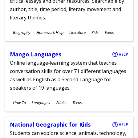
critical essays and other resources. Searchable by
author, title, time period, literary movement and
literary themes.
Subjects
Biography
Homework Help
Literature
Kids
Teens
Ages
Mango Languages
HELP
Online language-learning system that teaches
conversation skills for over 71 different languages
as well as English as a Second Language for
speakers of 19 languages.
Subjects
How-To
Languages
Adults
Teens
Ages
National Geographic for Kids
HELP
Students can explore science, animals, technology,