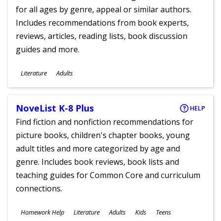
for all ages by genre, appeal or similar authors.
Includes recommendations from book experts,
reviews, articles, reading lists, book discussion
guides and more.
Subjects
Literature
Adults
Ages
NoveList K-8 Plus
HELP
Find fiction and nonfiction recommendations for
picture books, children's chapter books, young
adult titles and more categorized by age and
genre. Includes book reviews, book lists and
teaching guides for Common Core and curriculum
connections.
Subjects
Homework Help
Literature
Adults
Kids
Teens