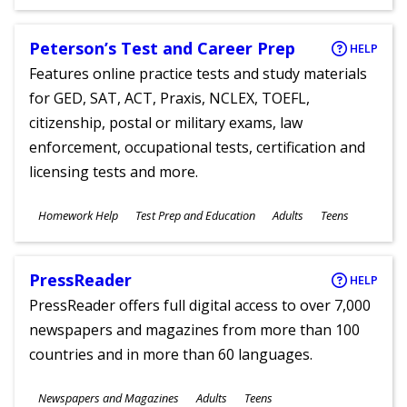
Ages
Peterson’s Test and Career Prep
HELP
Features online practice tests and study materials
for GED, SAT, ACT, Praxis, NCLEX, TOEFL,
citizenship, postal or military exams, law
enforcement, occupational tests, certification and
licensing tests and more.
Subjects
Homework Help
Test Prep and Education
Adults
Teens
Ages
PressReader
HELP
PressReader offers full digital access to over 7,000
newspapers and magazines from more than 100
countries and in more than 60 languages.
Subjects
Newspapers and Magazines
Adults
Teens