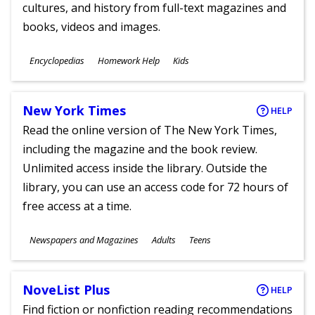
cultures, and history from full-text magazines and
books, videos and images.
Subjects
Encyclopedias
Homework Help
Kids
Ages
New York Times
HELP
Read the online version of The New York Times,
including the magazine and the book review.
Unlimited access inside the library. Outside the
library, you can use an access code for 72 hours of
free access at a time.
Subjects
Newspapers and Magazines
Adults
Teens
Ages
NoveList Plus
HELP
Find fiction or nonfiction reading recommendations