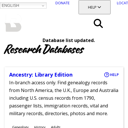
DONATE
LOCAT
ENGLISH
SKIP
TOGGLE SECTION
HELP
TO
MAIN
BALTIMORE COUNTY
CONTENT
PUBLIC LIBRARY
Search
Database list updated.
Menu
Research Databases
Ancestry: Library Edition
HELP
In-branch access only. Find genealogy records
from North America, the U.K., Europe and Australia
including U.S. census records from 1790,
passenger lists, immigration records, vital and
military records, directories, photos and more.
Subjects
Genealogy
History
Adults