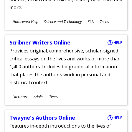
more.
Subjects
Homework Help
Science and Technology
Kids
Teens
Ages
Scribner Writers Online
HELP
Provides original, comprehensive, scholar-signed
critical essays on the lives and works of more than
1,400 authors. Includes biographical information
that places the author's work in personal and
historical context.
Subjects
Literature
Adults
Teens
Ages
Twayne's Authors Online
HELP
Features in-depth introductions to the lives of