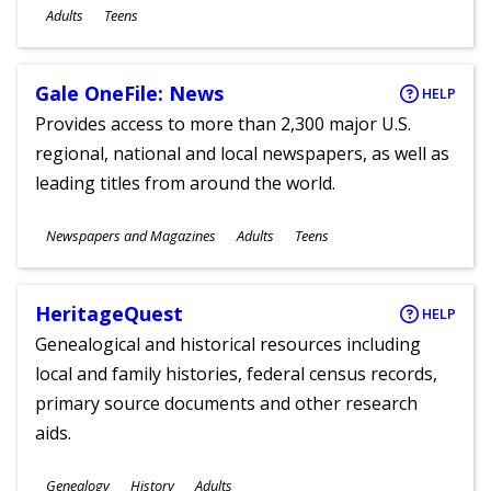
Ages
Adults
Teens
Gale OneFile: News
HELP
Provides access to more than 2,300 major U.S.
regional, national and local newspapers, as well as
leading titles from around the world.
Subjects
Newspapers and Magazines
Adults
Teens
Ages
HeritageQuest
HELP
Genealogical and historical resources including
local and family histories, federal census records,
primary source documents and other research
aids.
Subjects
Genealogy
History
Adults