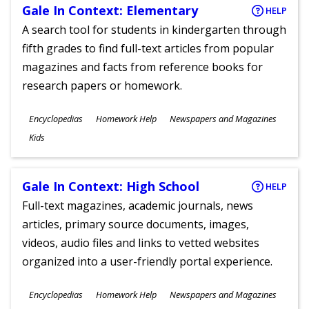
Gale In Context: Elementary
HELP
A search tool for students in kindergarten through
fifth grades to find full-text articles from popular
magazines and facts from reference books for
research papers or homework.
Subjects
Encyclopedias
Homework Help
Newspapers and Magazines
Ages
Kids
Gale In Context: High School
HELP
Full-text magazines, academic journals, news
articles, primary source documents, images,
videos, audio files and links to vetted websites
organized into a user-friendly portal experience.
Subjects
Encyclopedias
Homework Help
Newspapers and Magazines