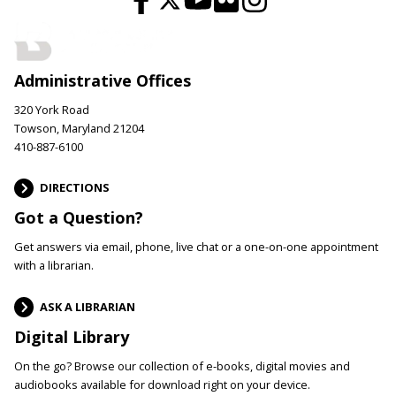
Administrative Offices
320 York Road
Towson, Maryland 21204
410-887-6100
DIRECTIONS
Got a Question?
Get answers via email, phone, live chat or a one-on-one appointment
with a librarian.
ASK A LIBRARIAN
Digital Library
On the go? Browse our collection of e-books, digital movies and
audiobooks available for download right on your device.