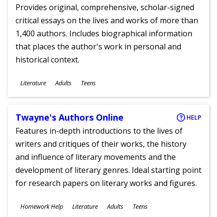
Provides original, comprehensive, scholar-signed
critical essays on the lives and works of more than
1,400 authors. Includes biographical information
that places the author's work in personal and
historical context.
Subjects
Literature
Adults
Teens
Ages
Twayne's Authors Online
HELP
Features in-depth introductions to the lives of
writers and critiques of their works, the history
and influence of literary movements and the
development of literary genres. Ideal starting point
for research papers on literary works and figures.
Subjects
Homework Help
Literature
Adults
Teens