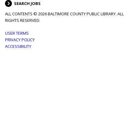
SEARCH JOBS
ALL CONTENTS © 2026 BALTIMORE COUNTY PUBLIC LIBRARY. ALL
RIGHTS RESERVED.
Footer
USER TERMS
PRIVACY POLICY
menu
ACCESSIBILITY