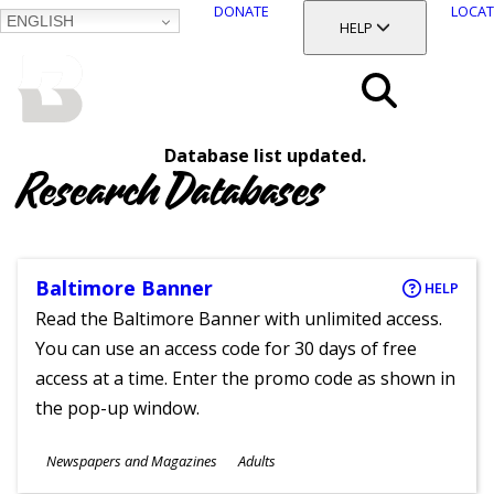
DONATE
LOCAT
ENGLISH
SKIP
TOGGLE SECTION
HELP
TO
MAIN
BALTIMORE COUNTY
CONTENT
PUBLIC LIBRARY
Search
Database list updated.
Menu
Research Databases
Baltimore Banner
HELP
Read the Baltimore Banner with unlimited access.
You can use an access code for 30 days of free
access at a time. Enter the promo code as shown in
the pop-up window.
Subjects
Newspapers and Magazines
Adults
Ages