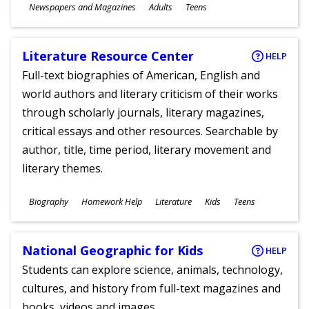
Subjects
Newspapers and Magazines
Adults
Teens
Ages
Literature Resource Center
HELP
Full-text biographies of American, English and
world authors and literary criticism of their works
through scholarly journals, literary magazines,
critical essays and other resources. Searchable by
author, title, time period, literary movement and
literary themes.
Subjects
Biography
Homework Help
Literature
Kids
Teens
Ages
National Geographic for Kids
HELP
Students can explore science, animals, technology,
cultures, and history from full-text magazines and
books, videos and images.