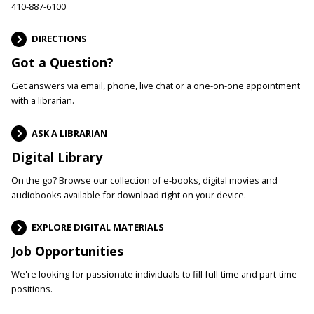
410-887-6100
DIRECTIONS
Got a Question?
Get answers via email, phone, live chat or a one-on-one appointment
with a librarian.
ASK A LIBRARIAN
Digital Library
On the go? Browse our collection of e-books, digital movies and
audiobooks available for download right on your device.
EXPLORE DIGITAL MATERIALS
Job Opportunities
We're looking for passionate individuals to fill full-time and part-time
positions.