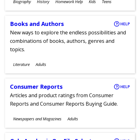
Subjects
Biography
History
Homework Help
Kids
Teens
Ages
Books and Authors
HELP
New ways to explore the endless possibilities and
combinations of books, authors, genres and
topics.
Subjects
Literature
Adults
Ages
Consumer Reports
HELP
Articles and product ratings from Consumer
Reports and Consumer Reports Buying Guide.
Subjects
Newspapers and Magazines
Adults
Ages