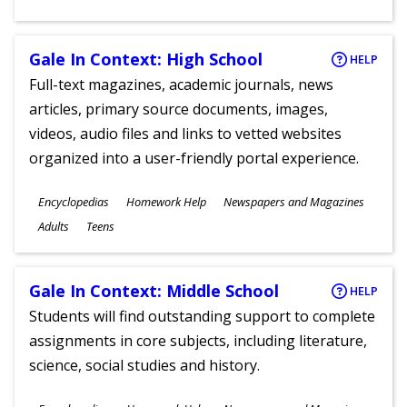
Gale In Context: High School
HELP
Full-text magazines, academic journals, news
articles, primary source documents, images,
videos, audio files and links to vetted websites
organized into a user-friendly portal experience.
Subjects
Encyclopedias
Homework Help
Newspapers and Magazines
Ages
Adults
Teens
Gale In Context: Middle School
HELP
Students will find outstanding support to complete
assignments in core subjects, including literature,
science, social studies and history.