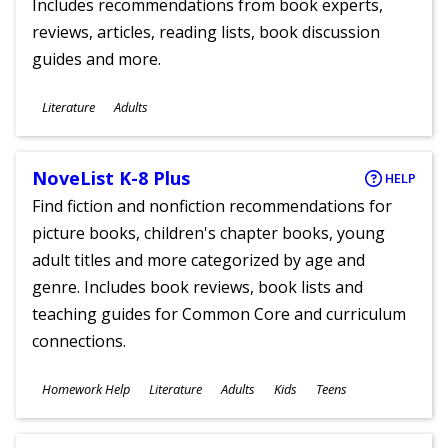
Includes recommendations from book experts,
reviews, articles, reading lists, book discussion
guides and more.
Subjects
Literature
Adults
Ages
NoveList K-8 Plus
HELP
Find fiction and nonfiction recommendations for
picture books, children's chapter books, young
adult titles and more categorized by age and
genre. Includes book reviews, book lists and
teaching guides for Common Core and curriculum
connections.
Subjects
Homework Help
Literature
Adults
Kids
Teens
Ages