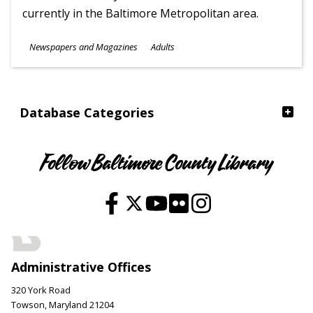
currently in the Baltimore Metropolitan area.
Subjects
Newspapers and Magazines
Adults
Ages
Database Categories
Follow Baltimore County Library
Administrative Offices
320 York Road
Towson, Maryland 21204