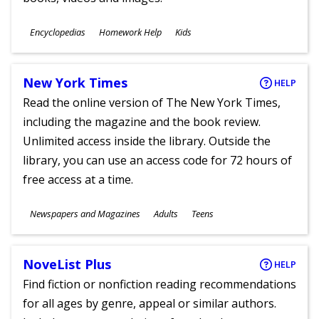
Subjects
Encyclopedias
Homework Help
Kids
Ages
New York Times
HELP
Read the online version of The New York Times,
including the magazine and the book review.
Unlimited access inside the library. Outside the
library, you can use an access code for 72 hours of
free access at a time.
Subjects
Newspapers and Magazines
Adults
Teens
Ages
NoveList Plus
HELP
Find fiction or nonfiction reading recommendations
for all ages by genre, appeal or similar authors.