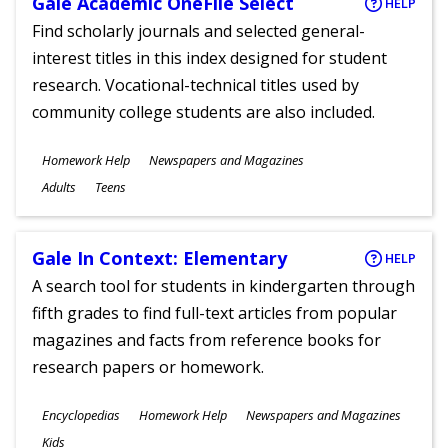
Gale Academic OneFile Select
HELP
Find scholarly journals and selected general-
interest titles in this index designed for student
research. Vocational-technical titles used by
community college students are also included.
Subjects
Homework Help
Newspapers and Magazines
Ages
Adults
Teens
Gale In Context: Elementary
HELP
A search tool for students in kindergarten through
fifth grades to find full-text articles from popular
magazines and facts from reference books for
research papers or homework.
Subjects
Encyclopedias
Homework Help
Newspapers and Magazines
Ages
Kids