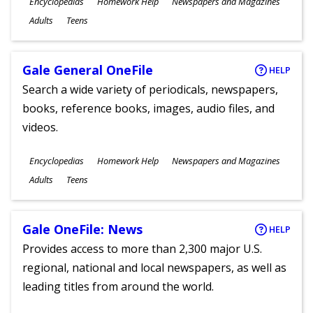
Subjects
Encyclopedias
Homework Help
Newspapers and Magazines
Ages
Adults
Teens
Gale General OneFile
HELP
Search a wide variety of periodicals, newspapers,
books, reference books, images, audio files, and
videos.
Subjects
Encyclopedias
Homework Help
Newspapers and Magazines
Ages
Adults
Teens
Gale OneFile: News
HELP
Provides access to more than 2,300 major U.S.
regional, national and local newspapers, as well as
leading titles from around the world.