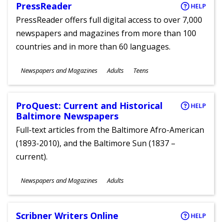
PressReader
HELP
PressReader offers full digital access to over 7,000
newspapers and magazines from more than 100
countries and in more than 60 languages.
Subjects
Newspapers and Magazines
Adults
Teens
Ages
ProQuest: Current and Historical
HELP
Baltimore Newspapers
Full-text articles from the Baltimore Afro-American
(1893-2010), and the Baltimore Sun (1837 –
current).
Subjects
Newspapers and Magazines
Adults
Ages
Scribner Writers Online
HELP