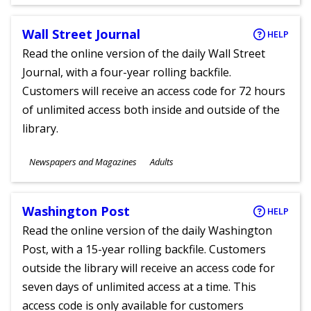
Ages
Wall Street Journal
HELP
Read the online version of the daily Wall Street
Journal, with a four-year rolling backfile.
Customers will receive an access code for 72 hours
of unlimited access both inside and outside of the
library.
Subjects
Newspapers and Magazines
Adults
Ages
Washington Post
HELP
Read the online version of the daily Washington
Post, with a 15-year rolling backfile. Customers
outside the library will receive an access code for
seven days of unlimited access at a time. This
access code is only available for customers