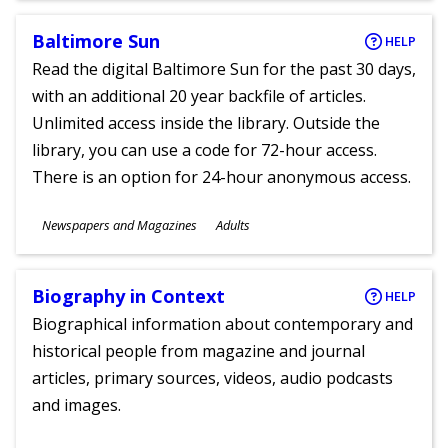
Baltimore Sun
HELP
Read the digital Baltimore Sun for the past 30 days,
with an additional 20 year backfile of articles.
Unlimited access inside the library. Outside the
library, you can use a code for 72-hour access.
There is an option for 24-hour anonymous access.
Subjects
Newspapers and Magazines
Adults
Ages
Biography in Context
HELP
Biographical information about contemporary and
historical people from magazine and journal
articles, primary sources, videos, audio podcasts
and images.