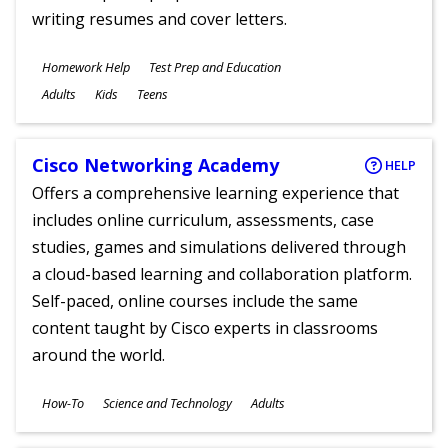
writing resumes and cover letters.
Subjects
Homework Help
Test Prep and Education
Ages
Adults
Kids
Teens
Cisco Networking Academy
HELP
Offers a comprehensive learning experience that
includes online curriculum, assessments, case
studies, games and simulations delivered through
a cloud-based learning and collaboration platform.
Self-paced, online courses include the same
content taught by Cisco experts in classrooms
around the world.
Subjects
How-To
Science and Technology
Adults
Ages