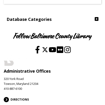
Ages
Database Categories
Follow Baltimore County Library
Administrative Offices
320 York Road
Towson, Maryland 21204
410-887-6100
DIRECTIONS