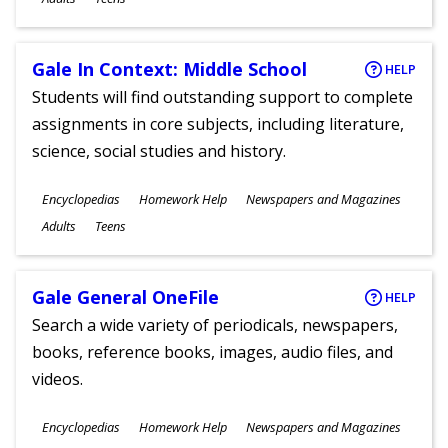
Gale In Context: Middle School
HELP
Students will find outstanding support to complete
assignments in core subjects, including literature,
science, social studies and history.
Subjects
Encyclopedias
Homework Help
Newspapers and Magazines
Ages
Adults
Teens
Gale General OneFile
HELP
Search a wide variety of periodicals, newspapers,
books, reference books, images, audio files, and
videos.
Subjects
Encyclopedias
Homework Help
Newspapers and Magazines