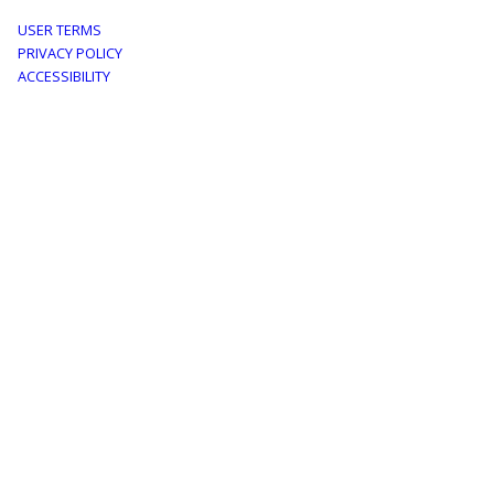
Footer
USER TERMS
PRIVACY POLICY
menu
ACCESSIBILITY