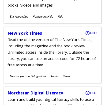
books, videos and images.
Subjects
Encyclopedias
Homework Help
Kids
Ages
New York Times
HELP
Read the online version of The New York Times,
including the magazine and the book review.
Unlimited access inside the library. Outside the
library, you can use an access code for 72 hours of
free access at a time.
Subjects
Newspapers and Magazines
Adults
Teens
Ages
Northstar Digital Literacy
HELP
Learn and build your digital literacy skills to use a