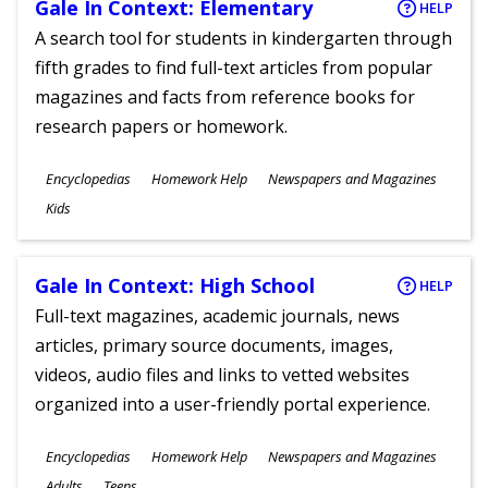
Gale In Context: Elementary
HELP
A search tool for students in kindergarten through
fifth grades to find full-text articles from popular
magazines and facts from reference books for
research papers or homework.
Subjects
Encyclopedias
Homework Help
Newspapers and Magazines
Ages
Kids
Gale In Context: High School
HELP
Full-text magazines, academic journals, news
articles, primary source documents, images,
videos, audio files and links to vetted websites
organized into a user-friendly portal experience.
Subjects
Encyclopedias
Homework Help
Newspapers and Magazines
Ages
Adults
Teens