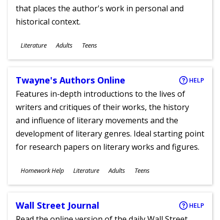
that places the author's work in personal and
historical context.
Subjects
Literature
Adults
Teens
Ages
Twayne's Authors Online
HELP
Features in-depth introductions to the lives of
writers and critiques of their works, the history
and influence of literary movements and the
development of literary genres. Ideal starting point
for research papers on literary works and figures.
Subjects
Homework Help
Literature
Adults
Teens
Ages
Wall Street Journal
HELP
Read the online version of the daily Wall Street