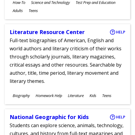
Subjects
How-To
Science and Technology
Test Prep and Education
Ages
Adults
Teens
Literature Resource Center
HELP
Full-text biographies of American, English and
world authors and literary criticism of their works
through scholarly journals, literary magazines,
critical essays and other resources. Searchable by
author, title, time period, literary movement and
literary themes.
Subjects
Biography
Homework Help
Literature
Kids
Teens
Ages
National Geographic for Kids
HELP
Students can explore science, animals, technology,
cultures, and history from full-text magazines and