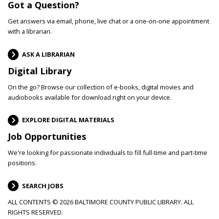
Got a Question?
Get answers via email, phone, live chat or a one-on-one appointment
with a librarian.
ASK A LIBRARIAN
Digital Library
On the go? Browse our collection of e-books, digital movies and
audiobooks available for download right on your device.
EXPLORE DIGITAL MATERIALS
Job Opportunities
We're looking for passionate individuals to fill full-time and part-time
positions.
SEARCH JOBS
ALL CONTENTS © 2026 BALTIMORE COUNTY PUBLIC LIBRARY. ALL
RIGHTS RESERVED.