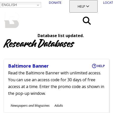
DONATE
LOCAT
ENGLISH
SKIP
TOGGLE SECTION
HELP
TO
MAIN
BALTIMORE COUNTY
CONTENT
PUBLIC LIBRARY
Search
Database list updated.
Menu
Research Databases
Baltimore Banner
HELP
Read the Baltimore Banner with unlimited access.
You can use an access code for 30 days of free
access at a time. Enter the promo code as shown in
the pop-up window.
Subjects
Newspapers and Magazines
Adults
Ages