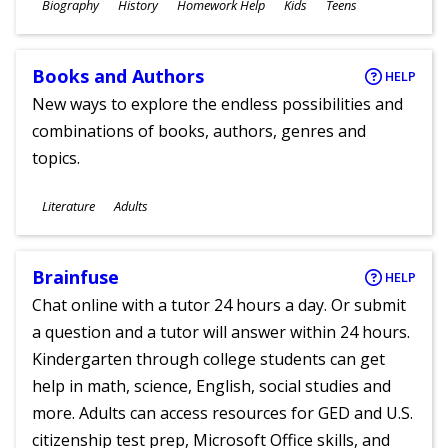
Subjects
Biography
History
Homework Help
Kids
Teens
Ages
Books and Authors
HELP
New ways to explore the endless possibilities and
combinations of books, authors, genres and
topics.
Subjects
Literature
Adults
Ages
Brainfuse
HELP
Chat online with a tutor 24 hours a day. Or submit
a question and a tutor will answer within 24 hours.
Kindergarten through college students can get
help in math, science, English, social studies and
more. Adults can access resources for GED and U.S.
citizenship test prep, Microsoft Office skills, and