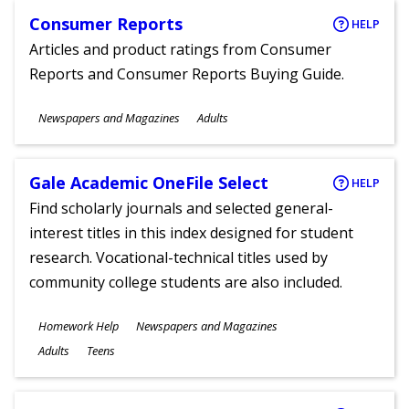
Consumer Reports
HELP
Articles and product ratings from Consumer
Reports and Consumer Reports Buying Guide.
Subjects
Newspapers and Magazines
Adults
Ages
Gale Academic OneFile Select
HELP
Find scholarly journals and selected general-
interest titles in this index designed for student
research. Vocational-technical titles used by
community college students are also included.
Subjects
Homework Help
Newspapers and Magazines
Ages
Adults
Teens