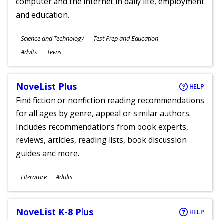
computer and the internet in daily life, employment
and education.
Subjects
Science and Technology
Test Prep and Education
Ages
Adults
Teens
NoveList Plus
HELP
Find fiction or nonfiction reading recommendations
for all ages by genre, appeal or similar authors.
Includes recommendations from book experts,
reviews, articles, reading lists, book discussion
guides and more.
Subjects
Literature
Adults
Ages
NoveList K-8 Plus
HELP