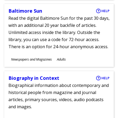
Baltimore Sun
HELP
Read the digital Baltimore Sun for the past 30 days,
with an additional 20 year backfile of articles.
Unlimited access inside the library. Outside the
library, you can use a code for 72-hour access.
There is an option for 24-hour anonymous access.
Subjects
Newspapers and Magazines
Adults
Ages
Biography in Context
HELP
Biographical information about contemporary and
historical people from magazine and journal
articles, primary sources, videos, audio podcasts
and images.