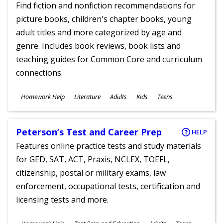
Find fiction and nonfiction recommendations for
picture books, children's chapter books, young
adult titles and more categorized by age and
genre. Includes book reviews, book lists and
teaching guides for Common Core and curriculum
connections.
Subjects
Homework Help
Literature
Adults
Kids
Teens
Ages
Peterson’s Test and Career Prep
HELP
Features online practice tests and study materials
for GED, SAT, ACT, Praxis, NCLEX, TOEFL,
citizenship, postal or military exams, law
enforcement, occupational tests, certification and
licensing tests and more.
Subjects