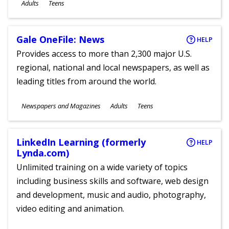
Ages
Adults
Teens
Gale OneFile: News
HELP
Provides access to more than 2,300 major U.S.
regional, national and local newspapers, as well as
leading titles from around the world.
Subjects
Newspapers and Magazines
Adults
Teens
Ages
LinkedIn Learning (formerly
HELP
Lynda.com)
Unlimited training on a wide variety of topics
including business skills and software, web design
and development, music and audio, photography,
video editing and animation.