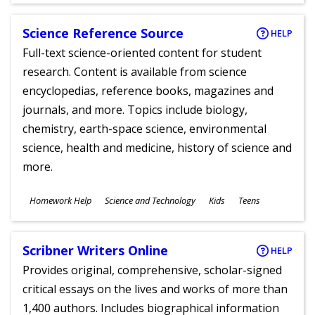
Science Reference Source
HELP
Full-text science-oriented content for student
research. Content is available from science
encyclopedias, reference books, magazines and
journals, and more. Topics include biology,
chemistry, earth-space science, environmental
science, health and medicine, history of science and
more.
Subjects
Homework Help
Science and Technology
Kids
Teens
Ages
Scribner Writers Online
HELP
Provides original, comprehensive, scholar-signed
critical essays on the lives and works of more than
1,400 authors. Includes biographical information