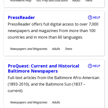
Homework Help
Test Prep and Education
Adults
Teens
Ages
PressReader
HELP
PressReader offers full digital access to over 7,000
newspapers and magazines from more than 100
countries and in more than 60 languages.
Subjects
Newspapers and Magazines
Adults
Teens
Ages
ProQuest: Current and Historical
HELP
Baltimore Newspapers
Full-text articles from the Baltimore Afro-American
(1893-2010), and the Baltimore Sun (1837 –
current).
Subjects
Newspapers and Magazines
Adults
Ages