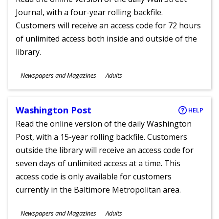
Journal, with a four-year rolling backfile.
Customers will receive an access code for 72 hours
of unlimited access both inside and outside of the
library.
Subjects
Newspapers and Magazines
Adults
Ages
Washington Post
HELP
Read the online version of the daily Washington
Post, with a 15-year rolling backfile. Customers
outside the library will receive an access code for
seven days of unlimited access at a time. This
access code is only available for customers
currently in the Baltimore Metropolitan area.
Subjects
Newspapers and Magazines
Adults