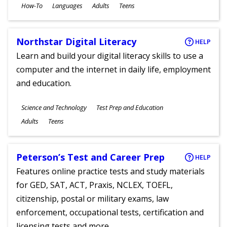
Subjects
How-To
Languages
Adults
Teens
Ages
Northstar Digital Literacy
HELP
Learn and build your digital literacy skills to use a
computer and the internet in daily life, employment
and education.
Subjects
Science and Technology
Test Prep and Education
Ages
Adults
Teens
Peterson’s Test and Career Prep
HELP
Features online practice tests and study materials
for GED, SAT, ACT, Praxis, NCLEX, TOEFL,
citizenship, postal or military exams, law
enforcement, occupational tests, certification and
licensing tests and more.