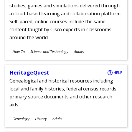
studies, games and simulations delivered through
a cloud-based learning and collaboration platform.
Self-paced, online courses include the same
content taught by Cisco experts in classrooms
around the world.
Subjects
How-To
Science and Technology
Adults
Ages
HeritageQuest
HELP
Genealogical and historical resources including
local and family histories, federal census records,
primary source documents and other research
aids.
Subjects
Genealogy
History
Adults
Ages