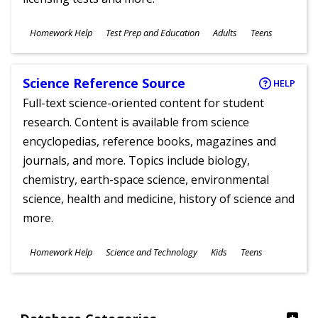
Subjects
Homework Help
Test Prep and Education
Adults
Teens
Ages
Science Reference Source
HELP
Full-text science-oriented content for student
research. Content is available from science
encyclopedias, reference books, magazines and
journals, and more. Topics include biology,
chemistry, earth-space science, environmental
science, health and medicine, history of science and
more.
Subjects
Homework Help
Science and Technology
Kids
Teens
Ages