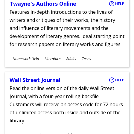
Twayne's Authors Online
HELP
Features in-depth introductions to the lives of
writers and critiques of their works, the history
and influence of literary movements and the
development of literary genres. Ideal starting point
for research papers on literary works and figures.
Subjects
Homework Help
Literature
Adults
Teens
Ages
Wall Street Journal
HELP
Read the online version of the daily Wall Street
Journal, with a four-year rolling backfile.
Customers will receive an access code for 72 hours
of unlimited access both inside and outside of the
library.