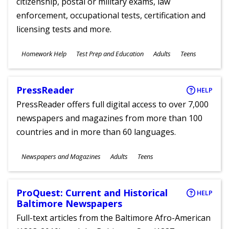
citizenship, postal or military exams, law
enforcement, occupational tests, certification and
licensing tests and more.
Subjects
Homework Help
Test Prep and Education
Adults
Teens
Ages
PressReader
HELP
PressReader offers full digital access to over 7,000
newspapers and magazines from more than 100
countries and in more than 60 languages.
Subjects
Newspapers and Magazines
Adults
Teens
Ages
ProQuest: Current and Historical
HELP
Baltimore Newspapers
Full-text articles from the Baltimore Afro-American