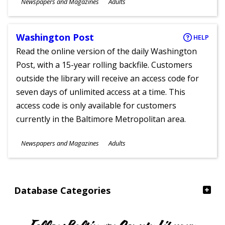
Subjects
Newspapers and Magazines
Adults
Ages
Washington Post
HELP
Read the online version of the daily Washington
Post, with a 15-year rolling backfile. Customers
outside the library will receive an access code for
seven days of unlimited access at a time. This
access code is only available for customers
currently in the Baltimore Metropolitan area.
Subjects
Newspapers and Magazines
Adults
Ages
Database Categories