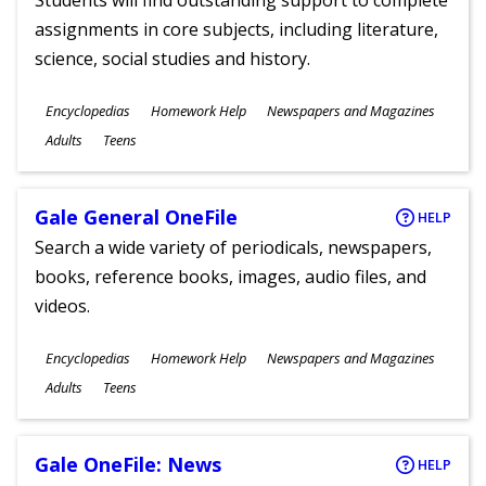
Students will find outstanding support to complete
assignments in core subjects, including literature,
science, social studies and history.
Subjects
Encyclopedias
Homework Help
Newspapers and Magazines
Ages
Adults
Teens
Gale General OneFile
HELP
Search a wide variety of periodicals, newspapers,
books, reference books, images, audio files, and
videos.
Subjects
Encyclopedias
Homework Help
Newspapers and Magazines
Ages
Adults
Teens
Gale OneFile: News
HELP