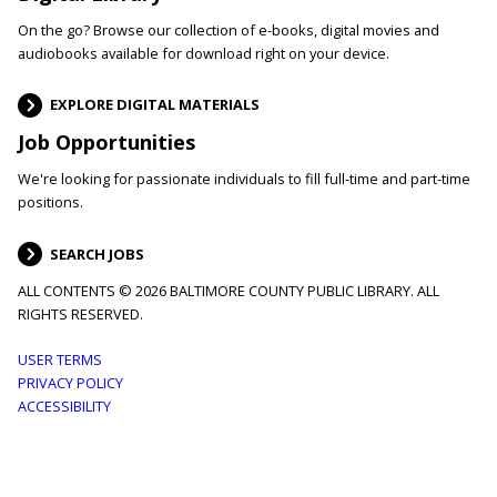
On the go? Browse our collection of e-books, digital movies and
audiobooks available for download right on your device.
EXPLORE DIGITAL MATERIALS
Job Opportunities
We're looking for passionate individuals to fill full-time and part-time
positions.
SEARCH JOBS
ALL CONTENTS © 2026 BALTIMORE COUNTY PUBLIC LIBRARY. ALL
RIGHTS RESERVED.
Footer
USER TERMS
PRIVACY POLICY
menu
ACCESSIBILITY