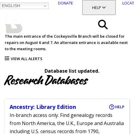
DONATE
LOCAT
ENGLISH
SKIP
TOGGLE SECTION
HELP
TO
MAIN
BALTIMORE COUNTY
CONTENT
PUBLIC LIBRARY
Search
The main entrance of the Cockeysville Branch will be closed for
repairs on August 6 and 7. An alternate entrance is available next
Menu
to the meeting rooms.
VIEW ALL ALERTS
Database list updated.
Research Databases
Ancestry: Library Edition
HELP
In-branch access only. Find genealogy records
from North America, the U.K., Europe and Australia
including U.S. census records from 1790,