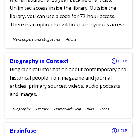
Unlimited access inside the library. Outside the
library, you can use a code for 72-hour access.
There is an option for 24-hour anonymous access.
Subjects
Newspapers and Magazines
Adults
Ages
Biography in Context
HELP
Biographical information about contemporary and
historical people from magazine and journal
articles, primary sources, videos, audio podcasts
and images.
Subjects
Biography
History
Homework Help
Kids
Teens
Ages
Brainfuse
HELP