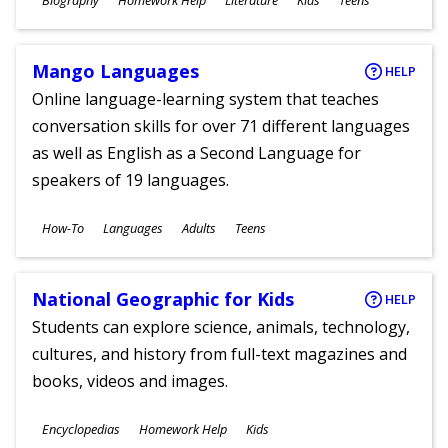
Biography
Homework Help
Literature
Kids
Teens
Ages
Mango Languages
HELP
Online language-learning system that teaches
conversation skills for over 71 different languages
as well as English as a Second Language for
speakers of 19 languages.
Subjects
How-To
Languages
Adults
Teens
Ages
National Geographic for Kids
HELP
Students can explore science, animals, technology,
cultures, and history from full-text magazines and
books, videos and images.
Subjects
Encyclopedias
Homework Help
Kids