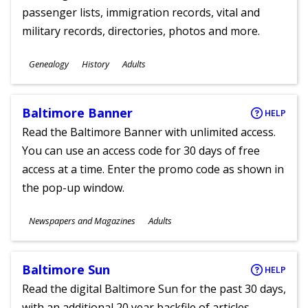
passenger lists, immigration records, vital and
military records, directories, photos and more.
Subjects
Genealogy
History
Adults
Ages
Baltimore Banner
HELP
Read the Baltimore Banner with unlimited access.
You can use an access code for 30 days of free
access at a time. Enter the promo code as shown in
the pop-up window.
Subjects
Newspapers and Magazines
Adults
Ages
Baltimore Sun
HELP
Read the digital Baltimore Sun for the past 30 days,
with an additional 20 year backfile of articles.