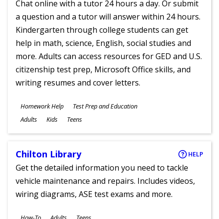
Chat online with a tutor 24 hours a day. Or submit
a question and a tutor will answer within 24 hours.
Kindergarten through college students can get
help in math, science, English, social studies and
more. Adults can access resources for GED and U.S.
citizenship test prep, Microsoft Office skills, and
writing resumes and cover letters.
Subjects
Homework Help
Test Prep and Education
Ages
Adults
Kids
Teens
Chilton Library
HELP
Get the detailed information you need to tackle
vehicle maintenance and repairs. Includes videos,
wiring diagrams, ASE test exams and more.
Subjects
How-To
Adults
Teens