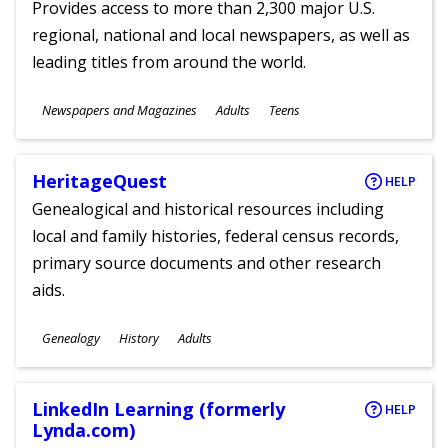
Provides access to more than 2,300 major U.S.
regional, national and local newspapers, as well as
leading titles from around the world.
Subjects
Newspapers and Magazines
Adults
Teens
Ages
HeritageQuest
HELP
Genealogical and historical resources including
local and family histories, federal census records,
primary source documents and other research
aids.
Subjects
Genealogy
History
Adults
Ages
LinkedIn Learning (formerly
HELP
Lynda.com)