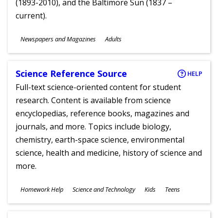
(1893-2010), and the Baltimore Sun (1837 –
current).
Subjects
Newspapers and Magazines
Adults
Ages
Science Reference Source
HELP
Full-text science-oriented content for student
research. Content is available from science
encyclopedias, reference books, magazines and
journals, and more. Topics include biology,
chemistry, earth-space science, environmental
science, health and medicine, history of science and
more.
Subjects
Homework Help
Science and Technology
Kids
Teens
Ages