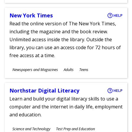
Ages
New York Times
HELP
Read the online version of The New York Times,
including the magazine and the book review.
Unlimited access inside the library. Outside the
library, you can use an access code for 72 hours of
free access at a time.
Subjects
Newspapers and Magazines
Adults
Teens
Ages
Northstar Digital Literacy
HELP
Learn and build your digital literacy skills to use a
computer and the internet in daily life, employment
and education.
Subjects
Science and Technology
Test Prep and Education