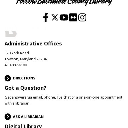
Follow Baltimore County Library
Administrative Offices
320 York Road
Towson, Maryland 21204
410-887-6100
DIRECTIONS
Got a Question?
Get answers via email, phone, live chat or a one-on-one appointment
with a librarian.
ASK A LIBRARIAN
Digital Library