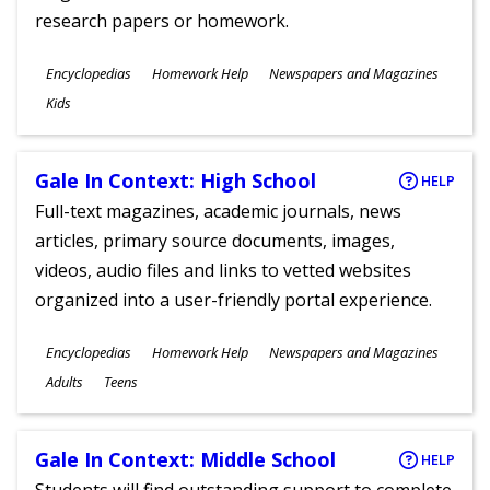
research papers or homework.
Subjects
Encyclopedias
Homework Help
Newspapers and Magazines
Ages
Kids
Gale In Context: High School
HELP
Full-text magazines, academic journals, news
articles, primary source documents, images,
videos, audio files and links to vetted websites
organized into a user-friendly portal experience.
Subjects
Encyclopedias
Homework Help
Newspapers and Magazines
Ages
Adults
Teens
Gale In Context: Middle School
HELP