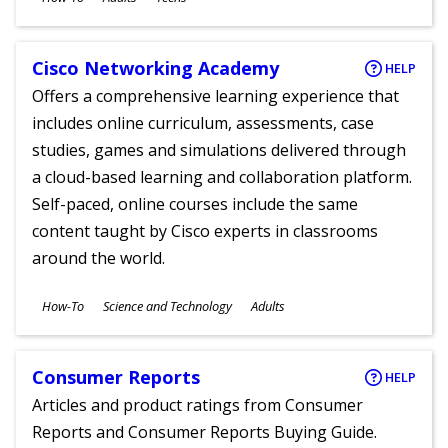
Ages
Cisco Networking Academy
HELP
Offers a comprehensive learning experience that
includes online curriculum, assessments, case
studies, games and simulations delivered through
a cloud-based learning and collaboration platform.
Self-paced, online courses include the same
content taught by Cisco experts in classrooms
around the world.
Subjects
How-To
Science and Technology
Adults
Ages
Consumer Reports
HELP
Articles and product ratings from Consumer
Reports and Consumer Reports Buying Guide.