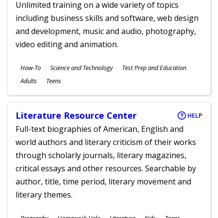
Unlimited training on a wide variety of topics
including business skills and software, web design
and development, music and audio, photography,
video editing and animation.
Subjects
How-To
Science and Technology
Test Prep and Education
Ages
Adults
Teens
Literature Resource Center
HELP
Full-text biographies of American, English and
world authors and literary criticism of their works
through scholarly journals, literary magazines,
critical essays and other resources. Searchable by
author, title, time period, literary movement and
literary themes.
Subjects