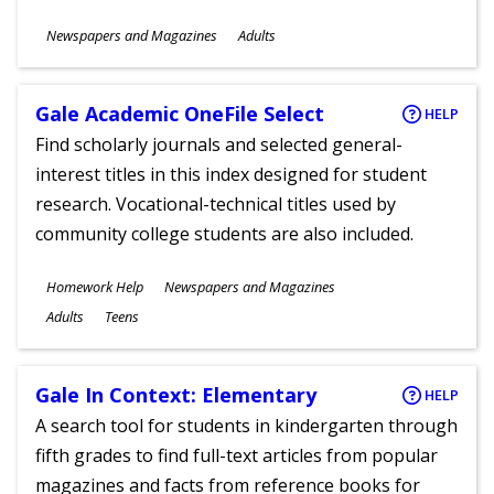
Subjects
Newspapers and Magazines
Adults
Ages
Gale Academic OneFile Select
HELP
Find scholarly journals and selected general-
interest titles in this index designed for student
research. Vocational-technical titles used by
community college students are also included.
Subjects
Homework Help
Newspapers and Magazines
Ages
Adults
Teens
Gale In Context: Elementary
HELP
A search tool for students in kindergarten through
fifth grades to find full-text articles from popular
magazines and facts from reference books for