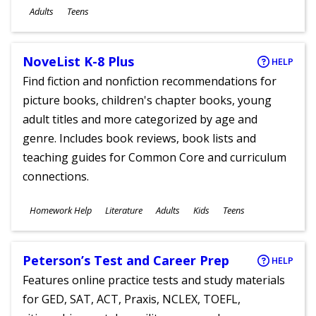
Ages
Adults
Teens
NoveList K-8 Plus
HELP
Find fiction and nonfiction recommendations for
picture books, children's chapter books, young
adult titles and more categorized by age and
genre. Includes book reviews, book lists and
teaching guides for Common Core and curriculum
connections.
Subjects
Homework Help
Literature
Adults
Kids
Teens
Ages
Peterson’s Test and Career Prep
HELP
Features online practice tests and study materials
for GED, SAT, ACT, Praxis, NCLEX, TOEFL,