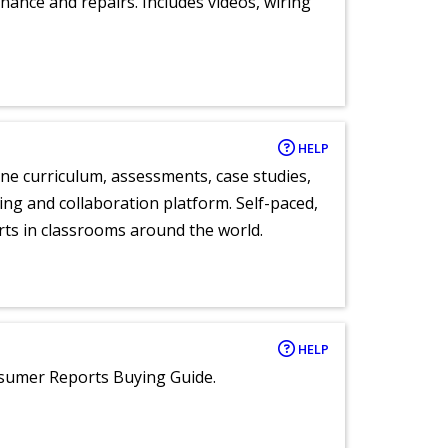
nance and repairs. Includes videos, wiring
HELP
ne curriculum, assessments, case studies,
ng and collaboration platform. Self-paced,
rts in classrooms around the world.
HELP
nsumer Reports Buying Guide.