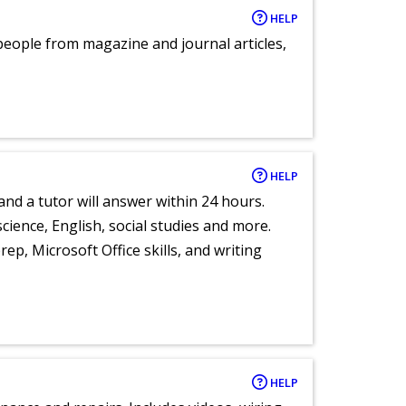
HELP
eople from magazine and journal articles,
HELP
and a tutor will answer within 24 hours.
cience, English, social studies and more.
ep, Microsoft Office skills, and writing
HELP