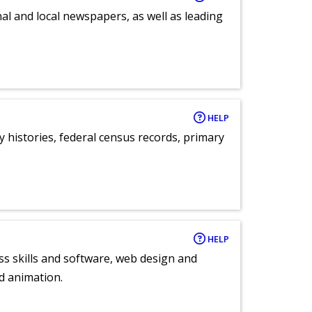
al and local newspapers, as well as leading
HELP
y histories, federal census records, primary
HELP
ess skills and software, web design and
d animation.