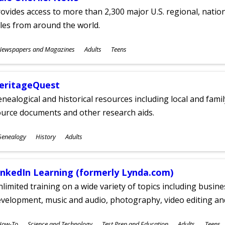
ovides access to more than 2,300 major U.S. regional, nation
tles from around the world.
ubjects
Newspapers and Magazines
Adults
Teens
ges
eritageQuest
nealogical and historical resources including local and famil
ource documents and other research aids.
ubjects
Genealogy
History
Adults
ges
inkedIn Learning (formerly Lynda.com)
limited training on a wide variety of topics including busin
velopment, music and audio, photography, video editing an
ubjects
How-To
Science and Technology
Test Prep and Education
Adults
Teens