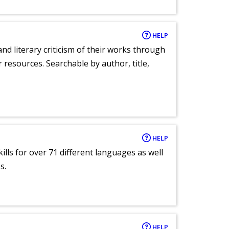
HELP
nd literary criticism of their works through
r resources. Searchable by author, title,
HELP
lls for over 71 different languages as well
s.
HELP