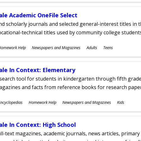
ges
ale Academic OneFile Select
nd scholarly journals and selected general-interest titles in
cational-technical titles used by community college students
ubjects
Homework Help
Newspapers and Magazines
Adults
Teens
ges
ale In Context: Elementary
search tool for students in kindergarten through fifth grades
agazines and facts from reference books for research pap
ubjects
ncyclopedias
Homework Help
Newspapers and Magazines
Kids
ges
ale In Context: High School
ll-text magazines, academic journals, news articles, primar