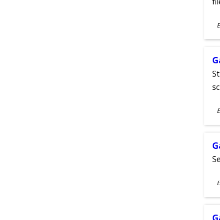
fi
S
E
A
G
St
sc
S
E
A
G
Se
S
E
A
G