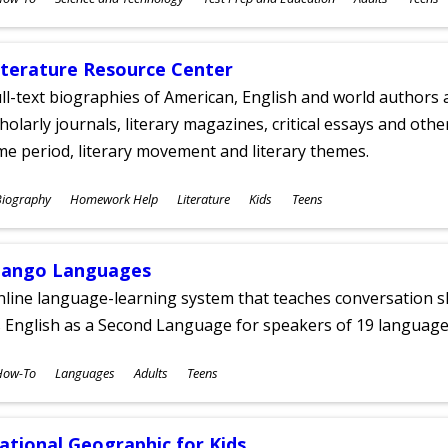
ges
iterature Resource Center
ll-text biographies of American, English and world authors a
holarly journals, literary magazines, critical essays and othe
me period, literary movement and literary themes.
ubjects
Biography
Homework Help
Literature
Kids
Teens
ges
ango Languages
line language-learning system that teaches conversation ski
 English as a Second Language for speakers of 19 language
ubjects
How-To
Languages
Adults
Teens
ges
ational Geographic for Kids