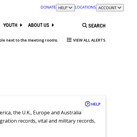
DONATE
LOCATIONS
TOGGLE SECTION
HELP
TOGGLE SECTION
ACCOUNT
YOUTH
ABOUT US
SEARCH
able next to the meeting rooms.
VIEW ALL ALERTS
HELP
rica, the U.K., Europe and Australia
ration records, vital and military records,