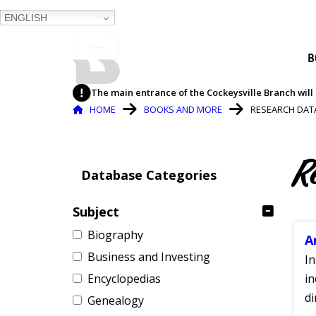
ENGLISH
BALTIMORE COUNTY
B
PUBLIC LIBRARY
The main entrance of the Cockeysville Branch will 
Breadcrumb
HOME
BOOKS AND MORE
RESEARCH DAT
R
Database Categories
Subject
Biography
A
Business and Investing
In
Encyclopedias
in
di
Genealogy