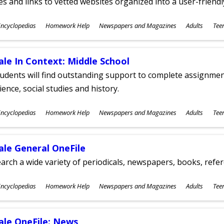
les and links to vetted websites organized into a user-friend
ubjects
ncyclopedias
Homework Help
Newspapers and Magazines
Adults
Tee
ges
ale In Context: Middle School
udents will find outstanding support to complete assignments
ience, social studies and history.
ubjects
ncyclopedias
Homework Help
Newspapers and Magazines
Adults
Tee
ges
ale General OneFile
arch a wide variety of periodicals, newspapers, books, refer
ubjects
ncyclopedias
Homework Help
Newspapers and Magazines
Adults
Tee
ges
ale OneFile: News