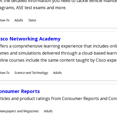
t the detailed information you need to tackle vehicle mainte
iagrams, ASE test exams and more.
ubjects
How-To
Adults
Teens
ges
isco Networking Academy
fers a comprehensive learning experience that includes onli
mes and simulations delivered through a cloud-based learni
line courses include the same content taught by Cisco expe
ubjects
How-To
Science and Technology
Adults
ges
onsumer Reports
rticles and product ratings from Consumer Reports and Co
ubjects
Newspapers and Magazines
Adults