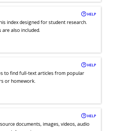
HELP
 this index designed for student research.
 are also included.
HELP
 to find full-text articles from popular
ers or homework.
HELP
y source documents, images, videos, audio