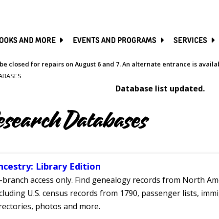
SKIP
TO
MAIN
CONTENT
OOKS AND MORE
EVENTS AND PROGRAMS
SERVICES
be closed for repairs on August 6 and 7. An alternate entrance is avail
ABASES
Database list updated.
esearch Databases
ncestry: Library Edition
-branch access only. Find genealogy records from North Ame
cluding U.S. census records from 1790, passenger lists, immig
rectories, photos and more.