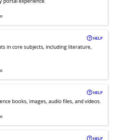
ly portal experience.
ns
HELP
 in core subjects, including literature,
ns
HELP
ence books, images, audio files, and videos.
ns
HELP