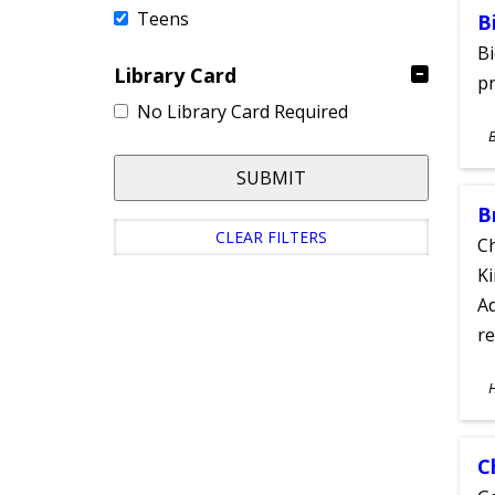
Teens
B
Bi
Library Card
pr
No Library Card Required
S
A
SUBMIT
B
CLEAR FILTERS
Ch
Ki
Ad
re
S
A
C