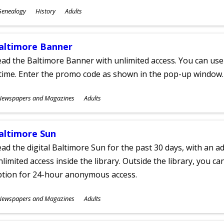
ubjects
Genealogy
History
Adults
ges
altimore Banner
ad the Baltimore Banner with unlimited access. You can use 
time. Enter the promo code as shown in the pop-up window.
ubjects
Newspapers and Magazines
Adults
ges
altimore Sun
ad the digital Baltimore Sun for the past 30 days, with an add
limited access inside the library. Outside the library, you c
ption for 24-hour anonymous access.
ubjects
Newspapers and Magazines
Adults
ges