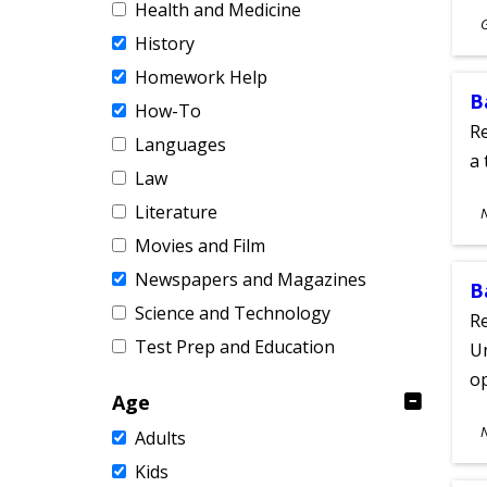
Health and Medicine
S
History
A
Homework Help
B
How-To
Re
Languages
a 
Law
S
Literature
A
Movies and Film
Newspapers and Magazines
B
Science and Technology
Re
Test Prep and Education
Un
o
Age
S
Adults
A
Kids