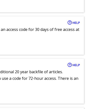
HELP
an access code for 30 days of free access at
HELP
itional 20 year backfile of articles.
an use a code for 72-hour access. There is an