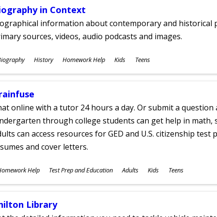
iography in Context
ographical information about contemporary and historical p
imary sources, videos, audio podcasts and images.
ubjects
Biography
History
Homework Help
Kids
Teens
ges
rainfuse
at online with a tutor 24 hours a day. Or submit a question 
ndergarten through college students can get help in math, s
ults can access resources for GED and U.S. citizenship test pr
sumes and cover letters.
ubjects
Homework Help
Test Prep and Education
Adults
Kids
Teens
ges
hilton Library