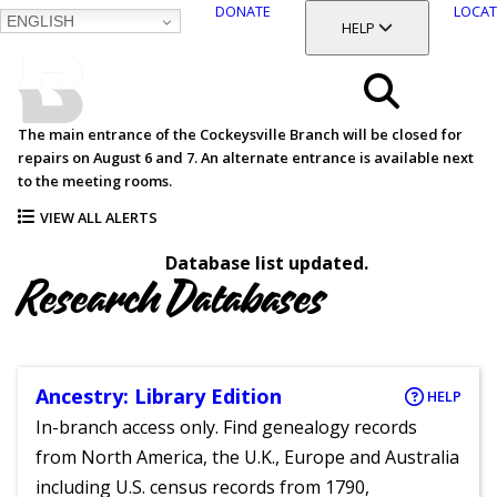
DONATE
LOCAT
ENGLISH
SKIP
TOGGLE SECTION
HELP
TO
MAIN
BALTIMORE COUNTY
CONTENT
PUBLIC LIBRARY
Search
The main entrance of the Cockeysville Branch will be closed for
repairs on August 6 and 7. An alternate entrance is available next
Menu
to the meeting rooms.
VIEW ALL ALERTS
Database list updated.
Research Databases
Ancestry: Library Edition
HELP
In-branch access only. Find genealogy records
from North America, the U.K., Europe and Australia
including U.S. census records from 1790,