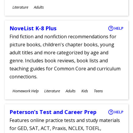
Subjects
Literature
Adults
Ages
NoveList K-8 Plus
HELP
Find fiction and nonfiction recommendations for
picture books, children's chapter books, young
adult titles and more categorized by age and
genre. Includes book reviews, book lists and
teaching guides for Common Core and curriculum
connections.
Subjects
Homework Help
Literature
Adults
Kids
Teens
Ages
Peterson’s Test and Career Prep
HELP
Features online practice tests and study materials
for GED, SAT, ACT, Praxis, NCLEX, TOEFL,