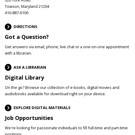
Towson, Maryland 21204
410-887-6100
DIRECTIONS
Got a Question?
Get answers via email, phone, live chat or a one-on-one appointment
with a librarian.
ASK A LIBRARIAN
Digital Library
On the go? Browse our collection of e-books, digital movies and
audiobooks available for download right on your device.
EXPLORE DIGITAL MATERIALS
Job Opportunities
We're looking for passionate individuals to fill full-time and part-time
positions.