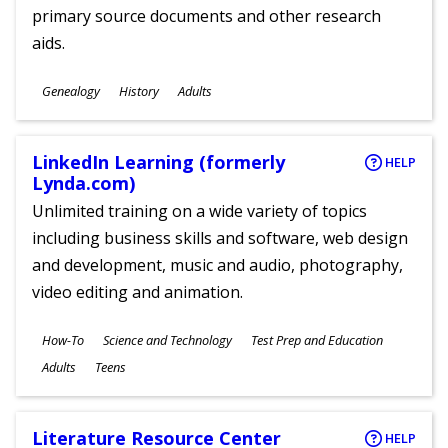
primary source documents and other research
aids.
Subjects
Genealogy
History
Adults
Ages
LinkedIn Learning (formerly
HELP
Lynda.com)
Unlimited training on a wide variety of topics
including business skills and software, web design
and development, music and audio, photography,
video editing and animation.
Subjects
How-To
Science and Technology
Test Prep and Education
Ages
Adults
Teens
Literature Resource Center
HELP