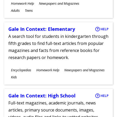
Subjects
Homework Help
Newspapers and Magazines
Ages
Adults
Teens
Gale In Context: Elementary
HELP
A search tool for students in kindergarten through
fifth grades to find full-text articles from popular
magazines and facts from reference books for
research papers or homework.
Subjects
Encyclopedias
Homework Help
Newspapers and Magazines
Ages
Kids
Gale In Context: High School
HELP
Full-text magazines, academic journals, news
articles, primary source documents, images,