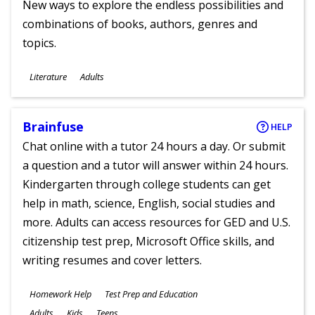
New ways to explore the endless possibilities and
combinations of books, authors, genres and
topics.
Subjects
Literature
Adults
Ages
Brainfuse
HELP
Chat online with a tutor 24 hours a day. Or submit
a question and a tutor will answer within 24 hours.
Kindergarten through college students can get
help in math, science, English, social studies and
more. Adults can access resources for GED and U.S.
citizenship test prep, Microsoft Office skills, and
writing resumes and cover letters.
Subjects
Homework Help
Test Prep and Education
Ages
Adults
Kids
Teens