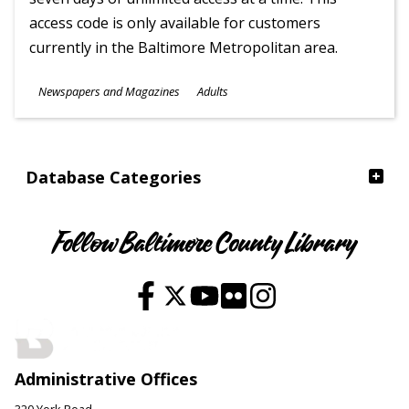
access code is only available for customers
currently in the Baltimore Metropolitan area.
Subjects
Newspapers and Magazines
Adults
Ages
Database Categories
Follow Baltimore County Library
Administrative Offices
320 York Road