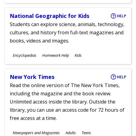
Ages
National Geographic for Kids
HELP
Students can explore science, animals, technology,
cultures, and history from full-text magazines and
books, videos and images.
Subjects
Encyclopedias
Homework Help
Kids
Ages
New York Times
HELP
Read the online version of The New York Times,
including the magazine and the book review.
Unlimited access inside the library. Outside the
library, you can use an access code for 72 hours of
free access at a time.
Subjects
Newspapers and Magazines
Adults
Teens