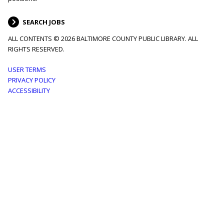
SEARCH JOBS
ALL CONTENTS © 2026 BALTIMORE COUNTY PUBLIC LIBRARY. ALL
RIGHTS RESERVED.
Footer
USER TERMS
PRIVACY POLICY
menu
ACCESSIBILITY