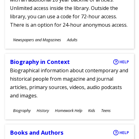
Unlimited access inside the library. Outside the
library, you can use a code for 72-hour access.
There is an option for 24-hour anonymous access.
Subjects
Newspapers and Magazines
Adults
Ages
Biography in Context
HELP
Biographical information about contemporary and
historical people from magazine and journal
articles, primary sources, videos, audio podcasts
and images.
Subjects
Biography
History
Homework Help
Kids
Teens
Ages
Books and Authors
HELP