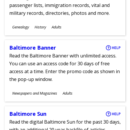
passenger lists, immigration records, vital and
military records, directories, photos and more.
Subjects
Genealogy
History
Adults
Ages
Baltimore Banner
HELP
Read the Baltimore Banner with unlimited access.
You can use an access code for 30 days of free
access at a time. Enter the promo code as shown in
the pop-up window.
Subjects
Newspapers and Magazines
Adults
Ages
Baltimore Sun
HELP
Read the digital Baltimore Sun for the past 30 days,
with an additional 20 year backfile of articles.