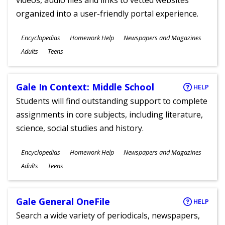
videos, audio files and links to vetted websites
organized into a user-friendly portal experience.
Subjects
Encyclopedias
Homework Help
Newspapers and Magazines
Ages
Adults
Teens
Gale In Context: Middle School
HELP
Students will find outstanding support to complete
assignments in core subjects, including literature,
science, social studies and history.
Subjects
Encyclopedias
Homework Help
Newspapers and Magazines
Ages
Adults
Teens
Gale General OneFile
HELP
Search a wide variety of periodicals, newspapers,