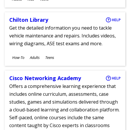
Chilton Library
HELP
Get the detailed information you need to tackle
vehicle maintenance and repairs. Includes videos,
wiring diagrams, ASE test exams and more.
Subjects
How-To
Adults
Teens
Ages
Cisco Networking Academy
HELP
Offers a comprehensive learning experience that
includes online curriculum, assessments, case
studies, games and simulations delivered through
a cloud-based learning and collaboration platform.
Self-paced, online courses include the same
content taught by Cisco experts in classrooms