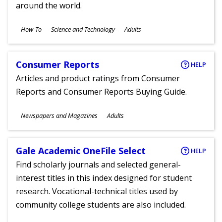
around the world.
Subjects
How-To
Science and Technology
Adults
Ages
Consumer Reports
HELP
Articles and product ratings from Consumer
Reports and Consumer Reports Buying Guide.
Subjects
Newspapers and Magazines
Adults
Ages
Gale Academic OneFile Select
HELP
Find scholarly journals and selected general-
interest titles in this index designed for student
research. Vocational-technical titles used by
community college students are also included.