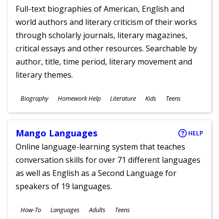
Full-text biographies of American, English and
world authors and literary criticism of their works
through scholarly journals, literary magazines,
critical essays and other resources. Searchable by
author, title, time period, literary movement and
literary themes.
Subjects
Biography
Homework Help
Literature
Kids
Teens
Ages
Mango Languages
HELP
Online language-learning system that teaches
conversation skills for over 71 different languages
as well as English as a Second Language for
speakers of 19 languages.
Subjects
How-To
Languages
Adults
Teens