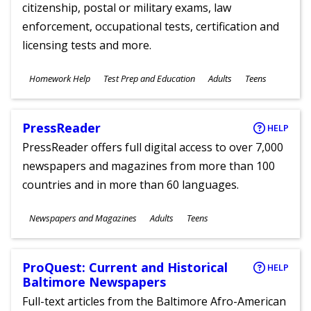
citizenship, postal or military exams, law
enforcement, occupational tests, certification and
licensing tests and more.
Subjects
Homework Help
Test Prep and Education
Adults
Teens
Ages
PressReader
HELP
PressReader offers full digital access to over 7,000
newspapers and magazines from more than 100
countries and in more than 60 languages.
Subjects
Newspapers and Magazines
Adults
Teens
Ages
ProQuest: Current and Historical
HELP
Baltimore Newspapers
Full-text articles from the Baltimore Afro-American