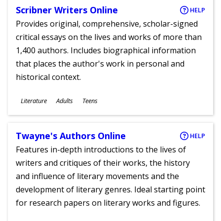
Scribner Writers Online
HELP
Provides original, comprehensive, scholar-signed
critical essays on the lives and works of more than
1,400 authors. Includes biographical information
that places the author's work in personal and
historical context.
Subjects
Literature
Adults
Teens
Ages
Twayne's Authors Online
HELP
Features in-depth introductions to the lives of
writers and critiques of their works, the history
and influence of literary movements and the
development of literary genres. Ideal starting point
for research papers on literary works and figures.