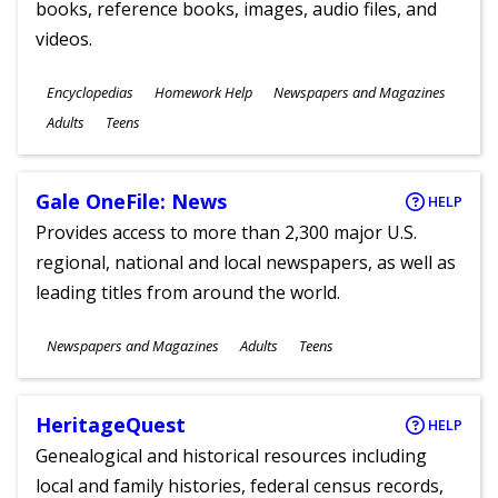
books, reference books, images, audio files, and
videos.
Subjects
Encyclopedias
Homework Help
Newspapers and Magazines
Ages
Adults
Teens
Gale OneFile: News
HELP
Provides access to more than 2,300 major U.S.
regional, national and local newspapers, as well as
leading titles from around the world.
Subjects
Newspapers and Magazines
Adults
Teens
Ages
HeritageQuest
HELP
Genealogical and historical resources including
local and family histories, federal census records,