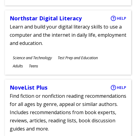
Ages
Northstar Digital Literacy
HELP
Learn and build your digital literacy skills to use a
computer and the internet in daily life, employment
and education.
Subjects
Science and Technology
Test Prep and Education
Ages
Adults
Teens
NoveList Plus
HELP
Find fiction or nonfiction reading recommendations
for all ages by genre, appeal or similar authors.
Includes recommendations from book experts,
reviews, articles, reading lists, book discussion
guides and more.