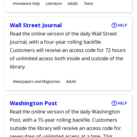
Subjects
Homework Help
Literature
Adults
Teens
Ages
Wall Street Journal
HELP
Read the online version of the daily Wall Street
Journal, with a four-year rolling backfile.
Customers will receive an access code for 72 hours
of unlimited access both inside and outside of the
library.
Subjects
Newspapers and Magazines
Adults
Ages
Washington Post
HELP
Read the online version of the daily Washington
Post, with a 15-year rolling backfile. Customers
outside the library will receive an access code for
seven days of unlimited access at a time. This