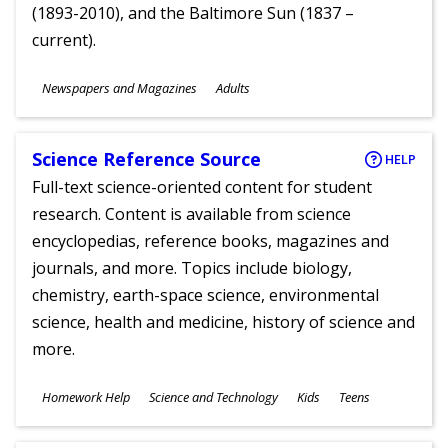
(1893-2010), and the Baltimore Sun (1837 –
current).
Subjects
Newspapers and Magazines
Adults
Ages
Science Reference Source
HELP
Full-text science-oriented content for student
research. Content is available from science
encyclopedias, reference books, magazines and
journals, and more. Topics include biology,
chemistry, earth-space science, environmental
science, health and medicine, history of science and
more.
Subjects
Homework Help
Science and Technology
Kids
Teens
Ages