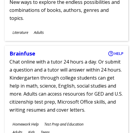
New ways to explore the endless possibilities and
combinations of books, authors, genres and
topics.
Subjects
Literature
Adults
Ages
Brainfuse
HELP
Chat online with a tutor 24 hours a day. Or submit
a question and a tutor will answer within 24 hours.
Kindergarten through college students can get
help in math, science, English, social studies and
more. Adults can access resources for GED and U.S.
citizenship test prep, Microsoft Office skills, and
writing resumes and cover letters.
Subjects
Homework Help
Test Prep and Education
Ages
Adults
Kids
Teens