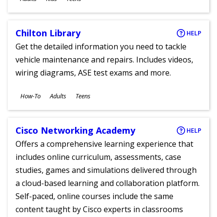
Chilton Library
HELP
Get the detailed information you need to tackle
vehicle maintenance and repairs. Includes videos,
wiring diagrams, ASE test exams and more.
Subjects
How-To
Adults
Teens
Ages
Cisco Networking Academy
HELP
Offers a comprehensive learning experience that
includes online curriculum, assessments, case
studies, games and simulations delivered through
a cloud-based learning and collaboration platform.
Self-paced, online courses include the same
content taught by Cisco experts in classrooms