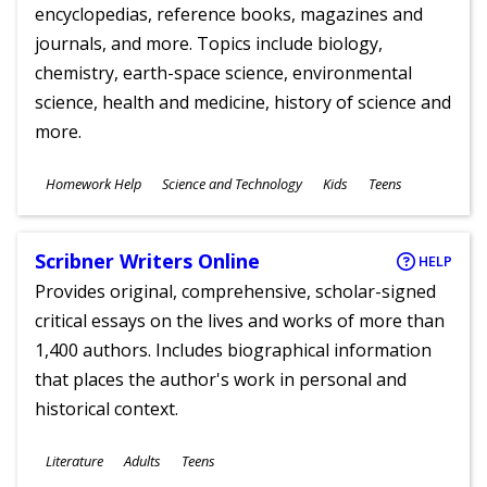
encyclopedias, reference books, magazines and
journals, and more. Topics include biology,
chemistry, earth-space science, environmental
science, health and medicine, history of science and
more.
Subjects
Homework Help
Science and Technology
Kids
Teens
Ages
Scribner Writers Online
HELP
Provides original, comprehensive, scholar-signed
critical essays on the lives and works of more than
1,400 authors. Includes biographical information
that places the author's work in personal and
historical context.
Subjects
Literature
Adults
Teens
Ages