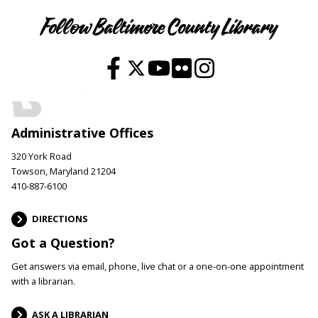
Follow Baltimore County Library
Administrative Offices
320 York Road
Towson, Maryland 21204
410-887-6100
DIRECTIONS
Got a Question?
Get answers via email, phone, live chat or a one-on-one appointment
with a librarian.
ASK A LIBRARIAN