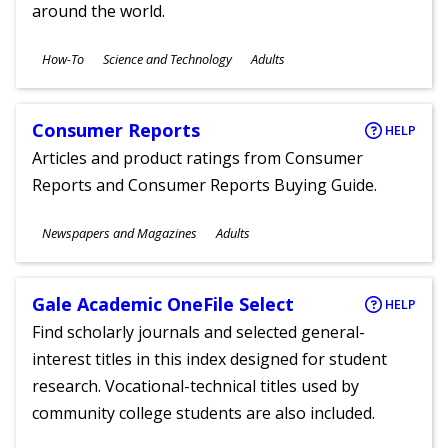
around the world.
Subjects
How-To
Science and Technology
Adults
Ages
Consumer Reports
HELP
Articles and product ratings from Consumer
Reports and Consumer Reports Buying Guide.
Subjects
Newspapers and Magazines
Adults
Ages
Gale Academic OneFile Select
HELP
Find scholarly journals and selected general-
interest titles in this index designed for student
research. Vocational-technical titles used by
community college students are also included.