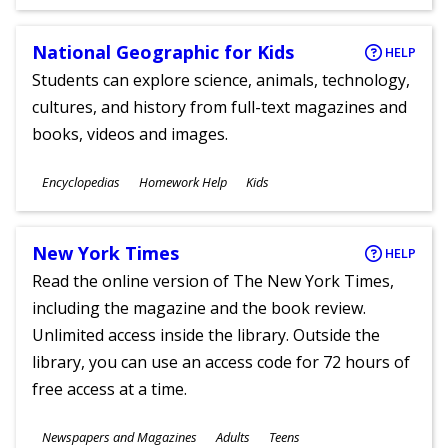
Ages
National Geographic for Kids
HELP
Students can explore science, animals, technology,
cultures, and history from full-text magazines and
books, videos and images.
Subjects
Encyclopedias
Homework Help
Kids
Ages
New York Times
HELP
Read the online version of The New York Times,
including the magazine and the book review.
Unlimited access inside the library. Outside the
library, you can use an access code for 72 hours of
free access at a time.
Subjects
Newspapers and Magazines
Adults
Teens