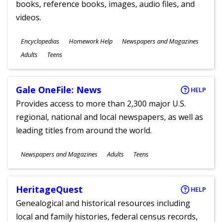
books, reference books, images, audio files, and
videos.
Subjects
Encyclopedias
Homework Help
Newspapers and Magazines
Ages
Adults
Teens
Gale OneFile: News
HELP
Provides access to more than 2,300 major U.S.
regional, national and local newspapers, as well as
leading titles from around the world.
Subjects
Newspapers and Magazines
Adults
Teens
Ages
HeritageQuest
HELP
Genealogical and historical resources including
local and family histories, federal census records,