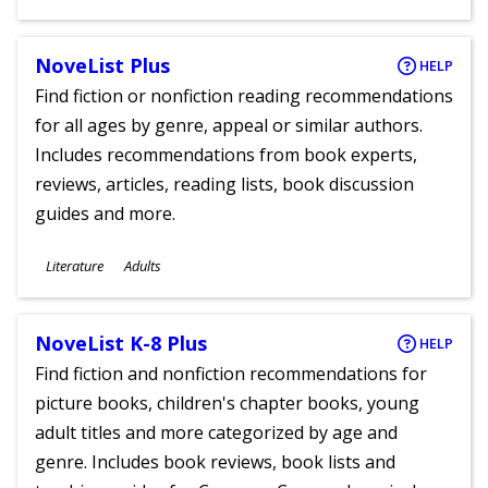
Ages
NoveList Plus
HELP
Find fiction or nonfiction reading recommendations
for all ages by genre, appeal or similar authors.
Includes recommendations from book experts,
reviews, articles, reading lists, book discussion
guides and more.
Subjects
Literature
Adults
Ages
NoveList K-8 Plus
HELP
Find fiction and nonfiction recommendations for
picture books, children's chapter books, young
adult titles and more categorized by age and
genre. Includes book reviews, book lists and