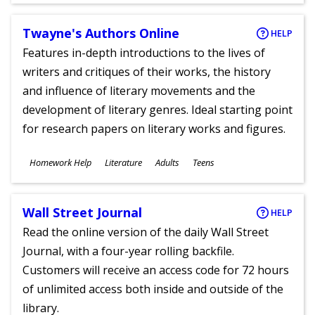
Twayne's Authors Online
HELP
Features in-depth introductions to the lives of
writers and critiques of their works, the history
and influence of literary movements and the
development of literary genres. Ideal starting point
for research papers on literary works and figures.
Subjects
Homework Help
Literature
Adults
Teens
Ages
Wall Street Journal
HELP
Read the online version of the daily Wall Street
Journal, with a four-year rolling backfile.
Customers will receive an access code for 72 hours
of unlimited access both inside and outside of the
library.