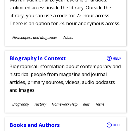
Unlimited access inside the library. Outside the
library, you can use a code for 72-hour access.
There is an option for 24-hour anonymous access.
Subjects
Newspapers and Magazines
Adults
Ages
Biography in Context
HELP
Biographical information about contemporary and
historical people from magazine and journal
articles, primary sources, videos, audio podcasts
and images.
Subjects
Biography
History
Homework Help
Kids
Teens
Ages
Books and Authors
HELP