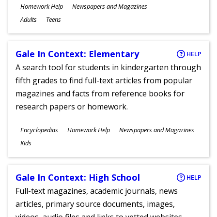
Subjects
Homework Help
Newspapers and Magazines
Ages
Adults
Teens
Gale In Context: Elementary
HELP
A search tool for students in kindergarten through
fifth grades to find full-text articles from popular
magazines and facts from reference books for
research papers or homework.
Subjects
Encyclopedias
Homework Help
Newspapers and Magazines
Ages
Kids
Gale In Context: High School
HELP
Full-text magazines, academic journals, news
articles, primary source documents, images,