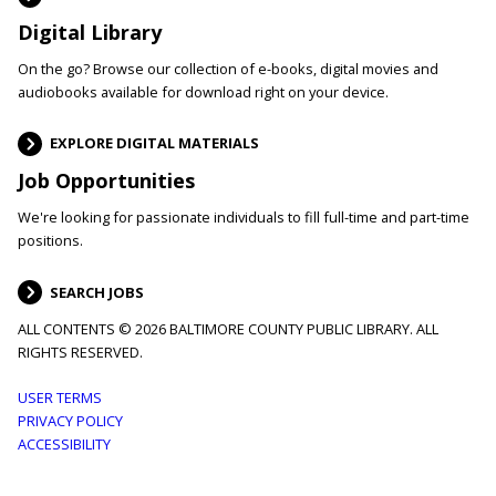
Digital Library
On the go? Browse our collection of e-books, digital movies and
audiobooks available for download right on your device.
EXPLORE DIGITAL MATERIALS
Job Opportunities
We're looking for passionate individuals to fill full-time and part-time
positions.
SEARCH JOBS
ALL CONTENTS © 2026 BALTIMORE COUNTY PUBLIC LIBRARY. ALL
RIGHTS RESERVED.
Footer
USER TERMS
PRIVACY POLICY
menu
ACCESSIBILITY