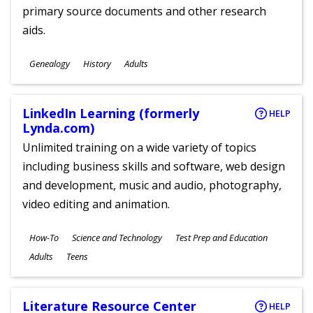
primary source documents and other research
aids.
Subjects
Genealogy
History
Adults
Ages
LinkedIn Learning (formerly
HELP
Lynda.com)
Unlimited training on a wide variety of topics
including business skills and software, web design
and development, music and audio, photography,
video editing and animation.
Subjects
How-To
Science and Technology
Test Prep and Education
Ages
Adults
Teens
Literature Resource Center
HELP