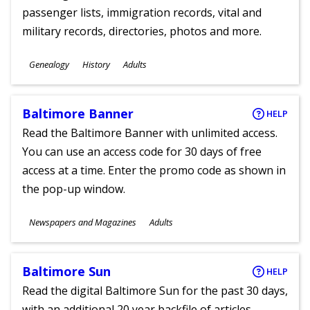
passenger lists, immigration records, vital and
military records, directories, photos and more.
Subjects
Genealogy
History
Adults
Ages
Baltimore Banner
HELP
Read the Baltimore Banner with unlimited access.
You can use an access code for 30 days of free
access at a time. Enter the promo code as shown in
the pop-up window.
Subjects
Newspapers and Magazines
Adults
Ages
Baltimore Sun
HELP
Read the digital Baltimore Sun for the past 30 days,
with an additional 20 year backfile of articles.