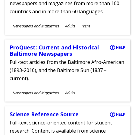
newspapers and magazines from more than 100
countries and in more than 60 languages.
Subjects
Newspapers and Magazines
Adults
Teens
Ages
ProQuest: Current and Historical
HELP
Baltimore Newspapers
Full-text articles from the Baltimore Afro-American
(1893-2010), and the Baltimore Sun (1837 –
current).
Subjects
Newspapers and Magazines
Adults
Ages
Science Reference Source
HELP
Full-text science-oriented content for student
research. Content is available from science