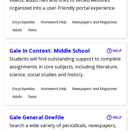
videos, audio files and links to vetted websites
organized into a user-friendly portal experience.
Subjects
Encyclopedias
Homework Help
Newspapers and Magazines
Ages
Adults
Teens
Gale In Context: Middle School
HELP
Students will find outstanding support to complete
assignments in core subjects, including literature,
science, social studies and history.
Subjects
Encyclopedias
Homework Help
Newspapers and Magazines
Ages
Adults
Teens
Gale General OneFile
HELP
Search a wide variety of periodicals, newspapers,