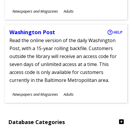
Subjects
Newspapers and Magazines
Adults
Ages
Washington Post
HELP
Read the online version of the daily Washington
Post, with a 15-year rolling backfile. Customers
outside the library will receive an access code for
seven days of unlimited access at a time. This
access code is only available for customers
currently in the Baltimore Metropolitan area.
Subjects
Newspapers and Magazines
Adults
Ages
Database Categories