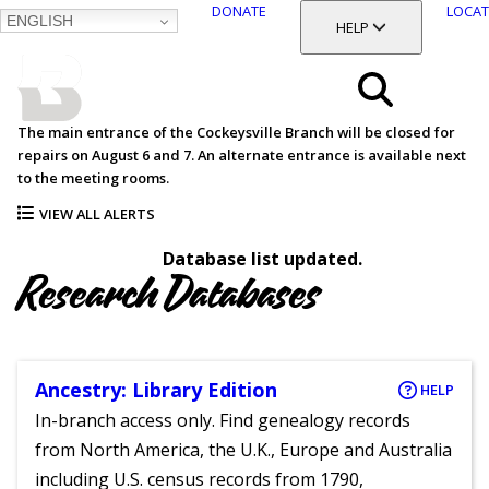
DONATE
LOCAT
ENGLISH
SKIP
TOGGLE SECTION
HELP
TO
MAIN
BALTIMORE COUNTY
CONTENT
PUBLIC LIBRARY
Search
The main entrance of the Cockeysville Branch will be closed for
repairs on August 6 and 7. An alternate entrance is available next
Menu
to the meeting rooms.
VIEW ALL ALERTS
Database list updated.
Research Databases
Ancestry: Library Edition
HELP
In-branch access only. Find genealogy records
from North America, the U.K., Europe and Australia
including U.S. census records from 1790,