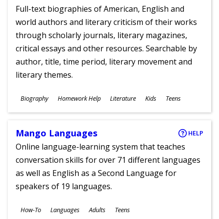
Full-text biographies of American, English and
world authors and literary criticism of their works
through scholarly journals, literary magazines,
critical essays and other resources. Searchable by
author, title, time period, literary movement and
literary themes.
Subjects
Biography
Homework Help
Literature
Kids
Teens
Ages
Mango Languages
HELP
Online language-learning system that teaches
conversation skills for over 71 different languages
as well as English as a Second Language for
speakers of 19 languages.
Subjects
How-To
Languages
Adults
Teens