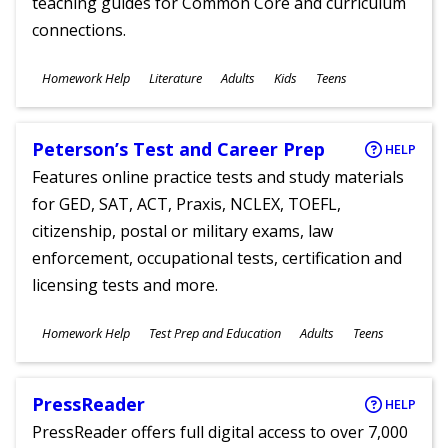
teaching guides for Common Core and curriculum
connections.
Subjects
Homework Help
Literature
Adults
Kids
Teens
Ages
Peterson’s Test and Career Prep
HELP
Features online practice tests and study materials
for GED, SAT, ACT, Praxis, NCLEX, TOEFL,
citizenship, postal or military exams, law
enforcement, occupational tests, certification and
licensing tests and more.
Subjects
Homework Help
Test Prep and Education
Adults
Teens
Ages
PressReader
HELP
PressReader offers full digital access to over 7,000