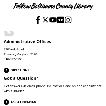
Follow Baltimore County Library
Administrative Offices
320 York Road
Towson, Maryland 21204
410-887-6100
DIRECTIONS
Got a Question?
Get answers via email, phone, live chat or a one-on-one appointment
with a librarian.
ASK A LIBRARIAN