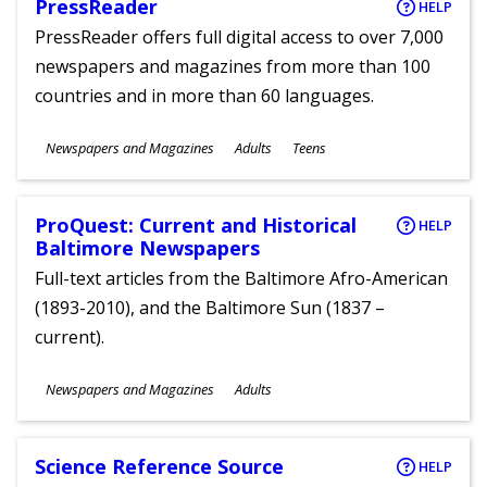
PressReader
HELP
PressReader offers full digital access to over 7,000
newspapers and magazines from more than 100
countries and in more than 60 languages.
Subjects
Newspapers and Magazines
Adults
Teens
Ages
ProQuest: Current and Historical
HELP
Baltimore Newspapers
Full-text articles from the Baltimore Afro-American
(1893-2010), and the Baltimore Sun (1837 –
current).
Subjects
Newspapers and Magazines
Adults
Ages
Science Reference Source
HELP