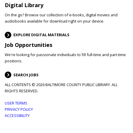
Digital Library
On the go? Browse our collection of e-books, digital movies and
audiobooks available for download right on your device.
EXPLORE DIGITAL MATERIALS
Job Opportunities
We're looking for passionate individuals to fill full-time and part-time
positions.
SEARCH JOBS
ALL CONTENTS © 2026 BALTIMORE COUNTY PUBLIC LIBRARY. ALL
RIGHTS RESERVED.
Footer
USER TERMS
PRIVACY POLICY
menu
ACCESSIBILITY