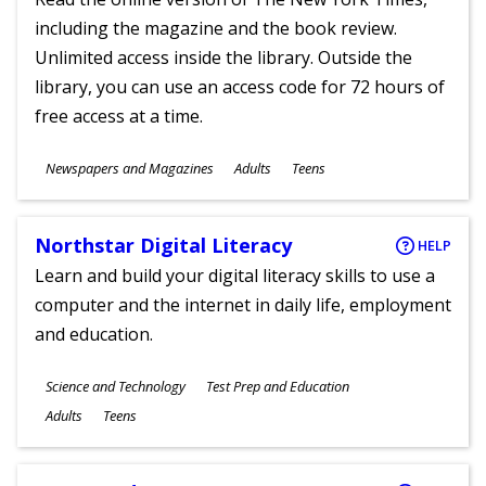
including the magazine and the book review.
Unlimited access inside the library. Outside the
library, you can use an access code for 72 hours of
free access at a time.
Subjects
Newspapers and Magazines
Adults
Teens
Ages
Northstar Digital Literacy
HELP
Learn and build your digital literacy skills to use a
computer and the internet in daily life, employment
and education.
Subjects
Science and Technology
Test Prep and Education
Ages
Adults
Teens