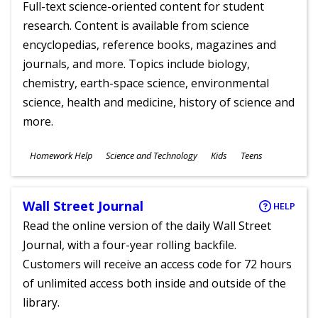
Full-text science-oriented content for student
research. Content is available from science
encyclopedias, reference books, magazines and
journals, and more. Topics include biology,
chemistry, earth-space science, environmental
science, health and medicine, history of science and
more.
Subjects
Homework Help
Science and Technology
Kids
Teens
Ages
Wall Street Journal
HELP
Read the online version of the daily Wall Street
Journal, with a four-year rolling backfile.
Customers will receive an access code for 72 hours
of unlimited access both inside and outside of the
library.