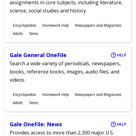
assignments in core subjects, including literature,
science, social studies and history.
Subjects
Encyclopedias
Homework Help
Newspapers and Magazines
Ages
Adults
Teens
Gale General OneFile
HELP
Search a wide variety of periodicals, newspapers,
books, reference books, images, audio files, and
videos.
Subjects
Encyclopedias
Homework Help
Newspapers and Magazines
Ages
Adults
Teens
Gale OneFile: News
HELP
Provides access to more than 2,300 major U.S.