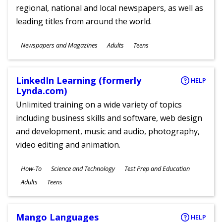
regional, national and local newspapers, as well as
leading titles from around the world.
Subjects
Newspapers and Magazines
Adults
Teens
Ages
LinkedIn Learning (formerly
HELP
Lynda.com)
Unlimited training on a wide variety of topics
including business skills and software, web design
and development, music and audio, photography,
video editing and animation.
Subjects
How-To
Science and Technology
Test Prep and Education
Ages
Adults
Teens
Mango Languages
HELP