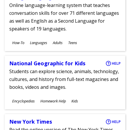
Online language-learning system that teaches
conversation skills for over 71 different languages
as well as English as a Second Language for
speakers of 19 languages.
Subjects
How-To
Languages
Adults
Teens
Ages
National Geographic for Kids
HELP
Students can explore science, animals, technology,
cultures, and history from full-text magazines and
books, videos and images.
Subjects
Encyclopedias
Homework Help
Kids
Ages
New York Times
HELP
Read the online version of The New York Times,