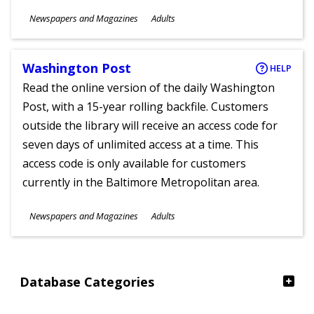
Subjects
Newspapers and Magazines
Adults
Ages
Washington Post
HELP
Read the online version of the daily Washington
Post, with a 15-year rolling backfile. Customers
outside the library will receive an access code for
seven days of unlimited access at a time. This
access code is only available for customers
currently in the Baltimore Metropolitan area.
Subjects
Newspapers and Magazines
Adults
Ages
Database Categories