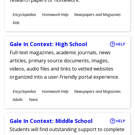
research papers or homework.
Subjects
Encyclopedias
Homework Help
Newspapers and Magazines
Ages
Kids
Gale In Context: High School
HELP
Full-text magazines, academic journals, news
articles, primary source documents, images,
videos, audio files and links to vetted websites
organized into a user-friendly portal experience.
Subjects
Encyclopedias
Homework Help
Newspapers and Magazines
Ages
Adults
Teens
Gale In Context: Middle School
HELP
Students will find outstanding support to complete