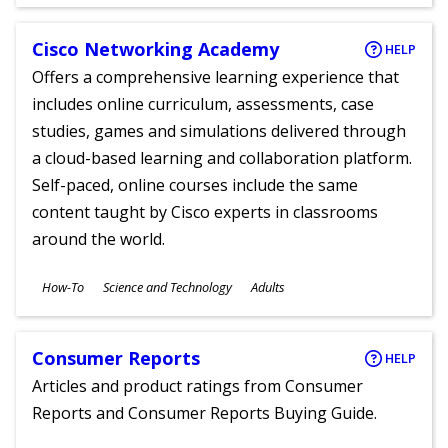
Ages
Cisco Networking Academy
HELP
Offers a comprehensive learning experience that
includes online curriculum, assessments, case
studies, games and simulations delivered through
a cloud-based learning and collaboration platform.
Self-paced, online courses include the same
content taught by Cisco experts in classrooms
around the world.
Subjects
How-To
Science and Technology
Adults
Ages
Consumer Reports
HELP
Articles and product ratings from Consumer
Reports and Consumer Reports Buying Guide.