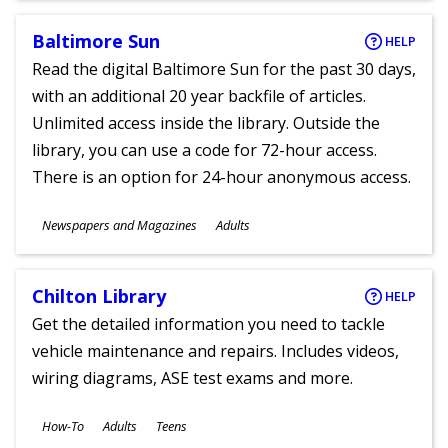
Baltimore Sun
HELP
Read the digital Baltimore Sun for the past 30 days,
with an additional 20 year backfile of articles.
Unlimited access inside the library. Outside the
library, you can use a code for 72-hour access.
There is an option for 24-hour anonymous access.
Subjects
Newspapers and Magazines
Adults
Ages
Chilton Library
HELP
Get the detailed information you need to tackle
vehicle maintenance and repairs. Includes videos,
wiring diagrams, ASE test exams and more.
Subjects
How-To
Adults
Teens