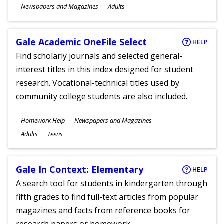
Subjects
Newspapers and Magazines
Adults
Ages
Gale Academic OneFile Select
HELP
Find scholarly journals and selected general-
interest titles in this index designed for student
research. Vocational-technical titles used by
community college students are also included.
Subjects
Homework Help
Newspapers and Magazines
Ages
Adults
Teens
Gale In Context: Elementary
HELP
A search tool for students in kindergarten through
fifth grades to find full-text articles from popular
magazines and facts from reference books for