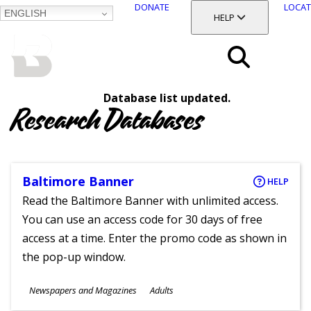
DONATE
LOCAT
ENGLISH
SKIP
TOGGLE SECTION
HELP
TO
MAIN
BALTIMORE COUNTY
CONTENT
PUBLIC LIBRARY
Search
Database list updated.
Menu
Research Databases
Baltimore Banner
HELP
Read the Baltimore Banner with unlimited access.
You can use an access code for 30 days of free
access at a time. Enter the promo code as shown in
the pop-up window.
Subjects
Newspapers and Magazines
Adults
Ages