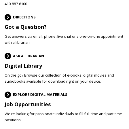
410-887-6100
DIRECTIONS
Got a Question?
Get answers via email, phone, live chat or a one-on-one appointment
with a librarian.
ASK A LIBRARIAN
Digital Library
On the go? Browse our collection of e-books, digital movies and
audiobooks available for download right on your device.
EXPLORE DIGITAL MATERIALS
Job Opportunities
We're looking for passionate individuals to fill full-time and part-time
positions.