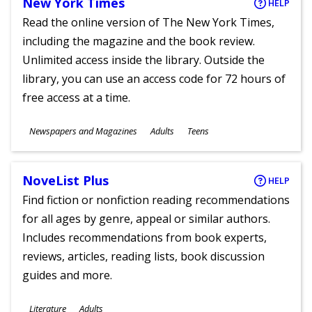
New York Times
HELP
Read the online version of The New York Times,
including the magazine and the book review.
Unlimited access inside the library. Outside the
library, you can use an access code for 72 hours of
free access at a time.
Subjects
Newspapers and Magazines
Adults
Teens
Ages
NoveList Plus
HELP
Find fiction or nonfiction reading recommendations
for all ages by genre, appeal or similar authors.
Includes recommendations from book experts,
reviews, articles, reading lists, book discussion
guides and more.
Subjects
Literature
Adults