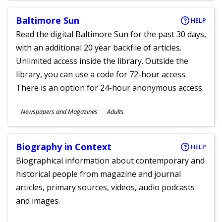
Baltimore Sun
HELP
Read the digital Baltimore Sun for the past 30 days,
with an additional 20 year backfile of articles.
Unlimited access inside the library. Outside the
library, you can use a code for 72-hour access.
There is an option for 24-hour anonymous access.
Subjects
Newspapers and Magazines
Adults
Ages
Biography in Context
HELP
Biographical information about contemporary and
historical people from magazine and journal
articles, primary sources, videos, audio podcasts
and images.