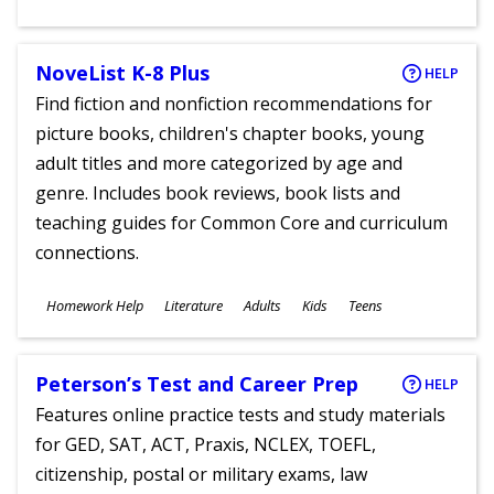
Ages
NoveList K-8 Plus
HELP
Find fiction and nonfiction recommendations for
picture books, children's chapter books, young
adult titles and more categorized by age and
genre. Includes book reviews, book lists and
teaching guides for Common Core and curriculum
connections.
Subjects
Homework Help
Literature
Adults
Kids
Teens
Ages
Peterson’s Test and Career Prep
HELP
Features online practice tests and study materials
for GED, SAT, ACT, Praxis, NCLEX, TOEFL,
citizenship, postal or military exams, law