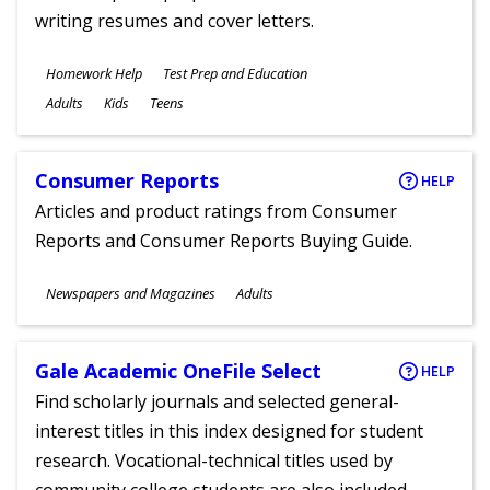
writing resumes and cover letters.
Subjects
Homework Help
Test Prep and Education
Ages
Adults
Kids
Teens
Consumer Reports
HELP
Articles and product ratings from Consumer
Reports and Consumer Reports Buying Guide.
Subjects
Newspapers and Magazines
Adults
Ages
Gale Academic OneFile Select
HELP
Find scholarly journals and selected general-
interest titles in this index designed for student
research. Vocational-technical titles used by