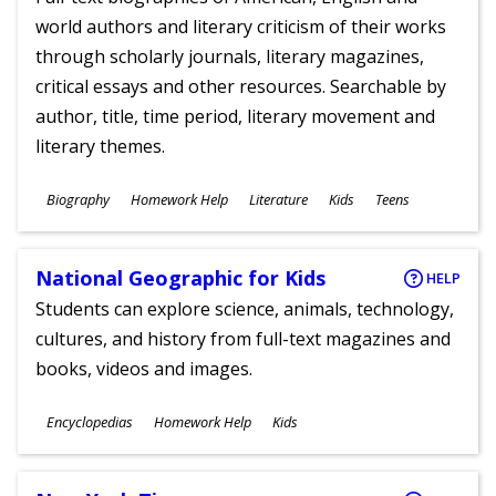
world authors and literary criticism of their works
through scholarly journals, literary magazines,
critical essays and other resources. Searchable by
author, title, time period, literary movement and
literary themes.
Subjects
Biography
Homework Help
Literature
Kids
Teens
Ages
National Geographic for Kids
HELP
Students can explore science, animals, technology,
cultures, and history from full-text magazines and
books, videos and images.
Subjects
Encyclopedias
Homework Help
Kids
Ages