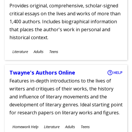
Provides original, comprehensive, scholar-signed
critical essays on the lives and works of more than
1,400 authors. Includes biographical information
that places the author's work in personal and
historical context.
Subjects
Literature
Adults
Teens
Ages
Twayne's Authors Online
HELP
Features in-depth introductions to the lives of
writers and critiques of their works, the history
and influence of literary movements and the
development of literary genres. Ideal starting point
for research papers on literary works and figures.
Subjects
Homework Help
Literature
Adults
Teens