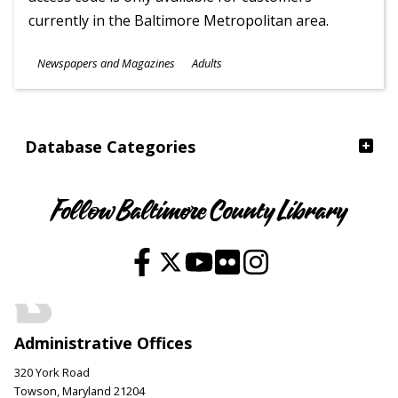
currently in the Baltimore Metropolitan area.
Subjects
Newspapers and Magazines
Adults
Ages
Database Categories
Follow Baltimore County Library
Administrative Offices
320 York Road
Towson, Maryland 21204