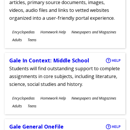
articles, primary source documents, images,
videos, audio files and links to vetted websites
organized into a user-friendly portal experience.
Subjects
Encyclopedias
Homework Help
Newspapers and Magazines
Ages
Adults
Teens
Gale In Context: Middle School
HELP
Students will find outstanding support to complete
assignments in core subjects, including literature,
science, social studies and history.
Subjects
Encyclopedias
Homework Help
Newspapers and Magazines
Ages
Adults
Teens
Gale General OneFile
HELP