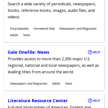
Search a wide variety of periodicals, newspapers,
books, reference books, images, audio files, and
videos.
Subjects
Encyclopedias
Homework Help
Newspapers and Magazines
Ages
Adults
Teens
Gale OneFile: News
HELP
Provides access to more than 2,300 major U.S.
regional, national and local newspapers, as well as
leading titles from around the world.
Subjects
Newspapers and Magazines
Adults
Teens
Ages
Literature Resource Center
HELP
Full-text biographies of American, English and