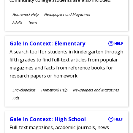
community college students are also included.
Subjects
Homework Help
Newspapers and Magazines
Ages
Adults
Teens
Gale In Context: Elementary
HELP
A search tool for students in kindergarten through
fifth grades to find full-text articles from popular
magazines and facts from reference books for
research papers or homework.
Subjects
Encyclopedias
Homework Help
Newspapers and Magazines
Ages
Kids
Gale In Context: High School
HELP
Full-text magazines, academic journals, news