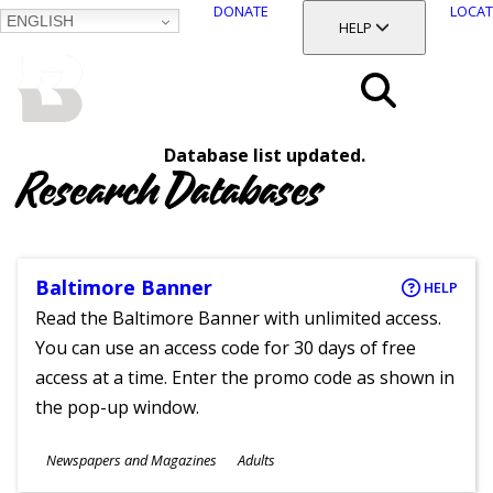
DONATE
LOCAT
ENGLISH
SKIP
TOGGLE SECTION
HELP
TO
MAIN
BALTIMORE COUNTY
CONTENT
PUBLIC LIBRARY
Search
Database list updated.
Menu
Research Databases
Baltimore Banner
HELP
Read the Baltimore Banner with unlimited access.
You can use an access code for 30 days of free
access at a time. Enter the promo code as shown in
the pop-up window.
Subjects
Newspapers and Magazines
Adults
Ages