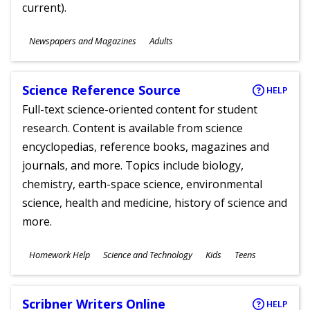
current).
Subjects
Newspapers and Magazines
Adults
Ages
Science Reference Source
HELP
Full-text science-oriented content for student
research. Content is available from science
encyclopedias, reference books, magazines and
journals, and more. Topics include biology,
chemistry, earth-space science, environmental
science, health and medicine, history of science and
more.
Subjects
Homework Help
Science and Technology
Kids
Teens
Ages
Scribner Writers Online
HELP