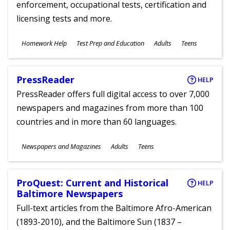
enforcement, occupational tests, certification and
licensing tests and more.
Subjects
Homework Help
Test Prep and Education
Adults
Teens
Ages
PressReader
HELP
PressReader offers full digital access to over 7,000
newspapers and magazines from more than 100
countries and in more than 60 languages.
Subjects
Newspapers and Magazines
Adults
Teens
Ages
ProQuest: Current and Historical
HELP
Baltimore Newspapers
Full-text articles from the Baltimore Afro-American
(1893-2010), and the Baltimore Sun (1837 –