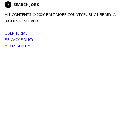
SEARCH JOBS
ALL CONTENTS © 2026 BALTIMORE COUNTY PUBLIC LIBRARY. ALL
RIGHTS RESERVED.
Footer
USER TERMS
PRIVACY POLICY
menu
ACCESSIBILITY