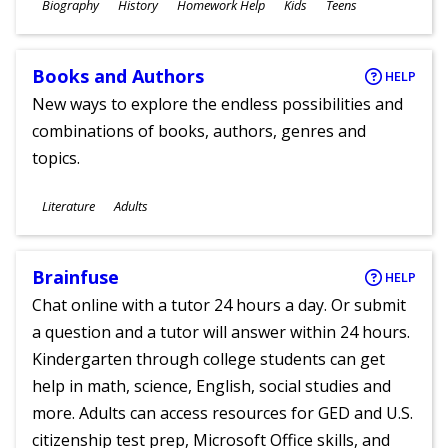
Subjects
Biography
History
Homework Help
Kids
Teens
Ages
Books and Authors
HELP
New ways to explore the endless possibilities and
combinations of books, authors, genres and
topics.
Subjects
Literature
Adults
Ages
Brainfuse
HELP
Chat online with a tutor 24 hours a day. Or submit
a question and a tutor will answer within 24 hours.
Kindergarten through college students can get
help in math, science, English, social studies and
more. Adults can access resources for GED and U.S.
citizenship test prep, Microsoft Office skills, and