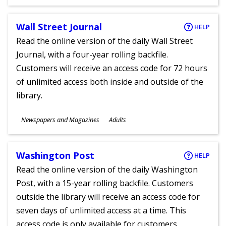
Ages
Wall Street Journal
HELP
Read the online version of the daily Wall Street
Journal, with a four-year rolling backfile.
Customers will receive an access code for 72 hours
of unlimited access both inside and outside of the
library.
Subjects
Newspapers and Magazines
Adults
Ages
Washington Post
HELP
Read the online version of the daily Washington
Post, with a 15-year rolling backfile. Customers
outside the library will receive an access code for
seven days of unlimited access at a time. This
access code is only available for customers