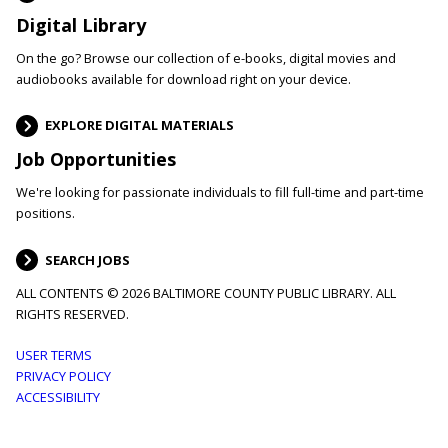
Digital Library
On the go? Browse our collection of e-books, digital movies and
audiobooks available for download right on your device.
EXPLORE DIGITAL MATERIALS
Job Opportunities
We're looking for passionate individuals to fill full-time and part-time
positions.
SEARCH JOBS
ALL CONTENTS © 2026 BALTIMORE COUNTY PUBLIC LIBRARY. ALL
RIGHTS RESERVED.
Footer
USER TERMS
PRIVACY POLICY
menu
ACCESSIBILITY