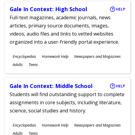
Gale In Context: High School
HELP
Full-text magazines, academic journals, news
articles, primary source documents, images,
videos, audio files and links to vetted websites
organized into a user-friendly portal experience.
Subjects
Encyclopedias
Homework Help
Newspapers and Magazines
Ages
Adults
Teens
Gale In Context: Middle School
HELP
Students will find outstanding support to complete
assignments in core subjects, including literature,
science, social studies and history.
Subjects
Encyclopedias
Homework Help
Newspapers and Magazines
Ages
Adults
Teens