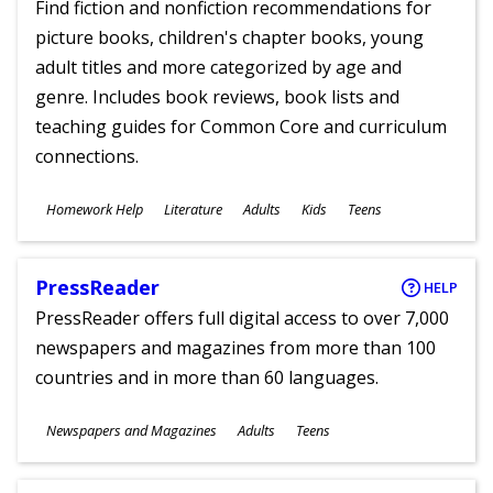
Find fiction and nonfiction recommendations for
picture books, children's chapter books, young
adult titles and more categorized by age and
genre. Includes book reviews, book lists and
teaching guides for Common Core and curriculum
connections.
Subjects
Homework Help
Literature
Adults
Kids
Teens
Ages
PressReader
HELP
PressReader offers full digital access to over 7,000
newspapers and magazines from more than 100
countries and in more than 60 languages.
Subjects
Newspapers and Magazines
Adults
Teens
Ages