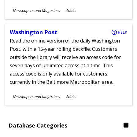
Subjects
Newspapers and Magazines
Adults
Ages
Washington Post
HELP
Read the online version of the daily Washington
Post, with a 15-year rolling backfile. Customers
outside the library will receive an access code for
seven days of unlimited access at a time. This
access code is only available for customers
currently in the Baltimore Metropolitan area.
Subjects
Newspapers and Magazines
Adults
Ages
Database Categories