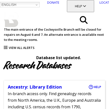
DONATE
LOCAT
ENGLISH
SKIP
TOGGLE SECTION
HELP
TO
MAIN
BALTIMORE COUNTY
CONTENT
PUBLIC LIBRARY
Search
The main entrance of the Cockeysville Branch will be closed for
repairs on August 6 and 7. An alternate entrance is available next
Menu
to the meeting rooms.
VIEW ALL ALERTS
Database list updated.
Research Databases
Ancestry: Library Edition
HELP
In-branch access only. Find genealogy records
from North America, the U.K., Europe and Australia
including U.S. census records from 1790,