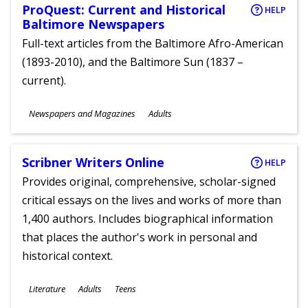
ProQuest: Current and Historical
HELP
Baltimore Newspapers
Full-text articles from the Baltimore Afro-American
(1893-2010), and the Baltimore Sun (1837 –
current).
Subjects
Newspapers and Magazines
Adults
Ages
Scribner Writers Online
HELP
Provides original, comprehensive, scholar-signed
critical essays on the lives and works of more than
1,400 authors. Includes biographical information
that places the author's work in personal and
historical context.
Subjects
Literature
Adults
Teens
Ages