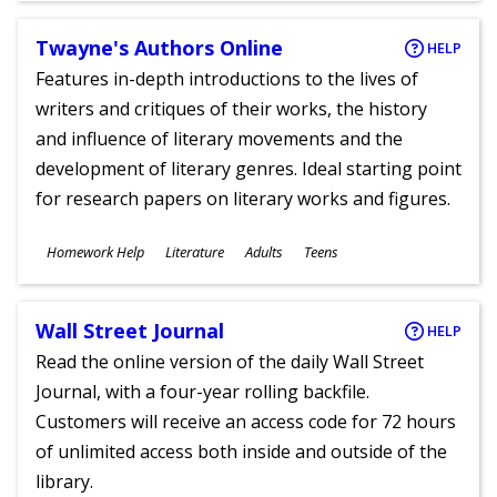
Twayne's Authors Online
HELP
Features in-depth introductions to the lives of
writers and critiques of their works, the history
and influence of literary movements and the
development of literary genres. Ideal starting point
for research papers on literary works and figures.
Subjects
Homework Help
Literature
Adults
Teens
Ages
Wall Street Journal
HELP
Read the online version of the daily Wall Street
Journal, with a four-year rolling backfile.
Customers will receive an access code for 72 hours
of unlimited access both inside and outside of the
library.