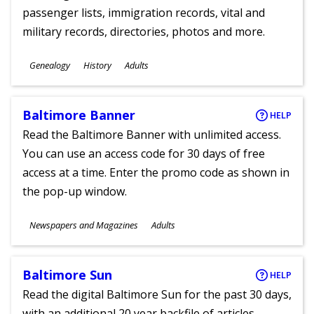
passenger lists, immigration records, vital and
military records, directories, photos and more.
Subjects
Genealogy
History
Adults
Ages
Baltimore Banner
HELP
Read the Baltimore Banner with unlimited access.
You can use an access code for 30 days of free
access at a time. Enter the promo code as shown in
the pop-up window.
Subjects
Newspapers and Magazines
Adults
Ages
Baltimore Sun
HELP
Read the digital Baltimore Sun for the past 30 days,
with an additional 20 year backfile of articles.