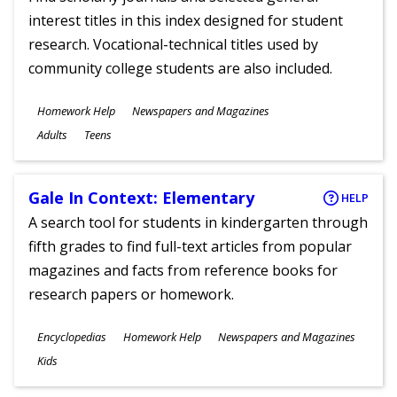
interest titles in this index designed for student
research. Vocational-technical titles used by
community college students are also included.
Subjects
Homework Help
Newspapers and Magazines
Ages
Adults
Teens
Gale In Context: Elementary
HELP
A search tool for students in kindergarten through
fifth grades to find full-text articles from popular
magazines and facts from reference books for
research papers or homework.
Subjects
Encyclopedias
Homework Help
Newspapers and Magazines
Ages
Kids