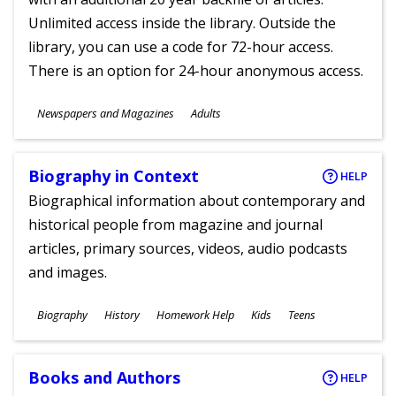
Unlimited access inside the library. Outside the
library, you can use a code for 72-hour access.
There is an option for 24-hour anonymous access.
Subjects
Newspapers and Magazines
Adults
Ages
Biography in Context
HELP
Biographical information about contemporary and
historical people from magazine and journal
articles, primary sources, videos, audio podcasts
and images.
Subjects
Biography
History
Homework Help
Kids
Teens
Ages
Books and Authors
HELP