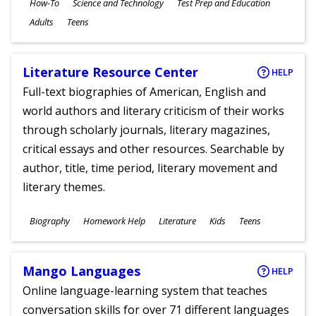
Subjects
How-To
Science and Technology
Test Prep and Education
Ages
Adults
Teens
Literature Resource Center
HELP
Full-text biographies of American, English and
world authors and literary criticism of their works
through scholarly journals, literary magazines,
critical essays and other resources. Searchable by
author, title, time period, literary movement and
literary themes.
Subjects
Biography
Homework Help
Literature
Kids
Teens
Ages
Mango Languages
HELP
Online language-learning system that teaches
conversation skills for over 71 different languages