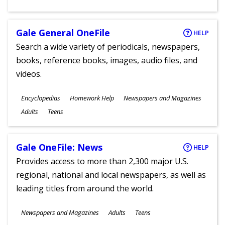
Gale General OneFile
HELP
Search a wide variety of periodicals, newspapers,
books, reference books, images, audio files, and
videos.
Subjects
Encyclopedias
Homework Help
Newspapers and Magazines
Ages
Adults
Teens
Gale OneFile: News
HELP
Provides access to more than 2,300 major U.S.
regional, national and local newspapers, as well as
leading titles from around the world.
Subjects
Newspapers and Magazines
Adults
Teens
Ages