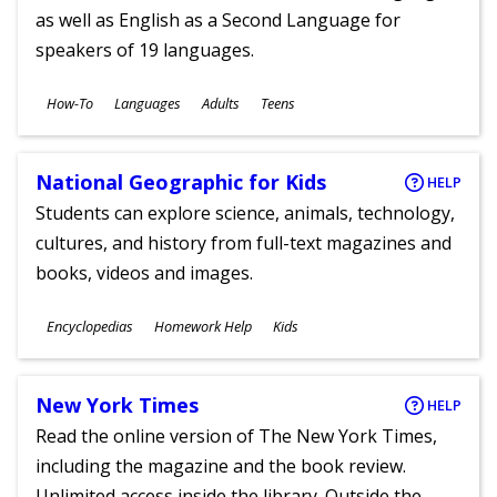
as well as English as a Second Language for
speakers of 19 languages.
Subjects
How-To
Languages
Adults
Teens
Ages
National Geographic for Kids
HELP
Students can explore science, animals, technology,
cultures, and history from full-text magazines and
books, videos and images.
Subjects
Encyclopedias
Homework Help
Kids
Ages
New York Times
HELP
Read the online version of The New York Times,
including the magazine and the book review.
Unlimited access inside the library. Outside the