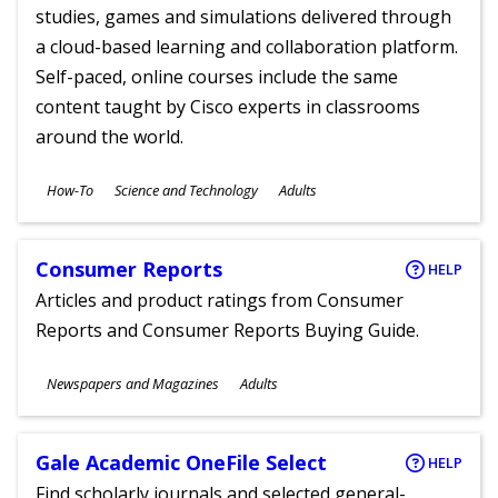
studies, games and simulations delivered through
a cloud-based learning and collaboration platform.
Self-paced, online courses include the same
content taught by Cisco experts in classrooms
around the world.
Subjects
How-To
Science and Technology
Adults
Ages
Consumer Reports
HELP
Articles and product ratings from Consumer
Reports and Consumer Reports Buying Guide.
Subjects
Newspapers and Magazines
Adults
Ages
Gale Academic OneFile Select
HELP
Find scholarly journals and selected general-