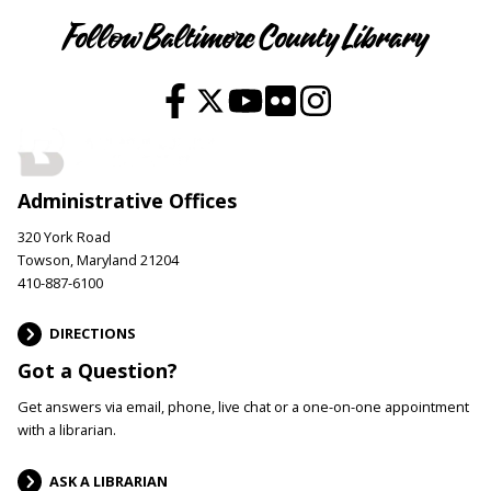
Follow Baltimore County Library
Administrative Offices
320 York Road
Towson, Maryland 21204
410-887-6100
DIRECTIONS
Got a Question?
Get answers via email, phone, live chat or a one-on-one appointment
with a librarian.
ASK A LIBRARIAN