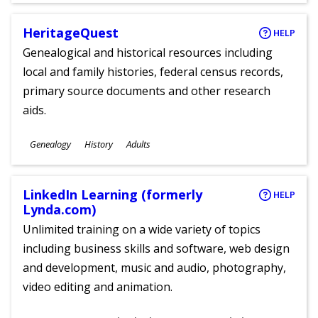
HeritageQuest
HELP
Genealogical and historical resources including
local and family histories, federal census records,
primary source documents and other research
aids.
Subjects
Genealogy
History
Adults
Ages
LinkedIn Learning (formerly
HELP
Lynda.com)
Unlimited training on a wide variety of topics
including business skills and software, web design
and development, music and audio, photography,
video editing and animation.