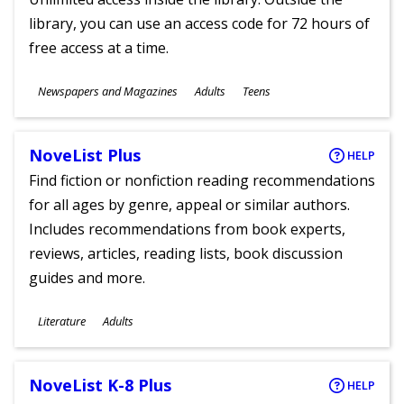
library, you can use an access code for 72 hours of
free access at a time.
Subjects
Newspapers and Magazines
Adults
Teens
Ages
NoveList Plus
HELP
Find fiction or nonfiction reading recommendations
for all ages by genre, appeal or similar authors.
Includes recommendations from book experts,
reviews, articles, reading lists, book discussion
guides and more.
Subjects
Literature
Adults
Ages
NoveList K-8 Plus
HELP