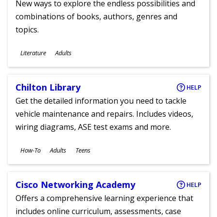
New ways to explore the endless possibilities and
combinations of books, authors, genres and
topics.
Subjects
Literature
Adults
Ages
Chilton Library
HELP
Get the detailed information you need to tackle
vehicle maintenance and repairs. Includes videos,
wiring diagrams, ASE test exams and more.
Subjects
How-To
Adults
Teens
Ages
Cisco Networking Academy
HELP
Offers a comprehensive learning experience that
includes online curriculum, assessments, case