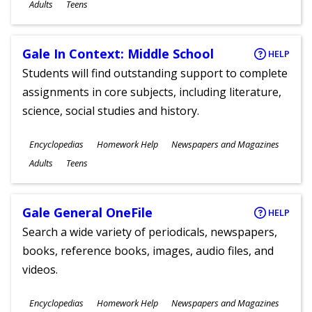
Ages
Adults
Teens
Gale In Context: Middle School
HELP
Students will find outstanding support to complete
assignments in core subjects, including literature,
science, social studies and history.
Subjects
Encyclopedias
Homework Help
Newspapers and Magazines
Ages
Adults
Teens
Gale General OneFile
HELP
Search a wide variety of periodicals, newspapers,
books, reference books, images, audio files, and
videos.
Subjects
Encyclopedias
Homework Help
Newspapers and Magazines