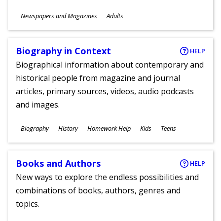
Subjects
Newspapers and Magazines
Adults
Ages
Biography in Context
HELP
Biographical information about contemporary and
historical people from magazine and journal
articles, primary sources, videos, audio podcasts
and images.
Subjects
Biography
History
Homework Help
Kids
Teens
Ages
Books and Authors
HELP
New ways to explore the endless possibilities and
combinations of books, authors, genres and
topics.