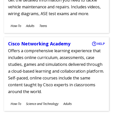
Get the detailed information you need to tackle
vehicle maintenance and repairs. Includes videos,
wiring diagrams, ASE test exams and more.
Subjects
How-To
Adults
Teens
Ages
Cisco Networking Academy
HELP
Offers a comprehensive learning experience that
includes online curriculum, assessments, case
studies, games and simulations delivered through
a cloud-based learning and collaboration platform.
Self-paced, online courses include the same
content taught by Cisco experts in classrooms
around the world.
Subjects
How-To
Science and Technology
Adults
Ages