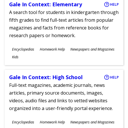
Gale In Context: Elementary
HELP
A search tool for students in kindergarten through
fifth grades to find full-text articles from popular
magazines and facts from reference books for
research papers or homework.
Subjects
Encyclopedias
Homework Help
Newspapers and Magazines
Ages
Kids
Gale In Context: High School
HELP
Full-text magazines, academic journals, news
articles, primary source documents, images,
videos, audio files and links to vetted websites
organized into a user-friendly portal experience.
Subjects
Encyclopedias
Homework Help
Newspapers and Magazines