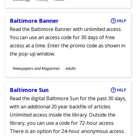
Ages
Baltimore Banner
HELP
Read the Baltimore Banner with unlimited access.
You can use an access code for 30 days of free
access at a time. Enter the promo code as shown in
the pop-up window.
Subjects
Newspapers and Magazines
Adults
Ages
Baltimore Sun
HELP
Read the digital Baltimore Sun for the past 30 days,
with an additional 20 year backfile of articles.
Unlimited access inside the library. Outside the
library, you can use a code for 72-hour access.
There is an option for 24-hour anonymous access.