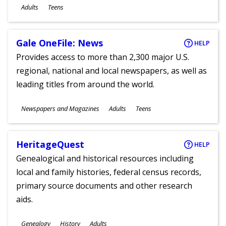
Ages
Adults
Teens
Gale OneFile: News
HELP
Provides access to more than 2,300 major U.S.
regional, national and local newspapers, as well as
leading titles from around the world.
Subjects
Newspapers and Magazines
Adults
Teens
Ages
HeritageQuest
HELP
Genealogical and historical resources including
local and family histories, federal census records,
primary source documents and other research
aids.
Subjects
Genealogy
History
Adults