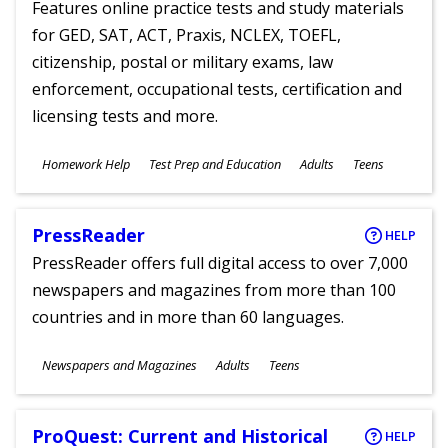
Features online practice tests and study materials
for GED, SAT, ACT, Praxis, NCLEX, TOEFL,
citizenship, postal or military exams, law
enforcement, occupational tests, certification and
licensing tests and more.
Subjects
Homework Help
Test Prep and Education
Adults
Teens
Ages
PressReader
HELP
PressReader offers full digital access to over 7,000
newspapers and magazines from more than 100
countries and in more than 60 languages.
Subjects
Newspapers and Magazines
Adults
Teens
Ages
ProQuest: Current and Historical
HELP