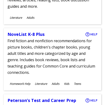
reviews, articles, reading lists, book discussion
guides and more.
Subjects
Literature
Adults
Ages
NoveList K-8 Plus
HELP
Find fiction and nonfiction recommendations for
picture books, children's chapter books, young
adult titles and more categorized by age and
genre. Includes book reviews, book lists and
teaching guides for Common Core and curriculum
connections.
Subjects
Homework Help
Literature
Adults
Kids
Teens
Ages
Peterson’s Test and Career Prep
HELP