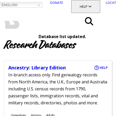
DONATE
LOCAT
ENGLISH
SKIP
TOGGLE SECTION
HELP
TO
MAIN
BALTIMORE COUNTY
CONTENT
PUBLIC LIBRARY
Search
Database list updated.
Menu
Research Databases
Ancestry: Library Edition
HELP
In-branch access only. Find genealogy records
from North America, the U.K., Europe and Australia
including U.S. census records from 1790,
passenger lists, immigration records, vital and
military records, directories, photos and more.
Subjects
Genealogy
History
Adults