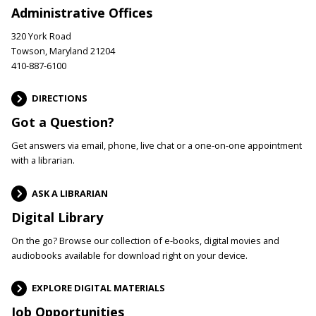
Administrative Offices
320 York Road
Towson, Maryland 21204
410-887-6100
DIRECTIONS
Got a Question?
Get answers via email, phone, live chat or a one-on-one appointment
with a librarian.
ASK A LIBRARIAN
Digital Library
On the go? Browse our collection of e-books, digital movies and
audiobooks available for download right on your device.
EXPLORE DIGITAL MATERIALS
Job Opportunities