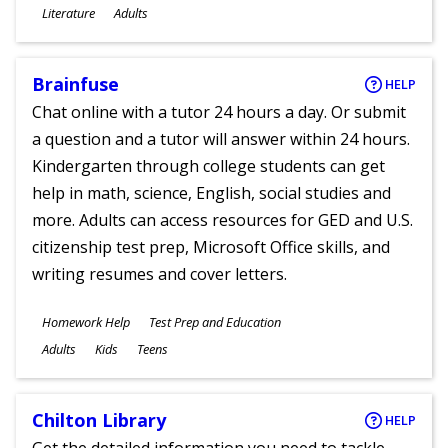
Subjects
Literature
Adults
Ages
Brainfuse
HELP
Chat online with a tutor 24 hours a day. Or submit
a question and a tutor will answer within 24 hours.
Kindergarten through college students can get
help in math, science, English, social studies and
more. Adults can access resources for GED and U.S.
citizenship test prep, Microsoft Office skills, and
writing resumes and cover letters.
Subjects
Homework Help
Test Prep and Education
Ages
Adults
Kids
Teens
Chilton Library
HELP