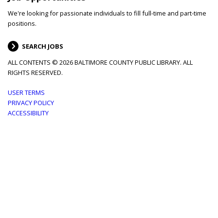
We're looking for passionate individuals to fill full-time and part-time
positions.
SEARCH JOBS
ALL CONTENTS © 2026 BALTIMORE COUNTY PUBLIC LIBRARY. ALL
RIGHTS RESERVED.
Footer
USER TERMS
PRIVACY POLICY
menu
ACCESSIBILITY