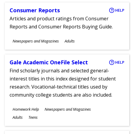
Consumer Reports
HELP
Articles and product ratings from Consumer
Reports and Consumer Reports Buying Guide.
Subjects
Newspapers and Magazines
Adults
Ages
Gale Academic OneFile Select
HELP
Find scholarly journals and selected general-
interest titles in this index designed for student
research. Vocational-technical titles used by
community college students are also included.
Subjects
Homework Help
Newspapers and Magazines
Ages
Adults
Teens