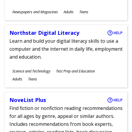
Subjects
Newspapers and Magazines
Adults
Teens
Ages
Northstar Digital Literacy
HELP
Learn and build your digital literacy skills to use a
computer and the internet in daily life, employment
and education.
Subjects
Science and Technology
Test Prep and Education
Ages
Adults
Teens
NoveList Plus
HELP
Find fiction or nonfiction reading recommendations
for all ages by genre, appeal or similar authors.
Includes recommendations from book experts,