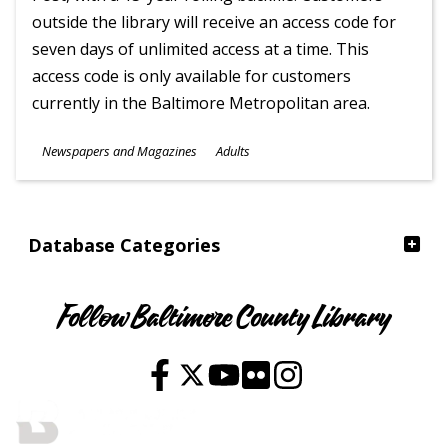
outside the library will receive an access code for
seven days of unlimited access at a time. This
access code is only available for customers
currently in the Baltimore Metropolitan area.
Subjects
Newspapers and Magazines
Adults
Ages
Database Categories
Follow Baltimore County Library