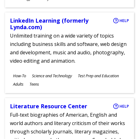
Ages
LinkedIn Learning (formerly
HELP
Lynda.com)
Unlimited training on a wide variety of topics
including business skills and software, web design
and development, music and audio, photography,
video editing and animation.
Subjects
How-To
Science and Technology
Test Prep and Education
Ages
Adults
Teens
Literature Resource Center
HELP
Full-text biographies of American, English and
world authors and literary criticism of their works
through scholarly journals, literary magazines,