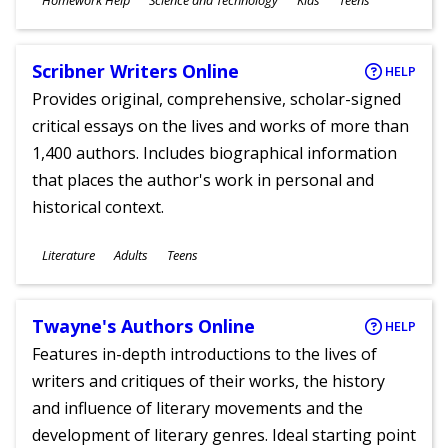
Homework Help
Science and Technology
Kids
Teens
Ages
Scribner Writers Online
HELP
Provides original, comprehensive, scholar-signed
critical essays on the lives and works of more than
1,400 authors. Includes biographical information
that places the author's work in personal and
historical context.
Subjects
Literature
Adults
Teens
Ages
Twayne's Authors Online
HELP
Features in-depth introductions to the lives of
writers and critiques of their works, the history
and influence of literary movements and the
development of literary genres. Ideal starting point