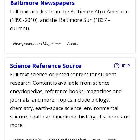
Baltimore Newspapers
Full-text articles from the Baltimore Afro-American
(1893-2010), and the Baltimore Sun (1837 –
current).
Subjects
Newspapers and Magazines
Adults
Ages
Science Reference Source
HELP
Full-text science-oriented content for student
research. Content is available from science
encyclopedias, reference books, magazines and
journals, and more. Topics include biology,
chemistry, earth-space science, environmental
science, health and medicine, history of science and
more.
Subjects