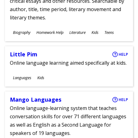
critical essays and other resources. Searchable by
author, title, time period, literary movement and
literary themes.
Subjects
Biography
Homework Help
Literature
Kids
Teens
Ages
Little Pim
HELP
Online language learning aimed specifically at kids.
Subjects
Languages
Kids
Ages
Mango Languages
HELP
Online language-learning system that teaches
conversation skills for over 71 different languages
as well as English as a Second Language for
speakers of 19 languages.