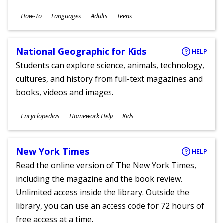
Subjects
How-To
Languages
Adults
Teens
Ages
National Geographic for Kids
HELP
Students can explore science, animals, technology,
cultures, and history from full-text magazines and
books, videos and images.
Subjects
Encyclopedias
Homework Help
Kids
Ages
New York Times
HELP
Read the online version of The New York Times,
including the magazine and the book review.
Unlimited access inside the library. Outside the
library, you can use an access code for 72 hours of
free access at a time.