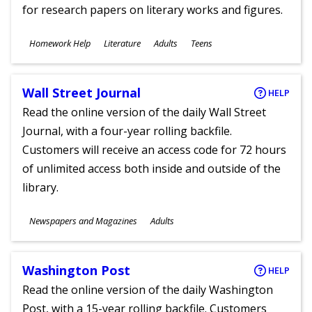
for research papers on literary works and figures.
Subjects
Homework Help
Literature
Adults
Teens
Ages
Wall Street Journal
HELP
Read the online version of the daily Wall Street
Journal, with a four-year rolling backfile.
Customers will receive an access code for 72 hours
of unlimited access both inside and outside of the
library.
Subjects
Newspapers and Magazines
Adults
Ages
Washington Post
HELP
Read the online version of the daily Washington
Post, with a 15-year rolling backfile. Customers