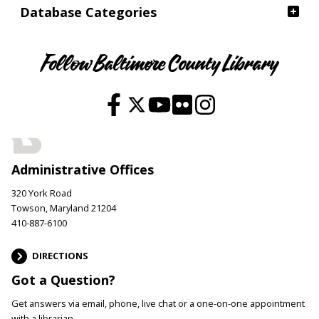
Database Categories
Follow Baltimore County Library
Administrative Offices
320 York Road
Towson, Maryland 21204
410-887-6100
DIRECTIONS
Got a Question?
Get answers via email, phone, live chat or a one-on-one appointment
with a librarian.