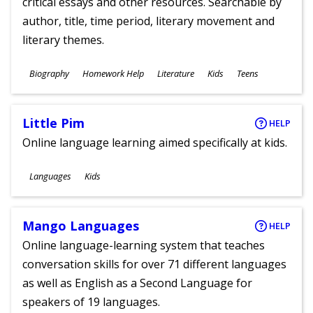
critical essays and other resources. Searchable by
author, title, time period, literary movement and
literary themes.
Subjects
Biography
Homework Help
Literature
Kids
Teens
Ages
Little Pim
HELP
Online language learning aimed specifically at kids.
Subjects
Languages
Kids
Ages
Mango Languages
HELP
Online language-learning system that teaches
conversation skills for over 71 different languages
as well as English as a Second Language for
speakers of 19 languages.