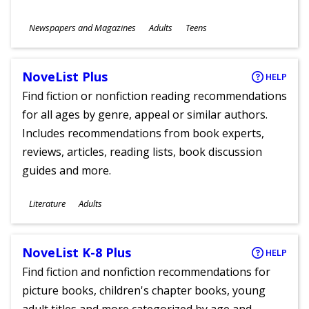
Subjects
Newspapers and Magazines
Adults
Teens
Ages
NoveList Plus
HELP
Find fiction or nonfiction reading recommendations
for all ages by genre, appeal or similar authors.
Includes recommendations from book experts,
reviews, articles, reading lists, book discussion
guides and more.
Subjects
Literature
Adults
Ages
NoveList K-8 Plus
HELP
Find fiction and nonfiction recommendations for
picture books, children's chapter books, young