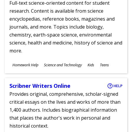
Full-text science-oriented content for student
research. Content is available from science
encyclopedias, reference books, magazines and
journals, and more. Topics include biology,
chemistry, earth-space science, environmental
science, health and medicine, history of science and
more.
Subjects
Homework Help
Science and Technology
Kids
Teens
Ages
Scribner Writers Online
HELP
Provides original, comprehensive, scholar-signed
critical essays on the lives and works of more than
1,400 authors. Includes biographical information
that places the author's work in personal and
historical context.