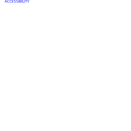
menu
ACCESSIBILITY