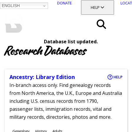
DONATE
LOCAT
ENGLISH
SKIP
TOGGLE SECTION
HELP
TO
MAIN
BALTIMORE COUNTY
CONTENT
PUBLIC LIBRARY
Search
Database list updated.
Menu
Research Databases
Ancestry: Library Edition
HELP
In-branch access only. Find genealogy records
from North America, the U.K., Europe and Australia
including U.S. census records from 1790,
passenger lists, immigration records, vital and
military records, directories, photos and more.
Subjects
Genealogy
History
Adults