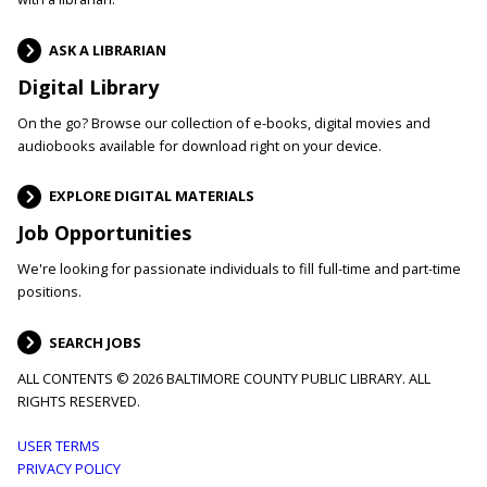
ASK A LIBRARIAN
Digital Library
On the go? Browse our collection of e-books, digital movies and
audiobooks available for download right on your device.
EXPLORE DIGITAL MATERIALS
Job Opportunities
We're looking for passionate individuals to fill full-time and part-time
positions.
SEARCH JOBS
ALL CONTENTS © 2026 BALTIMORE COUNTY PUBLIC LIBRARY. ALL
RIGHTS RESERVED.
Footer
USER TERMS
PRIVACY POLICY