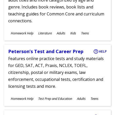
adult titles and more categorized by age and
genre. Includes book reviews, book lists and
teaching guides for Common Core and curriculum
connections.
Subjects
Homework Help
Literature
Adults
Kids
Teens
Ages
Peterson’s Test and Career Prep
HELP
Features online practice tests and study materials
for GED, SAT, ACT, Praxis, NCLEX, TOEFL,
citizenship, postal or military exams, law
enforcement, occupational tests, certification and
licensing tests and more.
Subjects
Homework Help
Test Prep and Education
Adults
Teens
Ages