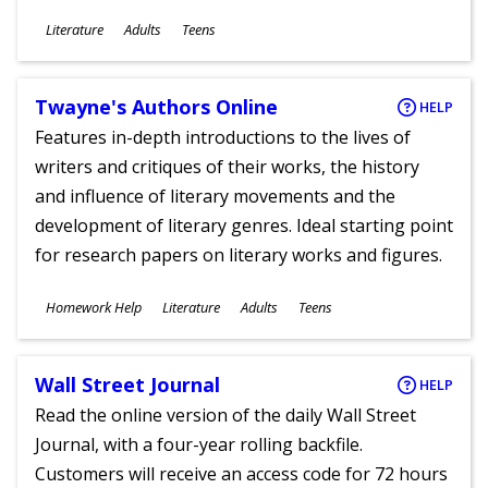
Subjects
Literature
Adults
Teens
Ages
Twayne's Authors Online
HELP
Features in-depth introductions to the lives of
writers and critiques of their works, the history
and influence of literary movements and the
development of literary genres. Ideal starting point
for research papers on literary works and figures.
Subjects
Homework Help
Literature
Adults
Teens
Ages
Wall Street Journal
HELP
Read the online version of the daily Wall Street
Journal, with a four-year rolling backfile.
Customers will receive an access code for 72 hours