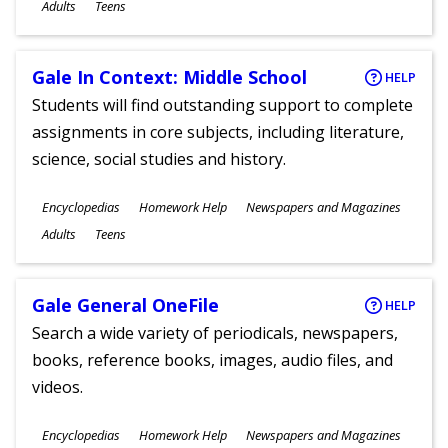
Ages
Adults
Teens
Gale In Context: Middle School
HELP
Students will find outstanding support to complete
assignments in core subjects, including literature,
science, social studies and history.
Subjects
Encyclopedias
Homework Help
Newspapers and Magazines
Ages
Adults
Teens
Gale General OneFile
HELP
Search a wide variety of periodicals, newspapers,
books, reference books, images, audio files, and
videos.
Subjects
Encyclopedias
Homework Help
Newspapers and Magazines