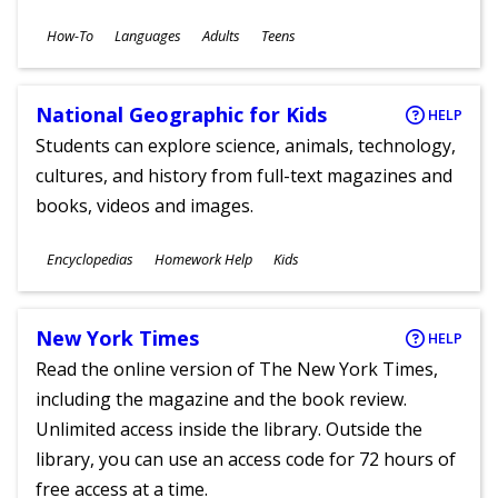
Subjects
How-To
Languages
Adults
Teens
Ages
National Geographic for Kids
HELP
Students can explore science, animals, technology,
cultures, and history from full-text magazines and
books, videos and images.
Subjects
Encyclopedias
Homework Help
Kids
Ages
New York Times
HELP
Read the online version of The New York Times,
including the magazine and the book review.
Unlimited access inside the library. Outside the
library, you can use an access code for 72 hours of
free access at a time.