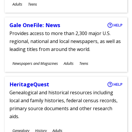
Ages
Adults
Teens
Gale OneFile: News
HELP
Provides access to more than 2,300 major U.S.
regional, national and local newspapers, as well as
leading titles from around the world.
Subjects
Newspapers and Magazines
Adults
Teens
Ages
HeritageQuest
HELP
Genealogical and historical resources including
local and family histories, federal census records,
primary source documents and other research
aids.
Subjects
Genealogy
History
Adults