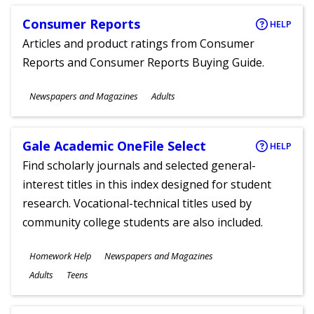
Consumer Reports
HELP
Articles and product ratings from Consumer
Reports and Consumer Reports Buying Guide.
Subjects
Newspapers and Magazines
Adults
Ages
Gale Academic OneFile Select
HELP
Find scholarly journals and selected general-
interest titles in this index designed for student
research. Vocational-technical titles used by
community college students are also included.
Subjects
Homework Help
Newspapers and Magazines
Ages
Adults
Teens