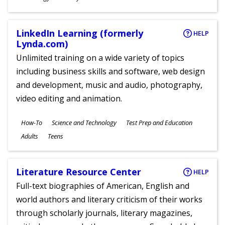
Ages
LinkedIn Learning (formerly
HELP
Lynda.com)
Unlimited training on a wide variety of topics
including business skills and software, web design
and development, music and audio, photography,
video editing and animation.
Subjects
How-To
Science and Technology
Test Prep and Education
Ages
Adults
Teens
Literature Resource Center
HELP
Full-text biographies of American, English and
world authors and literary criticism of their works
through scholarly journals, literary magazines,