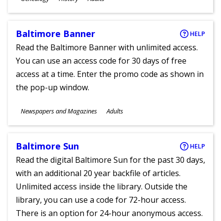
Ages
Baltimore Banner
HELP
Read the Baltimore Banner with unlimited access.
You can use an access code for 30 days of free
access at a time. Enter the promo code as shown in
the pop-up window.
Subjects
Newspapers and Magazines
Adults
Ages
Baltimore Sun
HELP
Read the digital Baltimore Sun for the past 30 days,
with an additional 20 year backfile of articles.
Unlimited access inside the library. Outside the
library, you can use a code for 72-hour access.
There is an option for 24-hour anonymous access.