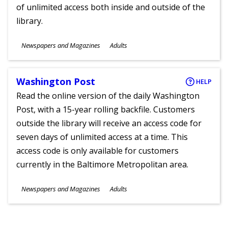
of unlimited access both inside and outside of the
library.
Subjects
Newspapers and Magazines
Adults
Ages
Washington Post
HELP
Read the online version of the daily Washington
Post, with a 15-year rolling backfile. Customers
outside the library will receive an access code for
seven days of unlimited access at a time. This
access code is only available for customers
currently in the Baltimore Metropolitan area.
Subjects
Newspapers and Magazines
Adults
Ages