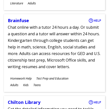
Subjects
Literature
Adults
Ages
Brainfuse
HELP
Chat online with a tutor 24 hours a day. Or submit
a question and a tutor will answer within 24 hours.
Kindergarten through college students can get
help in math, science, English, social studies and
more. Adults can access resources for GED and U.S.
citizenship test prep, Microsoft Office skills, and
writing resumes and cover letters.
Subjects
Homework Help
Test Prep and Education
Ages
Adults
Kids
Teens
Chilton Library
HELP