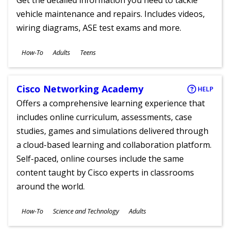
Get the detailed information you need to tackle
vehicle maintenance and repairs. Includes videos,
wiring diagrams, ASE test exams and more.
Subjects
How-To
Adults
Teens
Ages
Cisco Networking Academy
HELP
Offers a comprehensive learning experience that
includes online curriculum, assessments, case
studies, games and simulations delivered through
a cloud-based learning and collaboration platform.
Self-paced, online courses include the same
content taught by Cisco experts in classrooms
around the world.
Subjects
How-To
Science and Technology
Adults
Ages