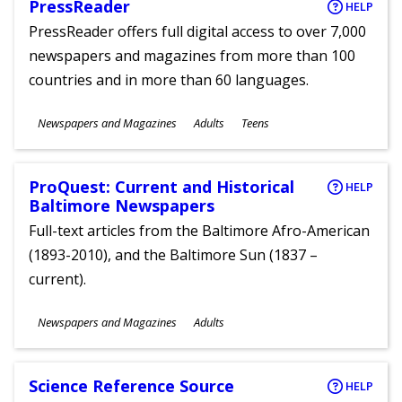
PressReader
HELP
PressReader offers full digital access to over 7,000
newspapers and magazines from more than 100
countries and in more than 60 languages.
Subjects
Newspapers and Magazines
Adults
Teens
Ages
ProQuest: Current and Historical
HELP
Baltimore Newspapers
Full-text articles from the Baltimore Afro-American
(1893-2010), and the Baltimore Sun (1837 –
current).
Subjects
Newspapers and Magazines
Adults
Ages
Science Reference Source
HELP