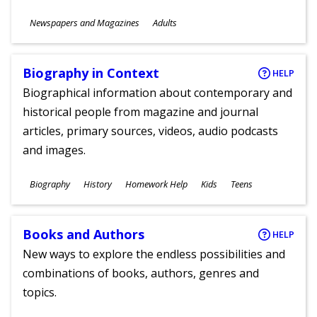
Subjects
Newspapers and Magazines
Adults
Ages
Biography in Context
HELP
Biographical information about contemporary and
historical people from magazine and journal
articles, primary sources, videos, audio podcasts
and images.
Subjects
Biography
History
Homework Help
Kids
Teens
Ages
Books and Authors
HELP
New ways to explore the endless possibilities and
combinations of books, authors, genres and
topics.