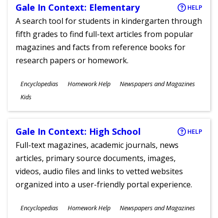
Gale In Context: Elementary
HELP
A search tool for students in kindergarten through
fifth grades to find full-text articles from popular
magazines and facts from reference books for
research papers or homework.
Subjects
Encyclopedias
Homework Help
Newspapers and Magazines
Ages
Kids
Gale In Context: High School
HELP
Full-text magazines, academic journals, news
articles, primary source documents, images,
videos, audio files and links to vetted websites
organized into a user-friendly portal experience.
Subjects
Encyclopedias
Homework Help
Newspapers and Magazines