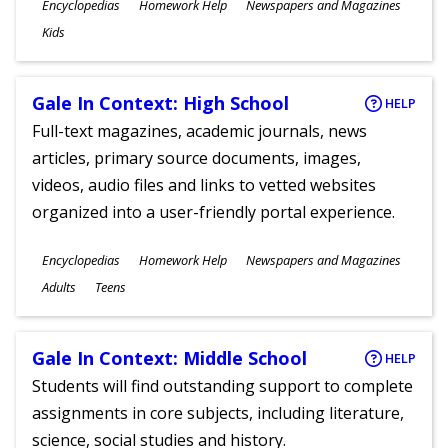
Subjects
Encyclopedias
Homework Help
Newspapers and Magazines
Ages
Kids
Gale In Context: High School
HELP
Full-text magazines, academic journals, news
articles, primary source documents, images,
videos, audio files and links to vetted websites
organized into a user-friendly portal experience.
Subjects
Encyclopedias
Homework Help
Newspapers and Magazines
Ages
Adults
Teens
Gale In Context: Middle School
HELP
Students will find outstanding support to complete
assignments in core subjects, including literature,
science, social studies and history.