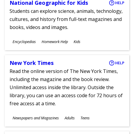
National Geographic for Kids
HELP
Students can explore science, animals, technology,
cultures, and history from full-text magazines and
books, videos and images.
Subjects
Encyclopedias
Homework Help
Kids
Ages
New York Times
HELP
Read the online version of The New York Times,
including the magazine and the book review.
Unlimited access inside the library. Outside the
library, you can use an access code for 72 hours of
free access at a time.
Subjects
Newspapers and Magazines
Adults
Teens
Ages