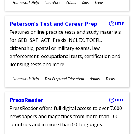
Subjects
Homework Help
Literature
Adults
Kids
Teens
Ages
Peterson’s Test and Career Prep
HELP
Features online practice tests and study materials
for GED, SAT, ACT, Praxis, NCLEX, TOEFL,
citizenship, postal or military exams, law
enforcement, occupational tests, certification and
licensing tests and more.
Subjects
Homework Help
Test Prep and Education
Adults
Teens
Ages
PressReader
HELP
PressReader offers full digital access to over 7,000
newspapers and magazines from more than 100
countries and in more than 60 languages.