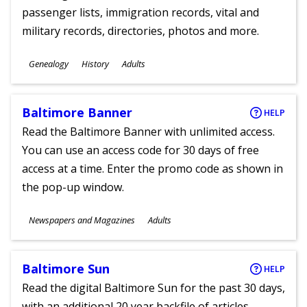
passenger lists, immigration records, vital and
military records, directories, photos and more.
Subjects
Genealogy
History
Adults
Ages
Baltimore Banner
HELP
Read the Baltimore Banner with unlimited access.
You can use an access code for 30 days of free
access at a time. Enter the promo code as shown in
the pop-up window.
Subjects
Newspapers and Magazines
Adults
Ages
Baltimore Sun
HELP
Read the digital Baltimore Sun for the past 30 days,
with an additional 20 year backfile of articles.