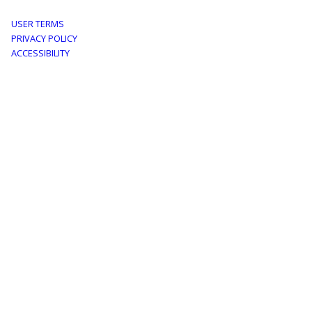
Footer
USER TERMS
PRIVACY POLICY
menu
ACCESSIBILITY