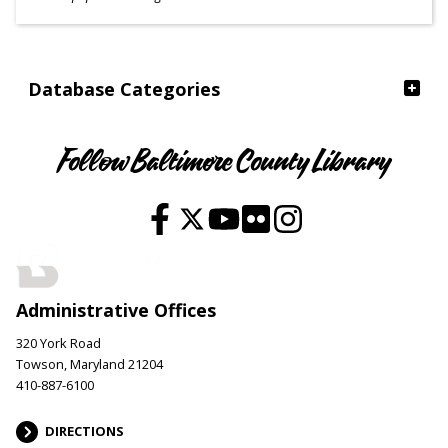
Ages
Database Categories
Follow Baltimore County Library
Administrative Offices
320 York Road
Towson, Maryland 21204
410-887-6100
DIRECTIONS