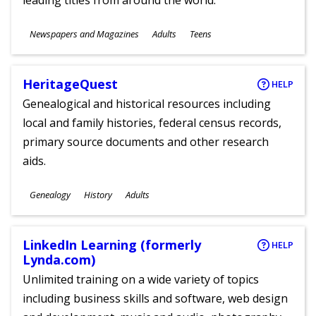
leading titles from around the world.
Subjects
Newspapers and Magazines
Adults
Teens
Ages
HeritageQuest
HELP
Genealogical and historical resources including
local and family histories, federal census records,
primary source documents and other research
aids.
Subjects
Genealogy
History
Adults
Ages
LinkedIn Learning (formerly
HELP
Lynda.com)
Unlimited training on a wide variety of topics
including business skills and software, web design