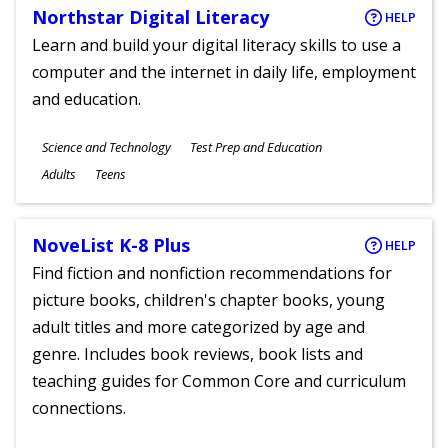
Northstar Digital Literacy
HELP
Learn and build your digital literacy skills to use a
computer and the internet in daily life, employment
and education.
Subjects
Science and Technology
Test Prep and Education
Ages
Adults
Teens
NoveList K-8 Plus
HELP
Find fiction and nonfiction recommendations for
picture books, children's chapter books, young
adult titles and more categorized by age and
genre. Includes book reviews, book lists and
teaching guides for Common Core and curriculum
connections.