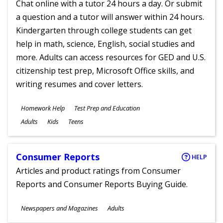
Chat online with a tutor 24 hours a day. Or submit
a question and a tutor will answer within 24 hours.
Kindergarten through college students can get
help in math, science, English, social studies and
more. Adults can access resources for GED and U.S.
citizenship test prep, Microsoft Office skills, and
writing resumes and cover letters.
Subjects
Homework Help
Test Prep and Education
Ages
Adults
Kids
Teens
Consumer Reports
HELP
Articles and product ratings from Consumer
Reports and Consumer Reports Buying Guide.
Subjects
Newspapers and Magazines
Adults
Ages