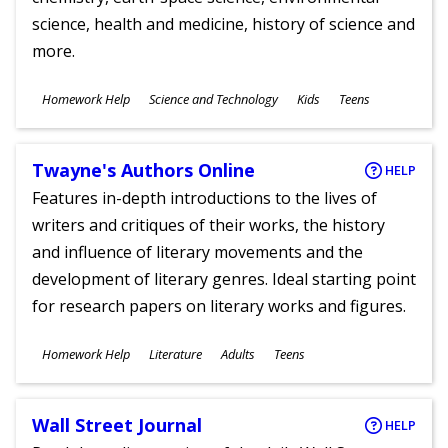
science, health and medicine, history of science and
more.
Subjects
Homework Help
Science and Technology
Kids
Teens
Ages
Twayne's Authors Online
HELP
Features in-depth introductions to the lives of
writers and critiques of their works, the history
and influence of literary movements and the
development of literary genres. Ideal starting point
for research papers on literary works and figures.
Subjects
Homework Help
Literature
Adults
Teens
Ages
Wall Street Journal
HELP