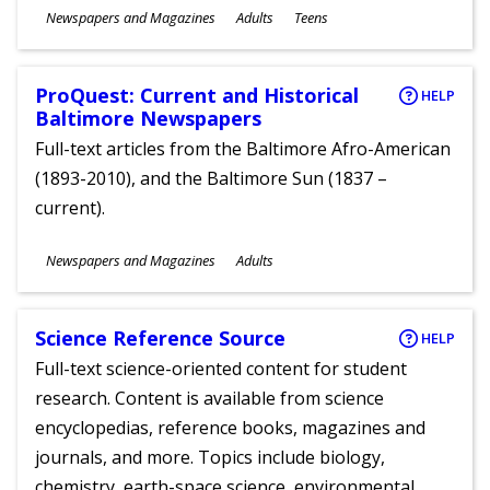
Subjects
Newspapers and Magazines
Adults
Teens
Ages
ProQuest: Current and Historical
HELP
Baltimore Newspapers
Full-text articles from the Baltimore Afro-American
(1893-2010), and the Baltimore Sun (1837 –
current).
Subjects
Newspapers and Magazines
Adults
Ages
Science Reference Source
HELP
Full-text science-oriented content for student
research. Content is available from science
encyclopedias, reference books, magazines and
journals, and more. Topics include biology,
chemistry, earth-space science, environmental