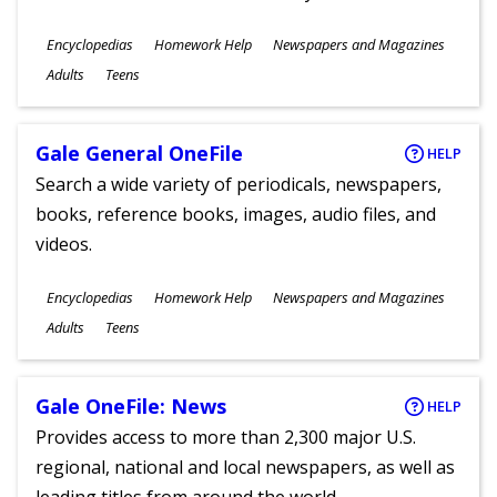
Subjects
Encyclopedias
Homework Help
Newspapers and Magazines
Ages
Adults
Teens
Gale General OneFile
HELP
Search a wide variety of periodicals, newspapers,
books, reference books, images, audio files, and
videos.
Subjects
Encyclopedias
Homework Help
Newspapers and Magazines
Ages
Adults
Teens
Gale OneFile: News
HELP
Provides access to more than 2,300 major U.S.
regional, national and local newspapers, as well as