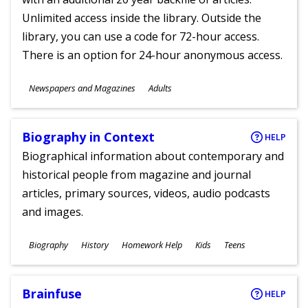
Unlimited access inside the library. Outside the
library, you can use a code for 72-hour access.
There is an option for 24-hour anonymous access.
Subjects
Newspapers and Magazines
Adults
Ages
Biography in Context
HELP
Biographical information about contemporary and
historical people from magazine and journal
articles, primary sources, videos, audio podcasts
and images.
Subjects
Biography
History
Homework Help
Kids
Teens
Ages
Brainfuse
HELP