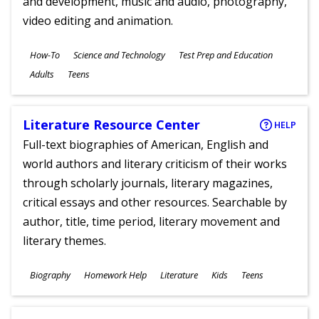
and development, music and audio, photography,
video editing and animation.
Subjects
How-To
Science and Technology
Test Prep and Education
Ages
Adults
Teens
Literature Resource Center
HELP
Full-text biographies of American, English and
world authors and literary criticism of their works
through scholarly journals, literary magazines,
critical essays and other resources. Searchable by
author, title, time period, literary movement and
literary themes.
Subjects
Biography
Homework Help
Literature
Kids
Teens
Ages