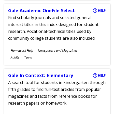
Gale Academic OneFile Select
HELP
Find scholarly journals and selected general-
interest titles in this index designed for student
research. Vocational-technical titles used by
community college students are also included.
Subjects
Homework Help
Newspapers and Magazines
Ages
Adults
Teens
Gale In Context: Elementary
HELP
A search tool for students in kindergarten through
fifth grades to find full-text articles from popular
magazines and facts from reference books for
research papers or homework.