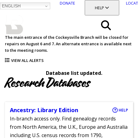
DONATE
LOCAT
ENGLISH
SKIP
TOGGLE SECTION
HELP
TO
MAIN
BALTIMORE COUNTY
CONTENT
PUBLIC LIBRARY
Search
The main entrance of the Cockeysville Branch will be closed for
repairs on August 6 and 7. An alternate entrance is available next
Menu
to the meeting rooms.
VIEW ALL ALERTS
Database list updated.
Research Databases
Ancestry: Library Edition
HELP
In-branch access only. Find genealogy records
from North America, the U.K., Europe and Australia
including U.S. census records from 1790,