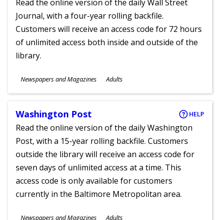
Read the online version of the daily Wall Street
Journal, with a four-year rolling backfile.
Customers will receive an access code for 72 hours
of unlimited access both inside and outside of the
library.
Subjects
Newspapers and Magazines
Adults
Ages
Washington Post
HELP
Read the online version of the daily Washington
Post, with a 15-year rolling backfile. Customers
outside the library will receive an access code for
seven days of unlimited access at a time. This
access code is only available for customers
currently in the Baltimore Metropolitan area.
Subjects
Newspapers and Magazines
Adults