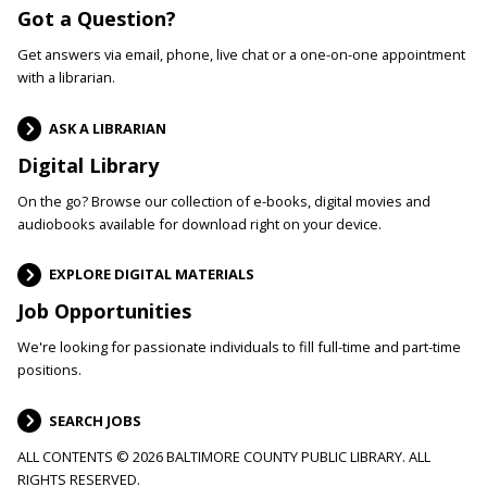
Got a Question?
Get answers via email, phone, live chat or a one-on-one appointment
with a librarian.
ASK A LIBRARIAN
Digital Library
On the go? Browse our collection of e-books, digital movies and
audiobooks available for download right on your device.
EXPLORE DIGITAL MATERIALS
Job Opportunities
We're looking for passionate individuals to fill full-time and part-time
positions.
SEARCH JOBS
ALL CONTENTS © 2026 BALTIMORE COUNTY PUBLIC LIBRARY. ALL
RIGHTS RESERVED.