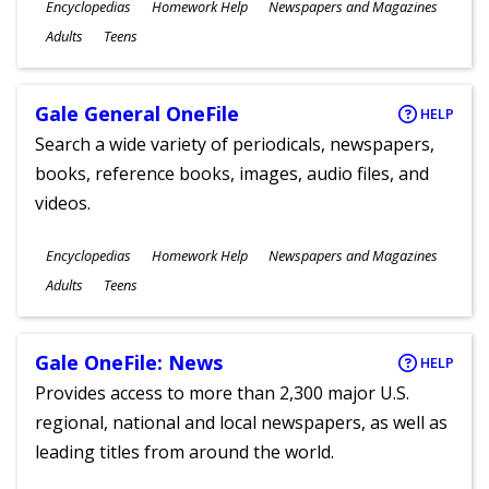
Subjects
Encyclopedias
Homework Help
Newspapers and Magazines
Ages
Adults
Teens
Gale General OneFile
HELP
Search a wide variety of periodicals, newspapers,
books, reference books, images, audio files, and
videos.
Subjects
Encyclopedias
Homework Help
Newspapers and Magazines
Ages
Adults
Teens
Gale OneFile: News
HELP
Provides access to more than 2,300 major U.S.
regional, national and local newspapers, as well as
leading titles from around the world.