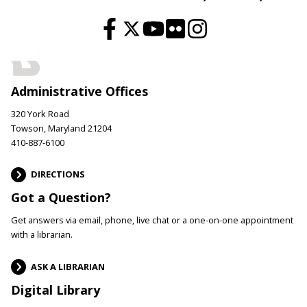
Administrative Offices
320 York Road
Towson, Maryland 21204
410-887-6100
DIRECTIONS
Got a Question?
Get answers via email, phone, live chat or a one-on-one appointment
with a librarian.
ASK A LIBRARIAN
Digital Library