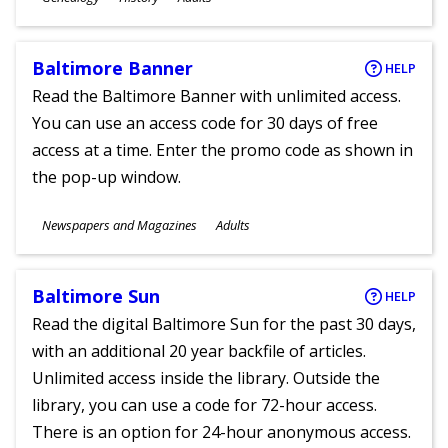
Ages
Baltimore Banner
HELP
Read the Baltimore Banner with unlimited access.
You can use an access code for 30 days of free
access at a time. Enter the promo code as shown in
the pop-up window.
Subjects
Newspapers and Magazines
Adults
Ages
Baltimore Sun
HELP
Read the digital Baltimore Sun for the past 30 days,
with an additional 20 year backfile of articles.
Unlimited access inside the library. Outside the
library, you can use a code for 72-hour access.
There is an option for 24-hour anonymous access.