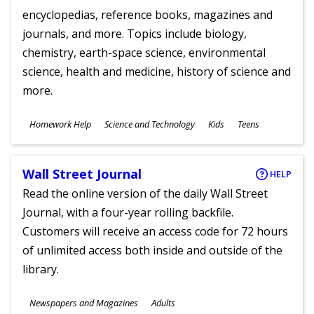
encyclopedias, reference books, magazines and
journals, and more. Topics include biology,
chemistry, earth-space science, environmental
science, health and medicine, history of science and
more.
Subjects
Homework Help
Science and Technology
Kids
Teens
Ages
Wall Street Journal
HELP
Read the online version of the daily Wall Street
Journal, with a four-year rolling backfile.
Customers will receive an access code for 72 hours
of unlimited access both inside and outside of the
library.
Subjects
Newspapers and Magazines
Adults