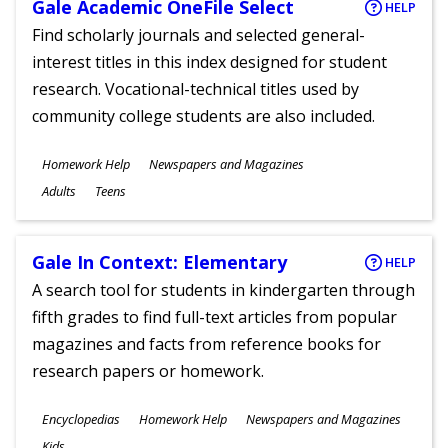
Gale Academic OneFile Select
HELP
Find scholarly journals and selected general-
interest titles in this index designed for student
research. Vocational-technical titles used by
community college students are also included.
Subjects
Homework Help
Newspapers and Magazines
Ages
Adults
Teens
Gale In Context: Elementary
HELP
A search tool for students in kindergarten through
fifth grades to find full-text articles from popular
magazines and facts from reference books for
research papers or homework.
Subjects
Encyclopedias
Homework Help
Newspapers and Magazines
Ages
Kids