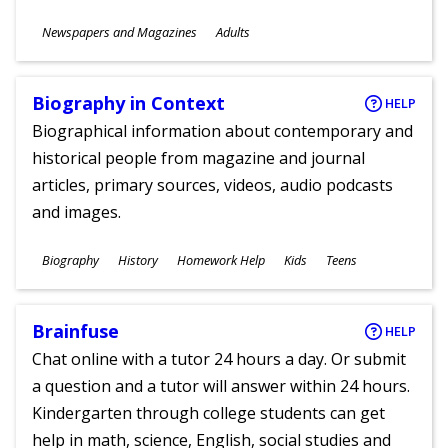
Subjects
Newspapers and Magazines
Adults
Ages
Biography in Context
HELP
Biographical information about contemporary and
historical people from magazine and journal
articles, primary sources, videos, audio podcasts
and images.
Subjects
Biography
History
Homework Help
Kids
Teens
Ages
Brainfuse
HELP
Chat online with a tutor 24 hours a day. Or submit
a question and a tutor will answer within 24 hours.
Kindergarten through college students can get
help in math, science, English, social studies and