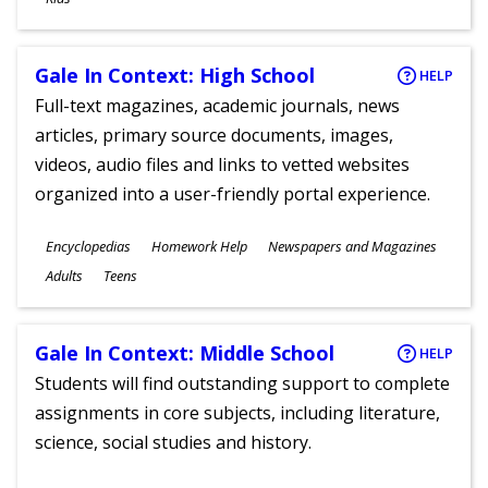
Gale In Context: High School
HELP
Full-text magazines, academic journals, news
articles, primary source documents, images,
videos, audio files and links to vetted websites
organized into a user-friendly portal experience.
Subjects
Encyclopedias
Homework Help
Newspapers and Magazines
Ages
Adults
Teens
Gale In Context: Middle School
HELP
Students will find outstanding support to complete
assignments in core subjects, including literature,
science, social studies and history.