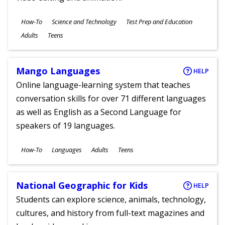
Subjects
How-To
Science and Technology
Test Prep and Education
Ages
Adults
Teens
Mango Languages
HELP
Online language-learning system that teaches
conversation skills for over 71 different languages
as well as English as a Second Language for
speakers of 19 languages.
Subjects
How-To
Languages
Adults
Teens
Ages
National Geographic for Kids
HELP
Students can explore science, animals, technology,
cultures, and history from full-text magazines and