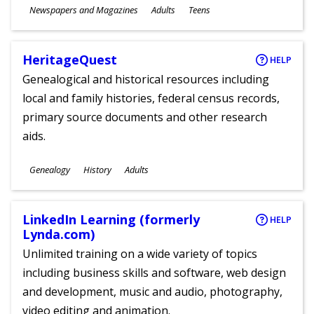
Subjects
Newspapers and Magazines
Adults
Teens
Ages
HeritageQuest
HELP
Genealogical and historical resources including
local and family histories, federal census records,
primary source documents and other research
aids.
Subjects
Genealogy
History
Adults
Ages
LinkedIn Learning (formerly
HELP
Lynda.com)
Unlimited training on a wide variety of topics
including business skills and software, web design
and development, music and audio, photography,
video editing and animation.