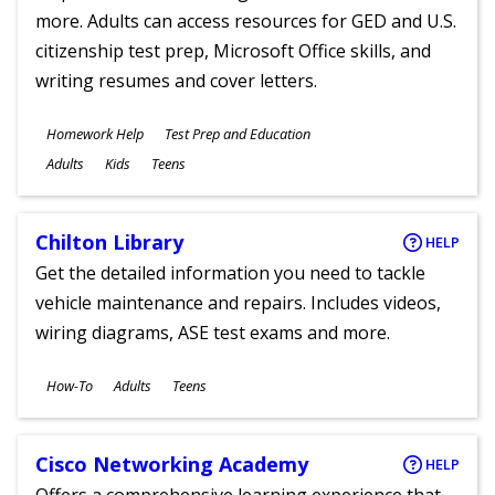
more. Adults can access resources for GED and U.S.
citizenship test prep, Microsoft Office skills, and
writing resumes and cover letters.
Subjects
Homework Help
Test Prep and Education
Ages
Adults
Kids
Teens
Chilton Library
HELP
Get the detailed information you need to tackle
vehicle maintenance and repairs. Includes videos,
wiring diagrams, ASE test exams and more.
Subjects
How-To
Adults
Teens
Ages
Cisco Networking Academy
HELP