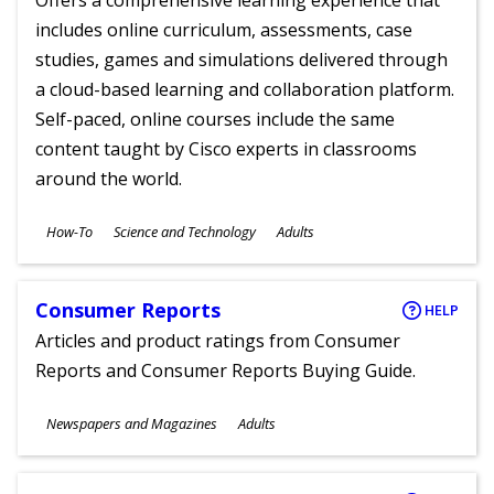
Offers a comprehensive learning experience that
includes online curriculum, assessments, case
studies, games and simulations delivered through
a cloud-based learning and collaboration platform.
Self-paced, online courses include the same
content taught by Cisco experts in classrooms
around the world.
Subjects
How-To
Science and Technology
Adults
Ages
Consumer Reports
HELP
Articles and product ratings from Consumer
Reports and Consumer Reports Buying Guide.
Subjects
Newspapers and Magazines
Adults
Ages