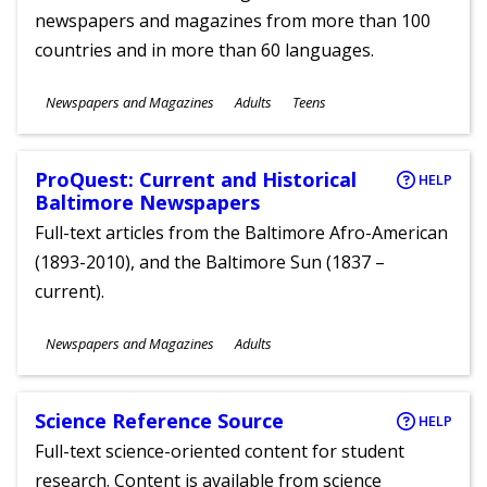
newspapers and magazines from more than 100
countries and in more than 60 languages.
Subjects
Newspapers and Magazines
Adults
Teens
Ages
ProQuest: Current and Historical
HELP
Baltimore Newspapers
Full-text articles from the Baltimore Afro-American
(1893-2010), and the Baltimore Sun (1837 –
current).
Subjects
Newspapers and Magazines
Adults
Ages
Science Reference Source
HELP
Full-text science-oriented content for student
research. Content is available from science