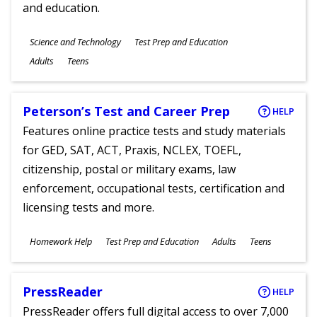
and education.
Subjects
Science and Technology
Test Prep and Education
Ages
Adults
Teens
Peterson’s Test and Career Prep
HELP
Features online practice tests and study materials
for GED, SAT, ACT, Praxis, NCLEX, TOEFL,
citizenship, postal or military exams, law
enforcement, occupational tests, certification and
licensing tests and more.
Subjects
Homework Help
Test Prep and Education
Adults
Teens
Ages
PressReader
HELP
PressReader offers full digital access to over 7,000