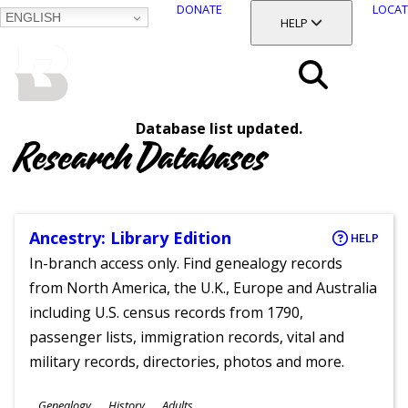
DONATE
LOCAT
ENGLISH
SKIP
TOGGLE SECTION
HELP
TO
MAIN
BALTIMORE COUNTY
CONTENT
PUBLIC LIBRARY
Search
Database list updated.
Menu
Research Databases
Ancestry: Library Edition
HELP
In-branch access only. Find genealogy records
from North America, the U.K., Europe and Australia
including U.S. census records from 1790,
passenger lists, immigration records, vital and
military records, directories, photos and more.
Subjects
Genealogy
History
Adults