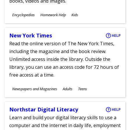
books, videos and images.
Subjects
Encyclopedias
Homework Help
Kids
Ages
New York Times
HELP
Read the online version of The New York Times,
including the magazine and the book review.
Unlimited access inside the library. Outside the
library, you can use an access code for 72 hours of
free access at a time.
Subjects
Newspapers and Magazines
Adults
Teens
Ages
Northstar Digital Literacy
HELP
Learn and build your digital literacy skills to use a
computer and the internet in daily life, employment