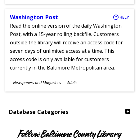
Ages
Washington Post
HELP
Read the online version of the daily Washington
Post, with a 15-year rolling backfile. Customers
outside the library will receive an access code for
seven days of unlimited access at a time. This
access code is only available for customers
currently in the Baltimore Metropolitan area.
Subjects
Newspapers and Magazines
Adults
Ages
Database Categories
Follow Baltimore County Library