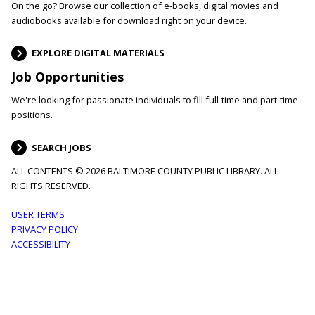
On the go? Browse our collection of e-books, digital movies and
audiobooks available for download right on your device.
EXPLORE DIGITAL MATERIALS
Job Opportunities
We're looking for passionate individuals to fill full-time and part-time
positions.
SEARCH JOBS
ALL CONTENTS © 2026 BALTIMORE COUNTY PUBLIC LIBRARY. ALL
RIGHTS RESERVED.
Footer
USER TERMS
PRIVACY POLICY
menu
ACCESSIBILITY