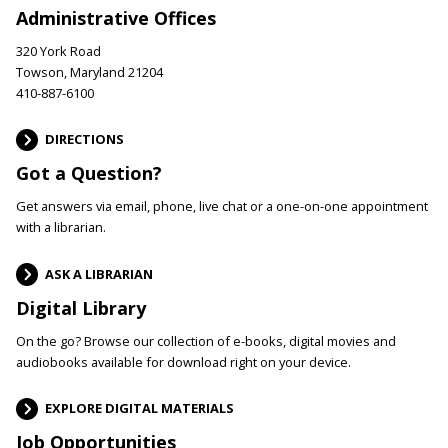
Administrative Offices
320 York Road
Towson, Maryland 21204
410-887-6100
DIRECTIONS
Got a Question?
Get answers via email, phone, live chat or a one-on-one appointment
with a librarian.
ASK A LIBRARIAN
Digital Library
On the go? Browse our collection of e-books, digital movies and
audiobooks available for download right on your device.
EXPLORE DIGITAL MATERIALS
Job Opportunities