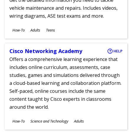
Get the detailed information you need to tackle
vehicle maintenance and repairs. Includes videos,
wiring diagrams, ASE test exams and more.
Subjects
How-To
Adults
Teens
Ages
Cisco Networking Academy
HELP
Offers a comprehensive learning experience that
includes online curriculum, assessments, case
studies, games and simulations delivered through
a cloud-based learning and collaboration platform.
Self-paced, online courses include the same
content taught by Cisco experts in classrooms
around the world.
Subjects
How-To
Science and Technology
Adults
Ages