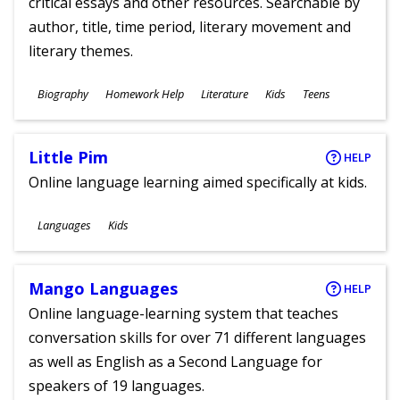
critical essays and other resources. Searchable by
author, title, time period, literary movement and
literary themes.
Subjects
Biography
Homework Help
Literature
Kids
Teens
Ages
Little Pim
HELP
Online language learning aimed specifically at kids.
Subjects
Languages
Kids
Ages
Mango Languages
HELP
Online language-learning system that teaches
conversation skills for over 71 different languages
as well as English as a Second Language for
speakers of 19 languages.