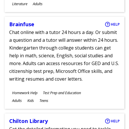
Subjects
Literature
Adults
Ages
Brainfuse
HELP
Chat online with a tutor 24 hours a day. Or submit
a question and a tutor will answer within 24 hours.
Kindergarten through college students can get
help in math, science, English, social studies and
more. Adults can access resources for GED and U.S.
citizenship test prep, Microsoft Office skills, and
writing resumes and cover letters.
Subjects
Homework Help
Test Prep and Education
Ages
Adults
Kids
Teens
Chilton Library
HELP