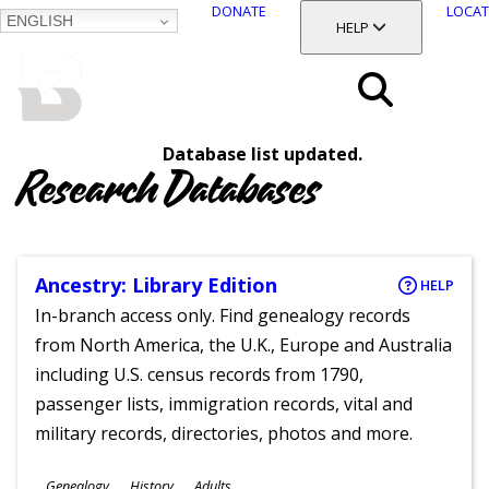
DONATE
LOCAT
ENGLISH
SKIP
TOGGLE SECTION
HELP
TO
MAIN
BALTIMORE COUNTY
CONTENT
PUBLIC LIBRARY
Search
Database list updated.
Menu
Research Databases
Ancestry: Library Edition
HELP
In-branch access only. Find genealogy records
from North America, the U.K., Europe and Australia
including U.S. census records from 1790,
passenger lists, immigration records, vital and
military records, directories, photos and more.
Subjects
Genealogy
History
Adults