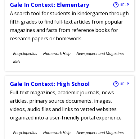
Gale In Context: Elementary
HELP
A search tool for students in kindergarten through
fifth grades to find full-text articles from popular
magazines and facts from reference books for
research papers or homework.
Subjects
Encyclopedias
Homework Help
Newspapers and Magazines
Ages
Kids
Gale In Context: High School
HELP
Full-text magazines, academic journals, news
articles, primary source documents, images,
videos, audio files and links to vetted websites
organized into a user-friendly portal experience.
Subjects
Encyclopedias
Homework Help
Newspapers and Magazines