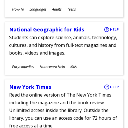
Subjects
How-To
Languages
Adults
Teens
Ages
National Geographic for Kids
HELP
Students can explore science, animals, technology,
cultures, and history from full-text magazines and
books, videos and images.
Subjects
Encyclopedias
Homework Help
Kids
Ages
New York Times
HELP
Read the online version of The New York Times,
including the magazine and the book review.
Unlimited access inside the library. Outside the
library, you can use an access code for 72 hours of
free access at a time.