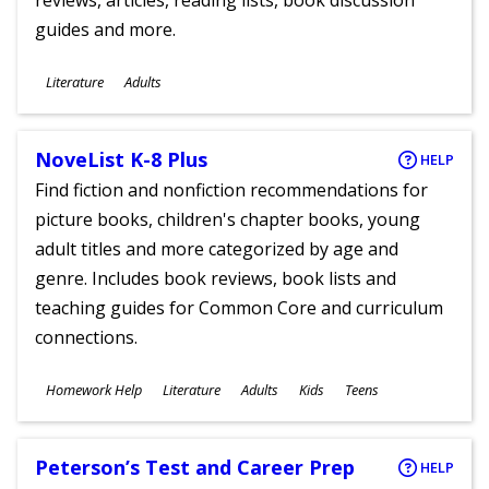
reviews, articles, reading lists, book discussion
guides and more.
Subjects
Literature
Adults
Ages
NoveList K-8 Plus
HELP
Find fiction and nonfiction recommendations for
picture books, children's chapter books, young
adult titles and more categorized by age and
genre. Includes book reviews, book lists and
teaching guides for Common Core and curriculum
connections.
Subjects
Homework Help
Literature
Adults
Kids
Teens
Ages
Peterson’s Test and Career Prep
HELP