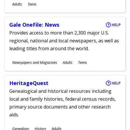
Ages
Adults
Teens
Gale OneFile: News
HELP
Provides access to more than 2,300 major U.S.
regional, national and local newspapers, as well as
leading titles from around the world.
Subjects
Newspapers and Magazines
Adults
Teens
Ages
HeritageQuest
HELP
Genealogical and historical resources including
local and family histories, federal census records,
primary source documents and other research
aids.
Subjects
Genealogy
History
Adults