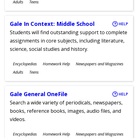
Ages
Adults
Teens
Gale In Context: Middle School
HELP
Students will find outstanding support to complete
assignments in core subjects, including literature,
science, social studies and history.
Subjects
Encyclopedias
Homework Help
Newspapers and Magazines
Ages
Adults
Teens
Gale General OneFile
HELP
Search a wide variety of periodicals, newspapers,
books, reference books, images, audio files, and
videos.
Subjects
Encyclopedias
Homework Help
Newspapers and Magazines