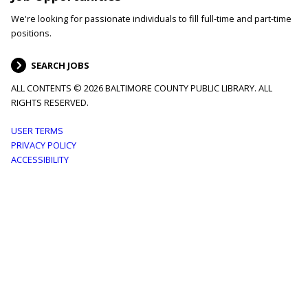
We're looking for passionate individuals to fill full-time and part-time
positions.
SEARCH JOBS
ALL CONTENTS © 2026 BALTIMORE COUNTY PUBLIC LIBRARY. ALL
RIGHTS RESERVED.
Footer
USER TERMS
PRIVACY POLICY
menu
ACCESSIBILITY