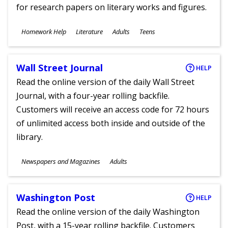
for research papers on literary works and figures.
Subjects
Homework Help
Literature
Adults
Teens
Ages
Wall Street Journal
HELP
Read the online version of the daily Wall Street
Journal, with a four-year rolling backfile.
Customers will receive an access code for 72 hours
of unlimited access both inside and outside of the
library.
Subjects
Newspapers and Magazines
Adults
Ages
Washington Post
HELP
Read the online version of the daily Washington
Post, with a 15-year rolling backfile. Customers