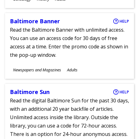
Ages
Baltimore Banner
HELP
Read the Baltimore Banner with unlimited access.
You can use an access code for 30 days of free
access at a time. Enter the promo code as shown in
the pop-up window.
Subjects
Newspapers and Magazines
Adults
Ages
Baltimore Sun
HELP
Read the digital Baltimore Sun for the past 30 days,
with an additional 20 year backfile of articles.
Unlimited access inside the library. Outside the
library, you can use a code for 72-hour access.
There is an option for 24-hour anonymous access.