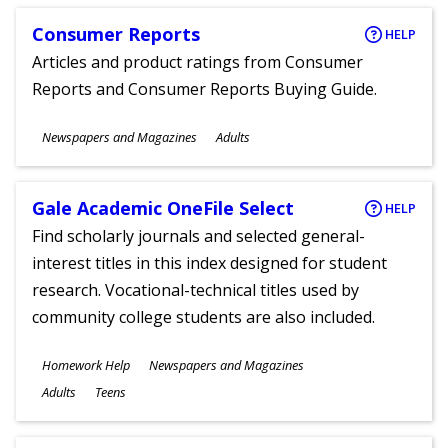
Consumer Reports
HELP
Articles and product ratings from Consumer
Reports and Consumer Reports Buying Guide.
Subjects
Newspapers and Magazines
Adults
Ages
Gale Academic OneFile Select
HELP
Find scholarly journals and selected general-
interest titles in this index designed for student
research. Vocational-technical titles used by
community college students are also included.
Subjects
Homework Help
Newspapers and Magazines
Ages
Adults
Teens