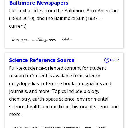
Baltimore Newspapers
Full-text articles from the Baltimore Afro-American
(1893-2010), and the Baltimore Sun (1837 –
current).
Subjects
Newspapers and Magazines
Adults
Ages
Science Reference Source
HELP
Full-text science-oriented content for student
research. Content is available from science
encyclopedias, reference books, magazines and
journals, and more. Topics include biology,
chemistry, earth-space science, environmental
science, health and medicine, history of science and
more.
Subjects