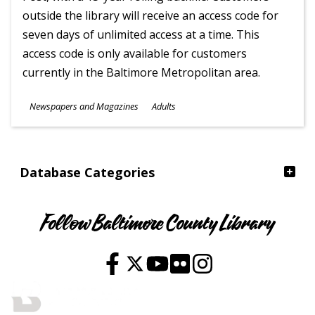
outside the library will receive an access code for
seven days of unlimited access at a time. This
access code is only available for customers
currently in the Baltimore Metropolitan area.
Subjects
Newspapers and Magazines
Adults
Ages
Database Categories
Follow Baltimore County Library