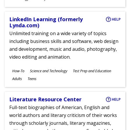
Ages
LinkedIn Learning (formerly
HELP
Lynda.com)
Unlimited training on a wide variety of topics
including business skills and software, web design
and development, music and audio, photography,
video editing and animation.
Subjects
How-To
Science and Technology
Test Prep and Education
Ages
Adults
Teens
Literature Resource Center
HELP
Full-text biographies of American, English and
world authors and literary criticism of their works
through scholarly journals, literary magazines,