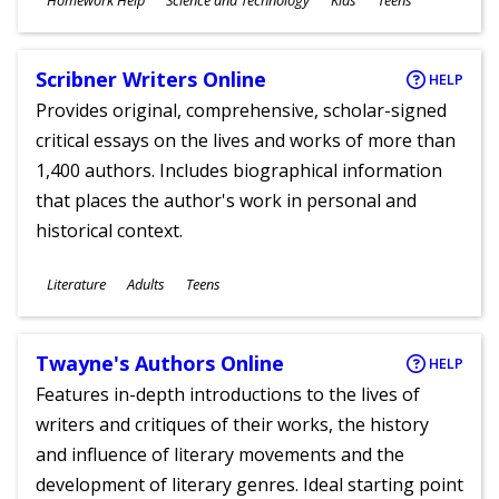
Homework Help
Science and Technology
Kids
Teens
Ages
Scribner Writers Online
HELP
Provides original, comprehensive, scholar-signed
critical essays on the lives and works of more than
1,400 authors. Includes biographical information
that places the author's work in personal and
historical context.
Subjects
Literature
Adults
Teens
Ages
Twayne's Authors Online
HELP
Features in-depth introductions to the lives of
writers and critiques of their works, the history
and influence of literary movements and the
development of literary genres. Ideal starting point