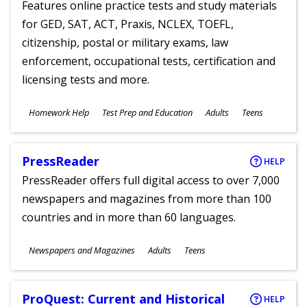
Features online practice tests and study materials
for GED, SAT, ACT, Praxis, NCLEX, TOEFL,
citizenship, postal or military exams, law
enforcement, occupational tests, certification and
licensing tests and more.
Subjects
Homework Help
Test Prep and Education
Adults
Teens
Ages
PressReader
HELP
PressReader offers full digital access to over 7,000
newspapers and magazines from more than 100
countries and in more than 60 languages.
Subjects
Newspapers and Magazines
Adults
Teens
Ages
ProQuest: Current and Historical
HELP