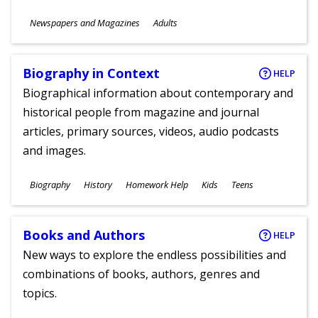
Subjects
Newspapers and Magazines
Adults
Ages
Biography in Context
HELP
Biographical information about contemporary and
historical people from magazine and journal
articles, primary sources, videos, audio podcasts
and images.
Subjects
Biography
History
Homework Help
Kids
Teens
Ages
Books and Authors
HELP
New ways to explore the endless possibilities and
combinations of books, authors, genres and
topics.