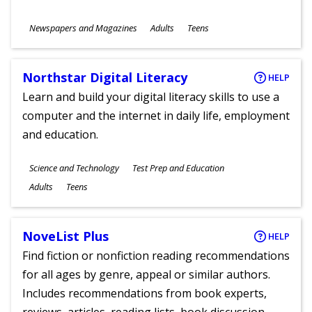
Subjects
Newspapers and Magazines
Adults
Teens
Ages
Northstar Digital Literacy
HELP
Learn and build your digital literacy skills to use a
computer and the internet in daily life, employment
and education.
Subjects
Science and Technology
Test Prep and Education
Ages
Adults
Teens
NoveList Plus
HELP
Find fiction or nonfiction reading recommendations
for all ages by genre, appeal or similar authors.
Includes recommendations from book experts,