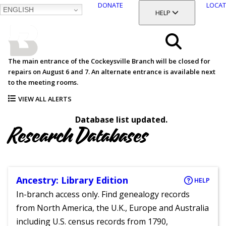
DONATE
LOCAT
ENGLISH
SKIP
TOGGLE SECTION
HELP
TO
MAIN
BALTIMORE COUNTY
CONTENT
PUBLIC LIBRARY
Search
The main entrance of the Cockeysville Branch will be closed for
repairs on August 6 and 7. An alternate entrance is available next
Menu
to the meeting rooms.
VIEW ALL ALERTS
Database list updated.
Research Databases
Ancestry: Library Edition
HELP
In-branch access only. Find genealogy records
from North America, the U.K., Europe and Australia
including U.S. census records from 1790,