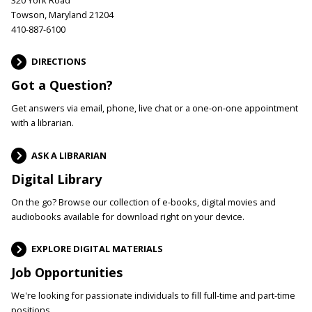
Towson, Maryland 21204
410-887-6100
DIRECTIONS
Got a Question?
Get answers via email, phone, live chat or a one-on-one appointment
with a librarian.
ASK A LIBRARIAN
Digital Library
On the go? Browse our collection of e-books, digital movies and
audiobooks available for download right on your device.
EXPLORE DIGITAL MATERIALS
Job Opportunities
We're looking for passionate individuals to fill full-time and part-time
positions.