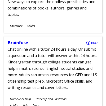
New ways to explore the endless possibilities and
combinations of books, authors, genres and
topics.
Subjects
Literature
Adults
Ages
Brainfuse
HELP
Chat online with a tutor 24 hours a day. Or submit
a question and a tutor will answer within 24 hours.
Kindergarten through college students can get
help in math, science, English, social studies and
more. Adults can access resources for GED and U.S.
citizenship test prep, Microsoft Office skills, and
writing resumes and cover letters.
Subjects
Homework Help
Test Prep and Education
Ages
Adults
Kids
Teens