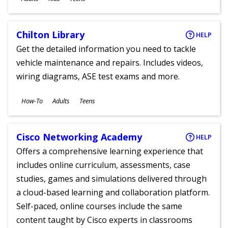
Chilton Library
HELP
Get the detailed information you need to tackle
vehicle maintenance and repairs. Includes videos,
wiring diagrams, ASE test exams and more.
Subjects
How-To
Adults
Teens
Ages
Cisco Networking Academy
HELP
Offers a comprehensive learning experience that
includes online curriculum, assessments, case
studies, games and simulations delivered through
a cloud-based learning and collaboration platform.
Self-paced, online courses include the same
content taught by Cisco experts in classrooms