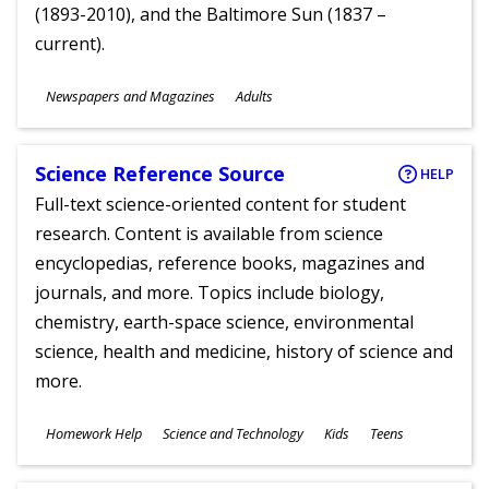
(1893-2010), and the Baltimore Sun (1837 –
current).
Subjects
Newspapers and Magazines
Adults
Ages
Science Reference Source
HELP
Full-text science-oriented content for student
research. Content is available from science
encyclopedias, reference books, magazines and
journals, and more. Topics include biology,
chemistry, earth-space science, environmental
science, health and medicine, history of science and
more.
Subjects
Homework Help
Science and Technology
Kids
Teens
Ages