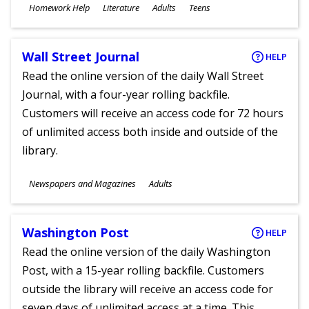
Subjects
Homework Help
Literature
Adults
Teens
Ages
Wall Street Journal
HELP
Read the online version of the daily Wall Street
Journal, with a four-year rolling backfile.
Customers will receive an access code for 72 hours
of unlimited access both inside and outside of the
library.
Subjects
Newspapers and Magazines
Adults
Ages
Washington Post
HELP
Read the online version of the daily Washington
Post, with a 15-year rolling backfile. Customers
outside the library will receive an access code for
seven days of unlimited access at a time. This