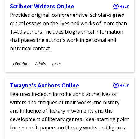
Scribner Writers Online
HELP
Provides original, comprehensive, scholar-signed
critical essays on the lives and works of more than
1,400 authors. Includes biographical information
that places the author's work in personal and
historical context.
Subjects
Literature
Adults
Teens
Ages
Twayne's Authors Online
HELP
Features in-depth introductions to the lives of
writers and critiques of their works, the history
and influence of literary movements and the
development of literary genres. Ideal starting point
for research papers on literary works and figures.