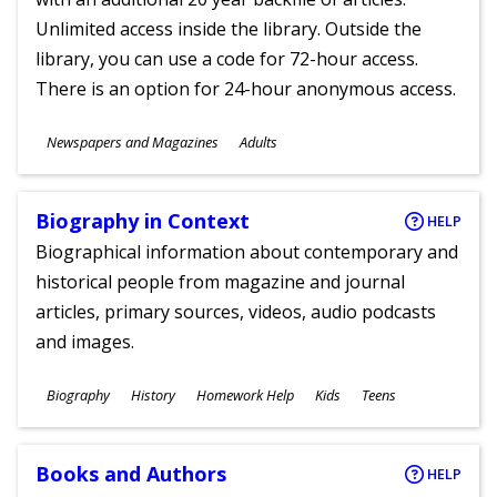
Unlimited access inside the library. Outside the
library, you can use a code for 72-hour access.
There is an option for 24-hour anonymous access.
Subjects
Newspapers and Magazines
Adults
Ages
Biography in Context
HELP
Biographical information about contemporary and
historical people from magazine and journal
articles, primary sources, videos, audio podcasts
and images.
Subjects
Biography
History
Homework Help
Kids
Teens
Ages
Books and Authors
HELP