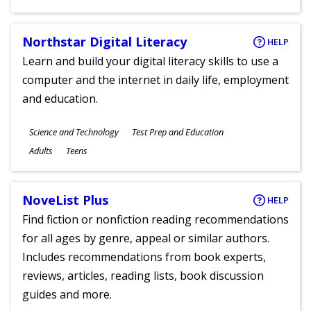
Ages
Northstar Digital Literacy
HELP
Learn and build your digital literacy skills to use a
computer and the internet in daily life, employment
and education.
Subjects
Science and Technology
Test Prep and Education
Ages
Adults
Teens
NoveList Plus
HELP
Find fiction or nonfiction reading recommendations
for all ages by genre, appeal or similar authors.
Includes recommendations from book experts,
reviews, articles, reading lists, book discussion
guides and more.