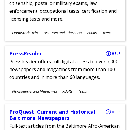
citizenship, postal or military exams, law
enforcement, occupational tests, certification and
licensing tests and more.
Subjects
Homework Help
Test Prep and Education
Adults
Teens
Ages
PressReader
HELP
PressReader offers full digital access to over 7,000
newspapers and magazines from more than 100
countries and in more than 60 languages.
Subjects
Newspapers and Magazines
Adults
Teens
Ages
ProQuest: Current and Historical
HELP
Baltimore Newspapers
Full-text articles from the Baltimore Afro-American