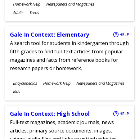
Subjects
Homework Help
Newspapers and Magazines
Ages
Adults
Teens
Gale In Context: Elementary
HELP
A search tool for students in kindergarten through
fifth grades to find full-text articles from popular
magazines and facts from reference books for
research papers or homework.
Subjects
Encyclopedias
Homework Help
Newspapers and Magazines
Ages
Kids
Gale In Context: High School
HELP
Full-text magazines, academic journals, news
articles, primary source documents, images,