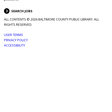
SEARCH JOBS
ALL CONTENTS © 2026 BALTIMORE COUNTY PUBLIC LIBRARY. ALL
RIGHTS RESERVED.
Footer
USER TERMS
PRIVACY POLICY
menu
ACCESSIBILITY