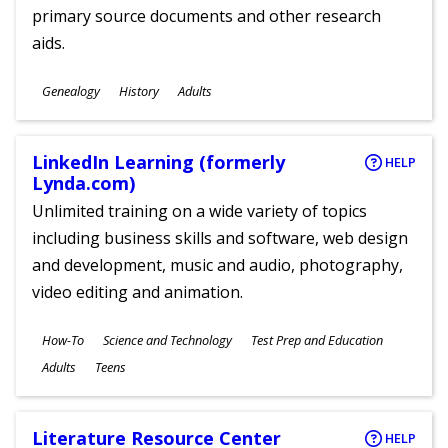
primary source documents and other research
aids.
Subjects
Genealogy
History
Adults
Ages
LinkedIn Learning (formerly
HELP
Lynda.com)
Unlimited training on a wide variety of topics
including business skills and software, web design
and development, music and audio, photography,
video editing and animation.
Subjects
How-To
Science and Technology
Test Prep and Education
Ages
Adults
Teens
Literature Resource Center
HELP