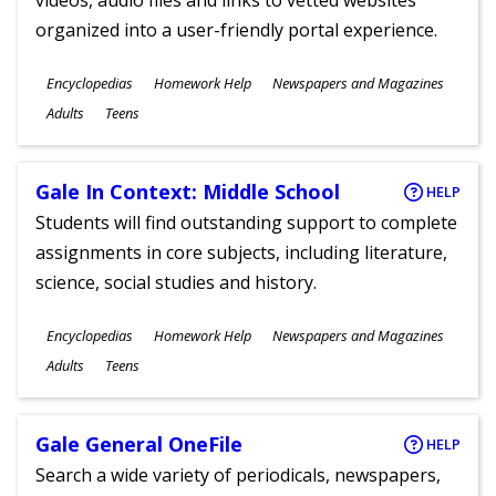
videos, audio files and links to vetted websites
organized into a user-friendly portal experience.
Subjects
Encyclopedias
Homework Help
Newspapers and Magazines
Ages
Adults
Teens
Gale In Context: Middle School
HELP
Students will find outstanding support to complete
assignments in core subjects, including literature,
science, social studies and history.
Subjects
Encyclopedias
Homework Help
Newspapers and Magazines
Ages
Adults
Teens
Gale General OneFile
HELP
Search a wide variety of periodicals, newspapers,