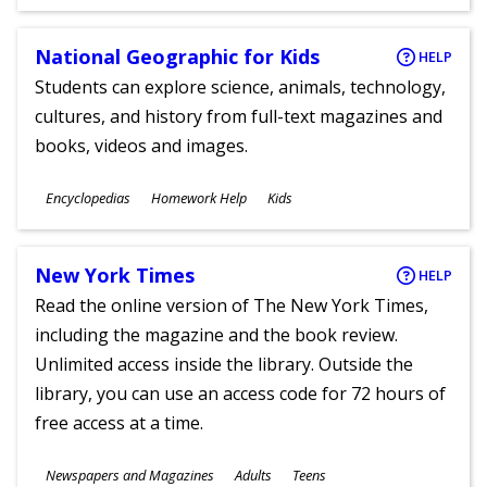
Ages
National Geographic for Kids
HELP
Students can explore science, animals, technology,
cultures, and history from full-text magazines and
books, videos and images.
Subjects
Encyclopedias
Homework Help
Kids
Ages
New York Times
HELP
Read the online version of The New York Times,
including the magazine and the book review.
Unlimited access inside the library. Outside the
library, you can use an access code for 72 hours of
free access at a time.
Subjects
Newspapers and Magazines
Adults
Teens