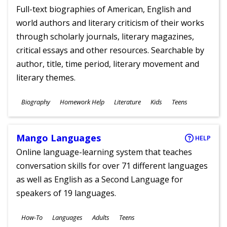
Full-text biographies of American, English and
world authors and literary criticism of their works
through scholarly journals, literary magazines,
critical essays and other resources. Searchable by
author, title, time period, literary movement and
literary themes.
Subjects
Biography
Homework Help
Literature
Kids
Teens
Ages
Mango Languages
HELP
Online language-learning system that teaches
conversation skills for over 71 different languages
as well as English as a Second Language for
speakers of 19 languages.
Subjects
How-To
Languages
Adults
Teens