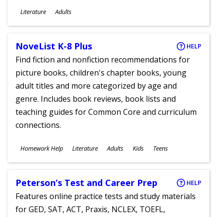
Subjects
Literature
Adults
Ages
NoveList K-8 Plus
HELP
Find fiction and nonfiction recommendations for
picture books, children's chapter books, young
adult titles and more categorized by age and
genre. Includes book reviews, book lists and
teaching guides for Common Core and curriculum
connections.
Subjects
Homework Help
Literature
Adults
Kids
Teens
Ages
Peterson’s Test and Career Prep
HELP
Features online practice tests and study materials
for GED, SAT, ACT, Praxis, NCLEX, TOEFL,