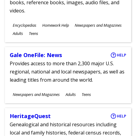
books, reference books, images, audio files, and
videos.
Subjects
Encyclopedias
Homework Help
Newspapers and Magazines
Ages
Adults
Teens
Gale OneFile: News
HELP
Provides access to more than 2,300 major U.S.
regional, national and local newspapers, as well as
leading titles from around the world.
Subjects
Newspapers and Magazines
Adults
Teens
Ages
HeritageQuest
HELP
Genealogical and historical resources including
local and family histories, federal census records,