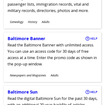
passenger lists, immigration records, vital and
military records, directories, photos and more.
Subjects
Genealogy
History
Adults
Ages
Baltimore Banner
HELP
Read the Baltimore Banner with unlimited access.
You can use an access code for 30 days of free
access at a time. Enter the promo code as shown in
the pop-up window.
Subjects
Newspapers and Magazines
Adults
Ages
Baltimore Sun
HELP
Read the digital Baltimore Sun for the past 30 days,
with an additional 20 year backfile of articles.