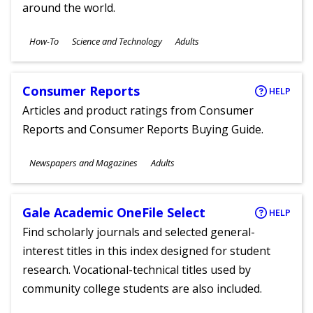
around the world.
Subjects
How-To
Science and Technology
Adults
Ages
Consumer Reports
HELP
Articles and product ratings from Consumer
Reports and Consumer Reports Buying Guide.
Subjects
Newspapers and Magazines
Adults
Ages
Gale Academic OneFile Select
HELP
Find scholarly journals and selected general-
interest titles in this index designed for student
research. Vocational-technical titles used by
community college students are also included.