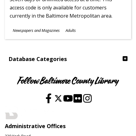
access code is only available for customers
currently in the Baltimore Metropolitan area.
Subjects
Newspapers and Magazines
Adults
Ages
Database Categories
Follow Baltimore County Library
Administrative Offices
320 York Road