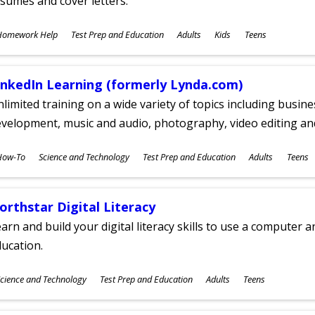
sumes and cover letters.
ubjects
Homework Help
Test Prep and Education
Adults
Kids
Teens
ges
inkedIn Learning (formerly Lynda.com)
limited training on a wide variety of topics including busin
velopment, music and audio, photography, video editing an
ubjects
How-To
Science and Technology
Test Prep and Education
Adults
Teens
ges
orthstar Digital Literacy
arn and build your digital literacy skills to use a computer a
ucation.
ubjects
cience and Technology
Test Prep and Education
Adults
Teens
ges