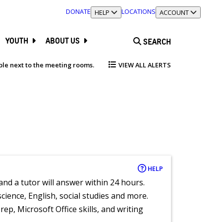
DONATE
LOCATIONS
TOGGLE SECTION
HELP
TOGGLE SECTION
ACCOUNT
YOUTH
ABOUT US
SEARCH
able next to the meeting rooms.
VIEW ALL ALERTS
HELP
and a tutor will answer within 24 hours.
cience, English, social studies and more.
ep, Microsoft Office skills, and writing