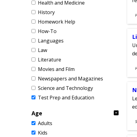
re
Health and Medicine
History
S
A
Homework Help
How-To
L
Languages
Un
Law
de
Literature
S
Movies and Film
A
Newspapers and Magazines
Science and Technology
N
Test Prep and Education
Le
ed
Age
S
S
Adults
A
Kids