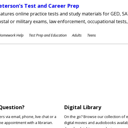
eterson’s Test and Career Prep
atures online practice tests and study materials for GED, SA
stal or military exams, law enforcement, occupational tests, 
ubjects
Homework Help
Test Prep and Education
Adults
Teens
ges
Question?
Digital Library
s via email, phone, live chat or a
On the go? Browse our collection of 
e appointment with a librarian.
digital movies and audiobooks availab