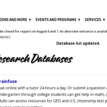
SKIP
TO
MAIN
CONTENT
OOKS AND MORE
EVENTS AND PROGRAMS
SERVICES
be closed for repairs on August 6 and 7. An alternate entrance is avail
ABASES
Database list updated.
esearch Databases
rainfuse
at online with a tutor 24 hours a day. Or submit a question 
ndergarten through college students can get help in math, s
ults can access resources for GED and U.S. citizenship test pr