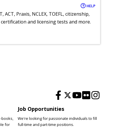
HELP
T, ACT, Praxis, NCLEX, TOEFL, citizenship,
certification and licensing tests and more.
Job Opportunities
e-books,
We're looking for passionate individuals to fill
le for
full-time and part-time positions.