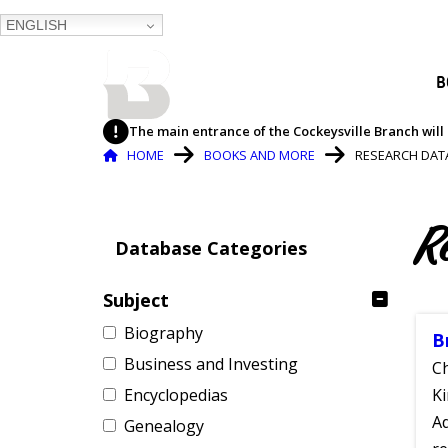
ENGLISH
BALTIMORE COUNTY
B
PUBLIC LIBRARY
The main entrance of the Cockeysville Branch will 
Breadcrumb
HOME
BOOKS AND MORE
RESEARCH DAT
R
Database Categories
Subject
Biography
B
Business and Investing
Ch
Encyclopedias
Ki
Ad
Genealogy