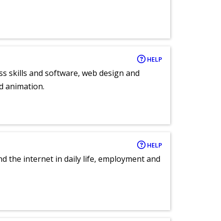
HELP
ess skills and software, web design and
d animation.
HELP
nd the internet in daily life, employment and