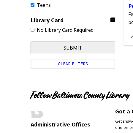
Teens
P
Fe
Library Card
po
No Library Card Required
S
A
SUBMIT
CLEAR FILTERS
Follow Baltimore County Library
Got a 
Get answer
Administrative Offices
one-on-on