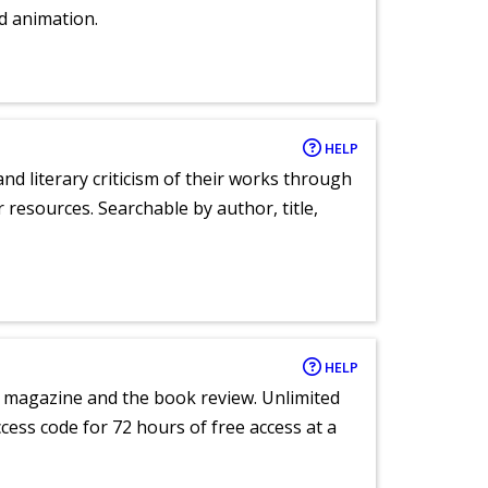
d animation.
HELP
nd literary criticism of their works through
r resources. Searchable by author, title,
HELP
e magazine and the book review. Unlimited
ccess code for 72 hours of free access at a