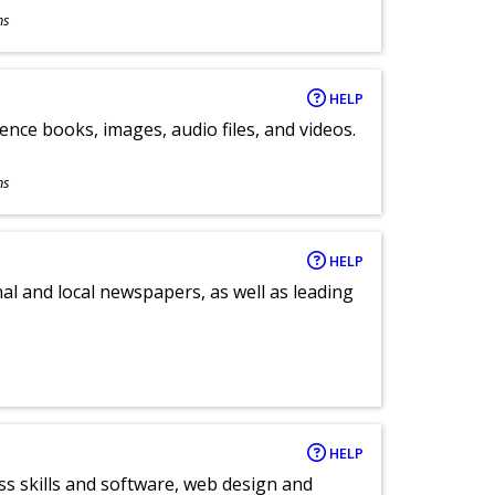
ns
HELP
ence books, images, audio files, and videos.
ns
HELP
al and local newspapers, as well as leading
HELP
ess skills and software, web design and