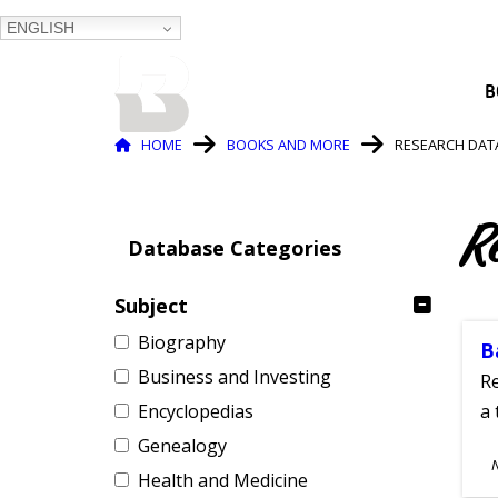
ENGLISH
BALTIMORE COUNTY
B
PUBLIC LIBRARY
Breadcrumb
HOME
BOOKS AND MORE
RESEARCH DAT
R
Database Categories
Subject
Biography
B
Business and Investing
Re
Encyclopedias
a 
Genealogy
S
Health and Medicine
A