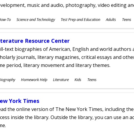
velopment, music and audio, photography, video editing an
ubjects
How-To
Science and Technology
Test Prep and Education
Adults
Teens
ges
iterature Resource Center
ll-text biographies of American, English and world authors a
holarly journals, literary magazines, critical essays and othe
me period, literary movement and literary themes.
ubjects
Biography
Homework Help
Literature
Kids
Teens
ges
ew York Times
ad the online version of The New York Times, including th
cess inside the library. Outside the library, you can use an a
me.