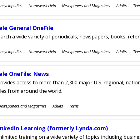
ubjects
ncyclopedias
Homework Help
Newspapers and Magazines
Adults
Tee
ges
ale General OneFile
arch a wide variety of periodicals, newspapers, books, refer
ubjects
ncyclopedias
Homework Help
Newspapers and Magazines
Adults
Tee
ges
ale OneFile: News
ovides access to more than 2,300 major U.S. regional, nation
tles from around the world.
ubjects
Newspapers and Magazines
Adults
Teens
ges
inkedIn Learning (formerly Lynda.com)
limited training on a wide variety of topics including busin