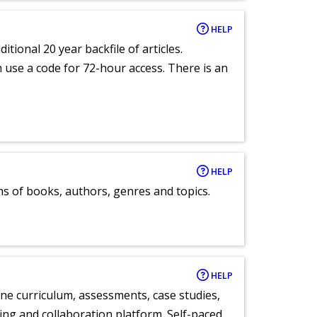
HELP
itional 20 year backfile of articles.
an use a code for 72-hour access. There is an
HELP
ns of books, authors, genres and topics.
HELP
ne curriculum, assessments, case studies,
ng and collaboration platform. Self-paced,