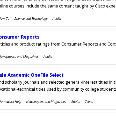
line courses include the same content taught by Cisco expe
ubjects
How-To
Science and Technology
Adults
ges
onsumer Reports
rticles and product ratings from Consumer Reports and Co
ubjects
Newspapers and Magazines
Adults
ges
ale Academic OneFile Select
nd scholarly journals and selected general-interest titles in
cational-technical titles used by community college students
ubjects
Homework Help
Newspapers and Magazines
Adults
Teens
ges