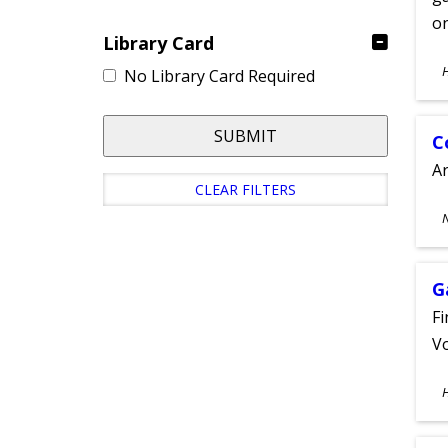
on
Library Card
S
No Library Card Required
A
SUBMIT
C
A
CLEAR FILTERS
S
A
G
Fi
Vo
S
A