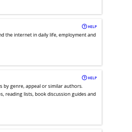
HELP
nd the internet in daily life, employment and
HELP
s by genre, appeal or similar authors.
, reading lists, book discussion guides and