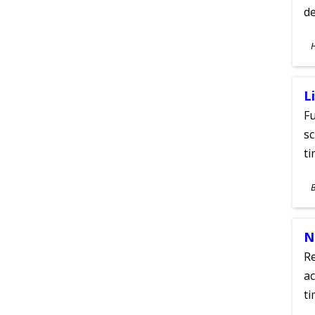
de
S
A
L
Fu
sc
ti
S
A
N
Re
ac
ti