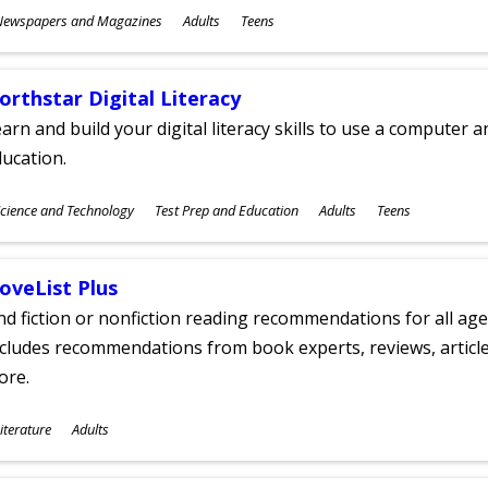
ubjects
Newspapers and Magazines
Adults
Teens
ges
orthstar Digital Literacy
arn and build your digital literacy skills to use a computer a
ucation.
ubjects
cience and Technology
Test Prep and Education
Adults
Teens
ges
oveList Plus
nd fiction or nonfiction reading recommendations for all age
cludes recommendations from book experts, reviews, articles
ore.
ubjects
iterature
Adults
ges