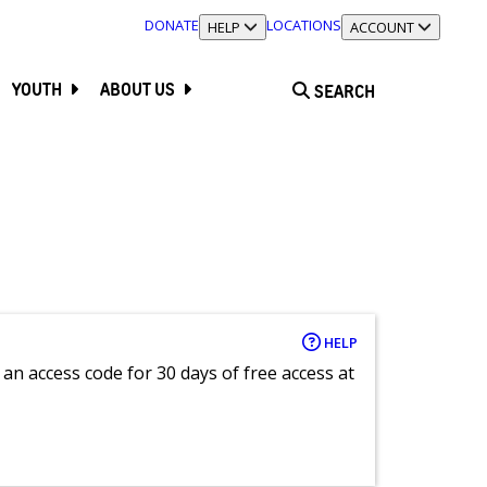
DONATE
LOCATIONS
TOGGLE SECTION
HELP
TOGGLE SECTION
ACCOUNT
YOUTH
ABOUT US
SEARCH
HELP
an access code for 30 days of free access at