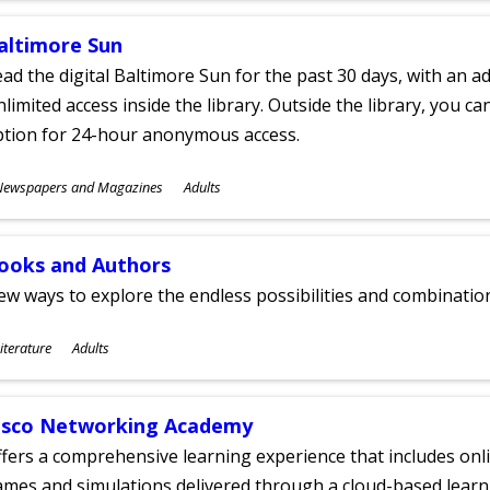
altimore Sun
ad the digital Baltimore Sun for the past 30 days, with an add
limited access inside the library. Outside the library, you c
ption for 24-hour anonymous access.
ubjects
Newspapers and Magazines
Adults
ges
ooks and Authors
w ways to explore the endless possibilities and combinatio
ubjects
iterature
Adults
ges
isco Networking Academy
fers a comprehensive learning experience that includes onli
mes and simulations delivered through a cloud-based learni