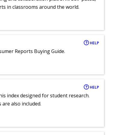
rts in classrooms around the world.
HELP
nsumer Reports Buying Guide.
HELP
 this index designed for student research.
 are also included.