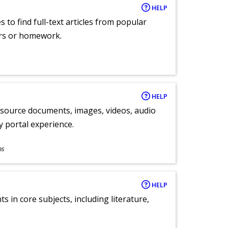
HELP
 to find full-text articles from popular
ers or homework.
HELP
y source documents, images, videos, audio
ly portal experience.
ns
HELP
 in core subjects, including literature,