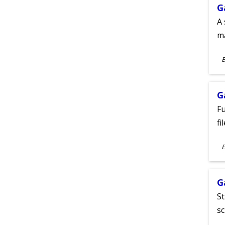
G
A 
m
S
E
A
G
Fu
fi
S
E
A
G
St
sc