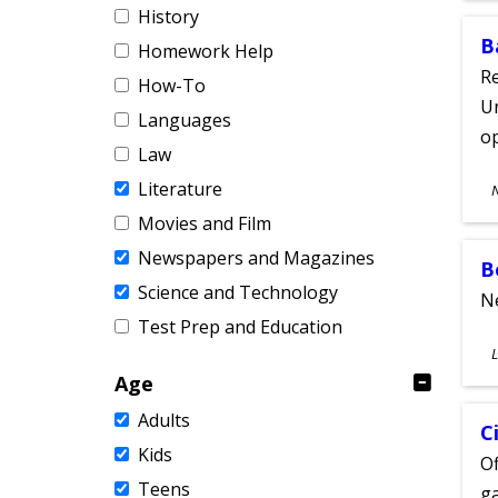
History
B
Homework Help
Re
How-To
Un
Languages
o
Law
S
Literature
A
Movies and Film
Newspapers and Magazines
B
Science and Technology
Ne
Test Prep and Education
S
L
A
Age
Adults
C
Kids
Of
Teens
ga