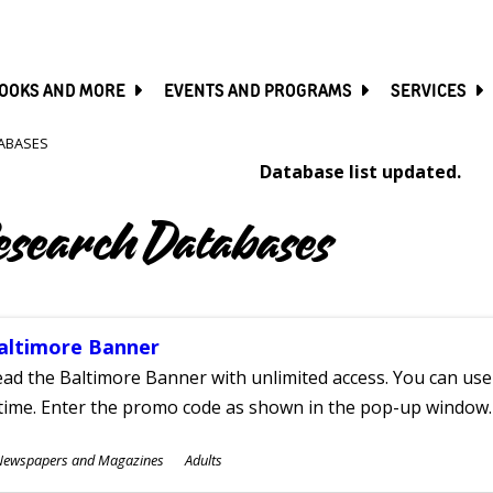
SKIP
TO
MAIN
CONTENT
OOKS AND MORE
EVENTS AND PROGRAMS
SERVICES
ABASES
Database list updated.
esearch Databases
altimore Banner
ad the Baltimore Banner with unlimited access. You can use 
time. Enter the promo code as shown in the pop-up window.
ubjects
Newspapers and Magazines
Adults
ges