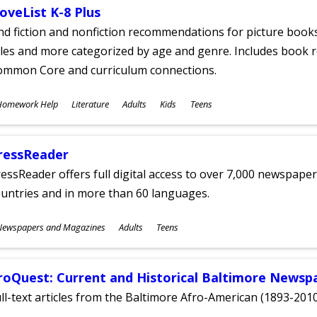
oveList K-8 Plus
nd fiction and nonfiction recommendations for picture books
tles and more categorized by age and genre. Includes book r
ommon Core and curriculum connections.
ubjects
Homework Help
Literature
Adults
Kids
Teens
ges
ressReader
essReader offers full digital access to over 7,000 newspa
untries and in more than 60 languages.
ubjects
Newspapers and Magazines
Adults
Teens
ges
roQuest: Current and Historical Baltimore Newsp
ll-text articles from the Baltimore Afro-American (1893-2010