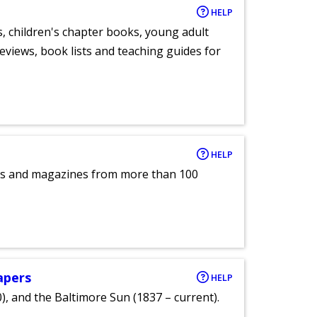
HELP
, children's chapter books, young adult
eviews, book lists and teaching guides for
HELP
pers and magazines from more than 100
apers
HELP
), and the Baltimore Sun (1837 – current).