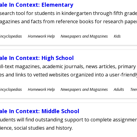
ale In Context: Elementary
search tool for students in kindergarten through fifth grades
agazines and facts from reference books for research pap
ubjects
ncyclopedias
Homework Help
Newspapers and Magazines
Kids
ges
ale In Context: High School
ll-text magazines, academic journals, news articles, primar
les and links to vetted websites organized into a user-friend
ubjects
ncyclopedias
Homework Help
Newspapers and Magazines
Adults
Tee
ges
ale In Context: Middle School
udents will find outstanding support to complete assignments
ience, social studies and history.