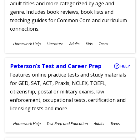
adult titles and more categorized by age and
genre. Includes book reviews, book lists and
teaching guides for Common Core and curriculum
connections.
Subjects
Homework Help
Literature
Adults
Kids
Teens
Ages
Peterson’s Test and Career Prep
HELP
Features online practice tests and study materials
for GED, SAT, ACT, Praxis, NCLEX, TOEFL,
citizenship, postal or military exams, law
enforcement, occupational tests, certification and
licensing tests and more.
Subjects
Homework Help
Test Prep and Education
Adults
Teens
Ages