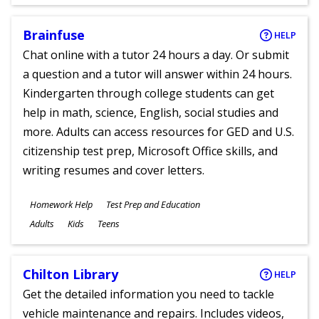
Ages
Brainfuse
HELP
Chat online with a tutor 24 hours a day. Or submit
a question and a tutor will answer within 24 hours.
Kindergarten through college students can get
help in math, science, English, social studies and
more. Adults can access resources for GED and U.S.
citizenship test prep, Microsoft Office skills, and
writing resumes and cover letters.
Subjects
Homework Help
Test Prep and Education
Ages
Adults
Kids
Teens
Chilton Library
HELP
Get the detailed information you need to tackle
vehicle maintenance and repairs. Includes videos,