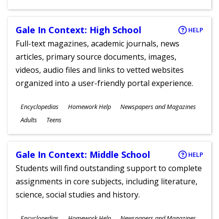
Gale In Context: High School
HELP
Full-text magazines, academic journals, news
articles, primary source documents, images,
videos, audio files and links to vetted websites
organized into a user-friendly portal experience.
Subjects
Encyclopedias
Homework Help
Newspapers and Magazines
Ages
Adults
Teens
Gale In Context: Middle School
HELP
Students will find outstanding support to complete
assignments in core subjects, including literature,
science, social studies and history.
Subjects
Encyclopedias
Homework Help
Newspapers and Magazines