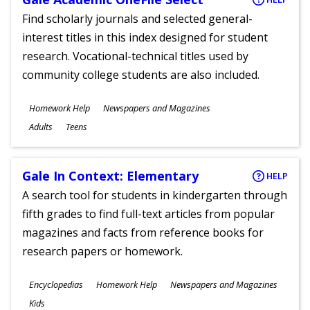
Find scholarly journals and selected general-
interest titles in this index designed for student
research. Vocational-technical titles used by
community college students are also included.
Subjects
Homework Help
Newspapers and Magazines
Ages
Adults
Teens
Gale In Context: Elementary
HELP
A search tool for students in kindergarten through
fifth grades to find full-text articles from popular
magazines and facts from reference books for
research papers or homework.
Subjects
Encyclopedias
Homework Help
Newspapers and Magazines
Ages
Kids