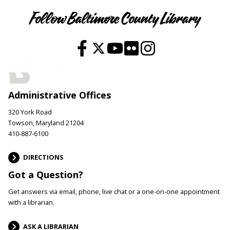
Follow Baltimore County Library
Administrative Offices
320 York Road
Towson, Maryland 21204
410-887-6100
DIRECTIONS
Got a Question?
Get answers via email, phone, live chat or a one-on-one appointment
with a librarian.
ASK A LIBRARIAN