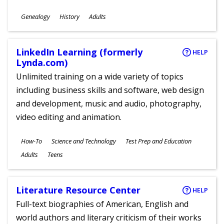
Subjects
Genealogy
History
Adults
Ages
LinkedIn Learning (formerly
HELP
Lynda.com)
Unlimited training on a wide variety of topics
including business skills and software, web design
and development, music and audio, photography,
video editing and animation.
Subjects
How-To
Science and Technology
Test Prep and Education
Ages
Adults
Teens
Literature Resource Center
HELP
Full-text biographies of American, English and
world authors and literary criticism of their works