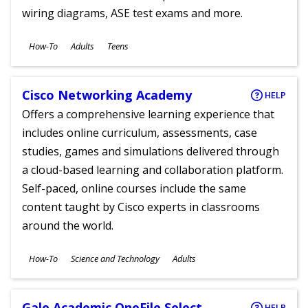
wiring diagrams, ASE test exams and more.
Subjects
How-To
Adults
Teens
Ages
Cisco Networking Academy
HELP
Offers a comprehensive learning experience that
includes online curriculum, assessments, case
studies, games and simulations delivered through
a cloud-based learning and collaboration platform.
Self-paced, online courses include the same
content taught by Cisco experts in classrooms
around the world.
Subjects
How-To
Science and Technology
Adults
Ages
Gale Academic OneFile Select
HELP