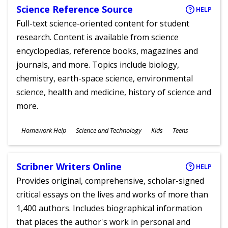
Science Reference Source
HELP
Full-text science-oriented content for student
research. Content is available from science
encyclopedias, reference books, magazines and
journals, and more. Topics include biology,
chemistry, earth-space science, environmental
science, health and medicine, history of science and
more.
Subjects
Homework Help
Science and Technology
Kids
Teens
Ages
Scribner Writers Online
HELP
Provides original, comprehensive, scholar-signed
critical essays on the lives and works of more than
1,400 authors. Includes biographical information
that places the author's work in personal and