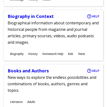
Ages
Biography in Context
HELP
Biographical information about contemporary and
historical people from magazine and journal
articles, primary sources, videos, audio podcasts
and images.
Subjects
Biography
History
Homework Help
Kids
Teens
Ages
Books and Authors
HELP
New ways to explore the endless possibilities and
combinations of books, authors, genres and
topics.
Subjects
Literature
Adults