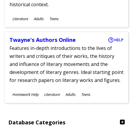
historical context.
Subjects
Literature
Adults
Teens
Ages
Twayne's Authors Online
HELP
Features in-depth introductions to the lives of
writers and critiques of their works, the history
and influence of literary movements and the
development of literary genres. Ideal starting point
for research papers on literary works and figures.
Subjects
Homework Help
Literature
Adults
Teens
Ages
Database Categories