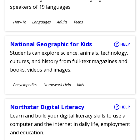
speakers of 19 languages.
Subjects
How-To
Languages
Adults
Teens
Ages
National Geographic for Kids
HELP
Students can explore science, animals, technology,
cultures, and history from full-text magazines and
books, videos and images.
Subjects
Encyclopedias
Homework Help
Kids
Ages
Northstar Digital Literacy
HELP
Learn and build your digital literacy skills to use a
computer and the internet in daily life, employment
and education.