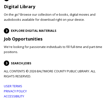
Digital Library
On the go? Browse our collection of e-books, digital movies and
audiobooks available for download right on your device.
EXPLORE DIGITAL MATERIALS
Job Opportunities
We're looking for passionate individuals to fill full-time and part-time
positions.
SEARCH JOBS
ALL CONTENTS © 2026 BALTIMORE COUNTY PUBLIC LIBRARY. ALL
RIGHTS RESERVED.
Footer
USER TERMS
PRIVACY POLICY
menu
ACCESSIBILITY