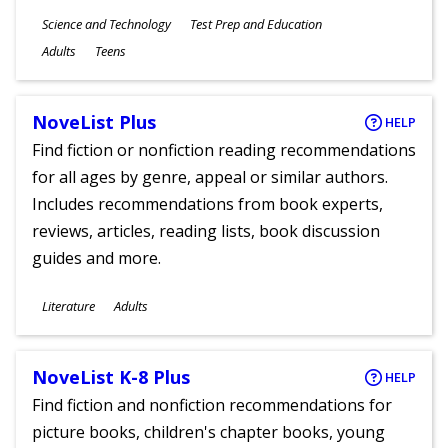
Subjects
Science and Technology
Test Prep and Education
Ages
Adults
Teens
NoveList Plus
HELP
Find fiction or nonfiction reading recommendations
for all ages by genre, appeal or similar authors.
Includes recommendations from book experts,
reviews, articles, reading lists, book discussion
guides and more.
Subjects
Literature
Adults
Ages
NoveList K-8 Plus
HELP
Find fiction and nonfiction recommendations for
picture books, children's chapter books, young