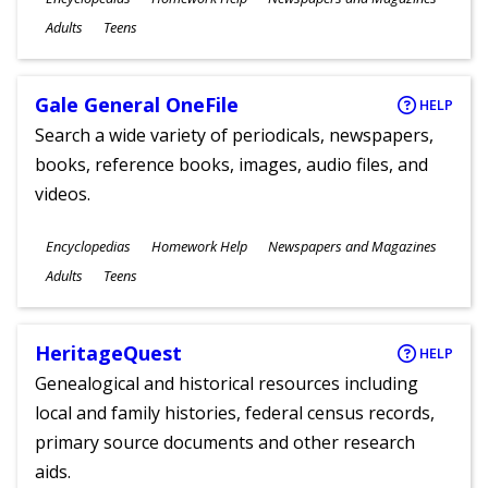
Ages
Adults
Teens
Gale General OneFile
HELP
Search a wide variety of periodicals, newspapers,
books, reference books, images, audio files, and
videos.
Subjects
Encyclopedias
Homework Help
Newspapers and Magazines
Ages
Adults
Teens
HeritageQuest
HELP
Genealogical and historical resources including
local and family histories, federal census records,
primary source documents and other research
aids.