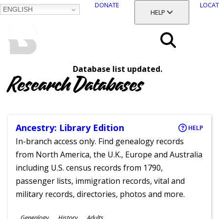
DONATE
LOCAT
ENGLISH
SKIP
TOGGLE SECTION
HELP
TO
MAIN
BALTIMORE COUNTY
CONTENT
PUBLIC LIBRARY
Search
Database list updated.
Menu
Research Databases
Ancestry: Library Edition
HELP
In-branch access only. Find genealogy records
from North America, the U.K., Europe and Australia
including U.S. census records from 1790,
passenger lists, immigration records, vital and
military records, directories, photos and more.
Subjects
Genealogy
History
Adults