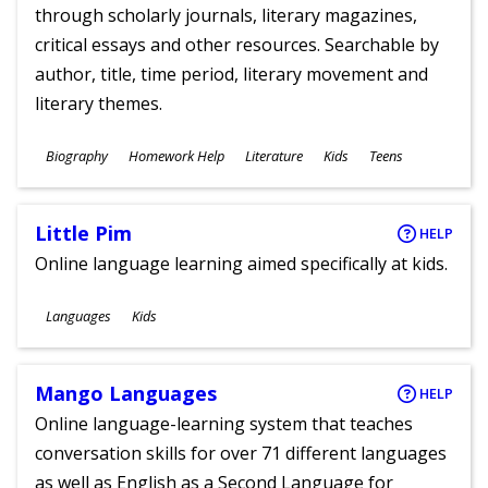
through scholarly journals, literary magazines,
critical essays and other resources. Searchable by
author, title, time period, literary movement and
literary themes.
Subjects
Biography
Homework Help
Literature
Kids
Teens
Ages
Little Pim
HELP
Online language learning aimed specifically at kids.
Subjects
Languages
Kids
Ages
Mango Languages
HELP
Online language-learning system that teaches
conversation skills for over 71 different languages
as well as English as a Second Language for