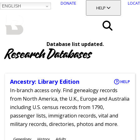
DONATE
LOCAT
ENGLISH
SKIP
TOGGLE SECTION
HELP
TO
MAIN
BALTIMORE COUNTY
CONTENT
PUBLIC LIBRARY
Search
Database list updated.
Menu
Research Databases
Ancestry: Library Edition
HELP
In-branch access only. Find genealogy records
from North America, the U.K., Europe and Australia
including U.S. census records from 1790,
passenger lists, immigration records, vital and
military records, directories, photos and more.
Subjects
Genealogy
History
Adults