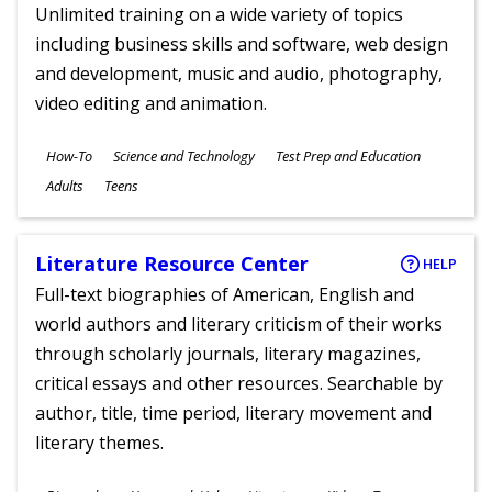
Unlimited training on a wide variety of topics
including business skills and software, web design
and development, music and audio, photography,
video editing and animation.
Subjects
How-To
Science and Technology
Test Prep and Education
Ages
Adults
Teens
Literature Resource Center
HELP
Full-text biographies of American, English and
world authors and literary criticism of their works
through scholarly journals, literary magazines,
critical essays and other resources. Searchable by
author, title, time period, literary movement and
literary themes.