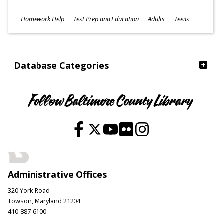
Subjects
Homework Help
Test Prep and Education
Adults
Teens
Ages
Database Categories
Follow Baltimore County Library
Administrative Offices
320 York Road
Towson, Maryland 21204
410-887-6100