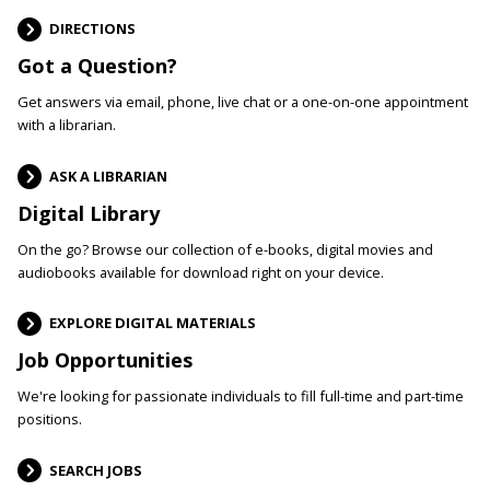
DIRECTIONS
Got a Question?
Get answers via email, phone, live chat or a one-on-one appointment
with a librarian.
ASK A LIBRARIAN
Digital Library
On the go? Browse our collection of e-books, digital movies and
audiobooks available for download right on your device.
EXPLORE DIGITAL MATERIALS
Job Opportunities
We're looking for passionate individuals to fill full-time and part-time
positions.
SEARCH JOBS