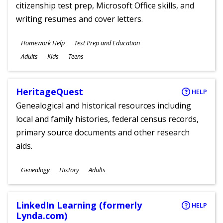
citizenship test prep, Microsoft Office skills, and
writing resumes and cover letters.
Subjects
Homework Help
Test Prep and Education
Ages
Adults
Kids
Teens
HeritageQuest
HELP
Genealogical and historical resources including
local and family histories, federal census records,
primary source documents and other research
aids.
Subjects
Genealogy
History
Adults
Ages
LinkedIn Learning (formerly
HELP
Lynda.com)