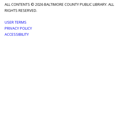
ALL CONTENTS © 2026 BALTIMORE COUNTY PUBLIC LIBRARY. ALL
RIGHTS RESERVED.
Footer
USER TERMS
PRIVACY POLICY
menu
ACCESSIBILITY