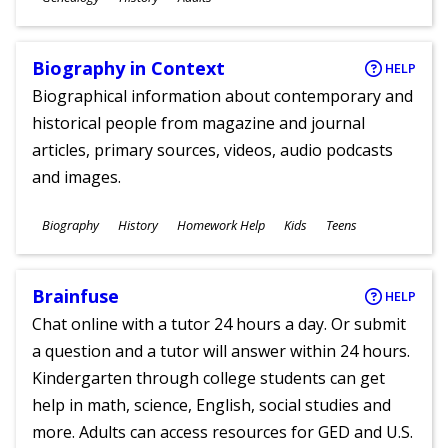
Ages
Biography in Context
HELP
Biographical information about contemporary and
historical people from magazine and journal
articles, primary sources, videos, audio podcasts
and images.
Subjects
Biography
History
Homework Help
Kids
Teens
Ages
Brainfuse
HELP
Chat online with a tutor 24 hours a day. Or submit
a question and a tutor will answer within 24 hours.
Kindergarten through college students can get
help in math, science, English, social studies and
more. Adults can access resources for GED and U.S.