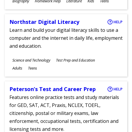
Subjects
Biography
Homework Help
Literature
Kids
Teens
Ages
Northstar Digital Literacy
HELP
Learn and build your digital literacy skills to use a
computer and the internet in daily life, employment
and education.
Subjects
Science and Technology
Test Prep and Education
Ages
Adults
Teens
Peterson’s Test and Career Prep
HELP
Features online practice tests and study materials
for GED, SAT, ACT, Praxis, NCLEX, TOEFL,
citizenship, postal or military exams, law
enforcement, occupational tests, certification and
licensing tests and more.