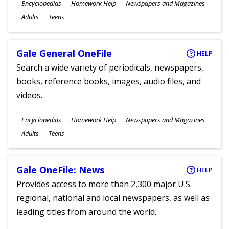
Subjects
Encyclopedias
Homework Help
Newspapers and Magazines
Ages
Adults
Teens
Gale General OneFile
HELP
Search a wide variety of periodicals, newspapers,
books, reference books, images, audio files, and
videos.
Subjects
Encyclopedias
Homework Help
Newspapers and Magazines
Ages
Adults
Teens
Gale OneFile: News
HELP
Provides access to more than 2,300 major U.S.
regional, national and local newspapers, as well as
leading titles from around the world.