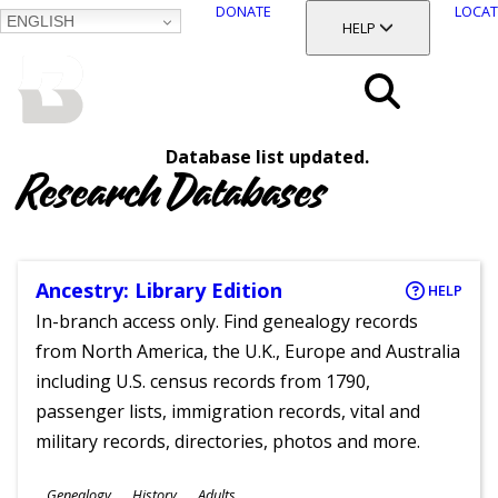
DONATE
LOCAT
ENGLISH
SKIP
TOGGLE SECTION
HELP
TO
MAIN
BALTIMORE COUNTY
CONTENT
PUBLIC LIBRARY
Search
Database list updated.
Menu
Research Databases
Ancestry: Library Edition
HELP
In-branch access only. Find genealogy records
from North America, the U.K., Europe and Australia
including U.S. census records from 1790,
passenger lists, immigration records, vital and
military records, directories, photos and more.
Subjects
Genealogy
History
Adults