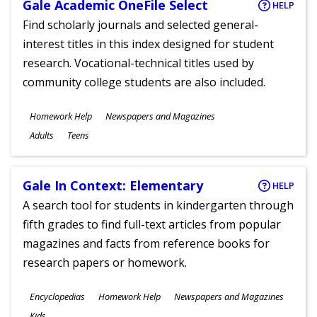
Gale Academic OneFile Select
HELP
Find scholarly journals and selected general-
interest titles in this index designed for student
research. Vocational-technical titles used by
community college students are also included.
Subjects
Homework Help
Newspapers and Magazines
Ages
Adults
Teens
Gale In Context: Elementary
HELP
A search tool for students in kindergarten through
fifth grades to find full-text articles from popular
magazines and facts from reference books for
research papers or homework.
Subjects
Encyclopedias
Homework Help
Newspapers and Magazines
Ages
Kids