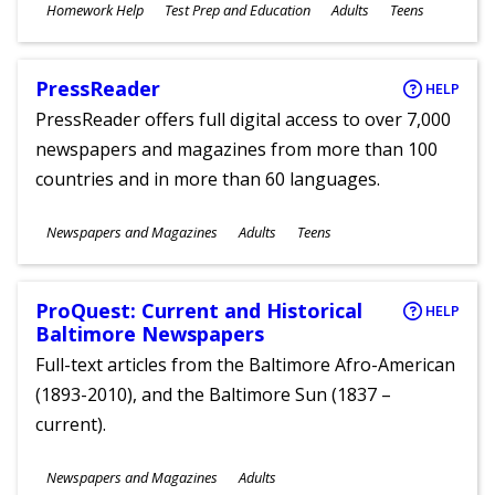
Subjects
Homework Help
Test Prep and Education
Adults
Teens
Ages
PressReader
HELP
PressReader offers full digital access to over 7,000
newspapers and magazines from more than 100
countries and in more than 60 languages.
Subjects
Newspapers and Magazines
Adults
Teens
Ages
ProQuest: Current and Historical
HELP
Baltimore Newspapers
Full-text articles from the Baltimore Afro-American
(1893-2010), and the Baltimore Sun (1837 –
current).
Subjects
Newspapers and Magazines
Adults