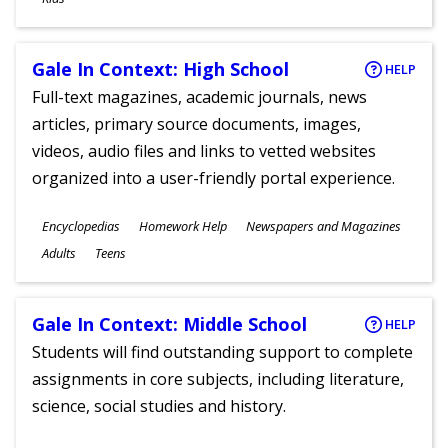
Gale In Context: High School
HELP
Full-text magazines, academic journals, news
articles, primary source documents, images,
videos, audio files and links to vetted websites
organized into a user-friendly portal experience.
Subjects
Encyclopedias
Homework Help
Newspapers and Magazines
Ages
Adults
Teens
Gale In Context: Middle School
HELP
Students will find outstanding support to complete
assignments in core subjects, including literature,
science, social studies and history.