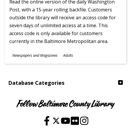
Read the online version of the daily Washington
Post, with a 15-year rolling backfile. Customers
outside the library will receive an access code for
seven days of unlimited access at a time. This
access code is only available for customers
currently in the Baltimore Metropolitan area.
Subjects
Newspapers and Magazines
Adults
Ages
Database Categories
Follow Baltimore County Library