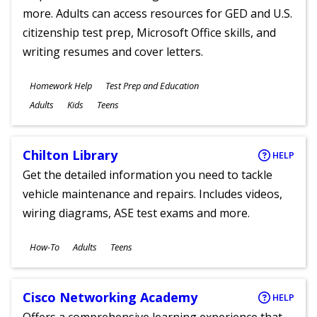
more. Adults can access resources for GED and U.S.
citizenship test prep, Microsoft Office skills, and
writing resumes and cover letters.
Subjects
Homework Help
Test Prep and Education
Ages
Adults
Kids
Teens
Chilton Library
HELP
Get the detailed information you need to tackle
vehicle maintenance and repairs. Includes videos,
wiring diagrams, ASE test exams and more.
Subjects
How-To
Adults
Teens
Ages
Cisco Networking Academy
HELP