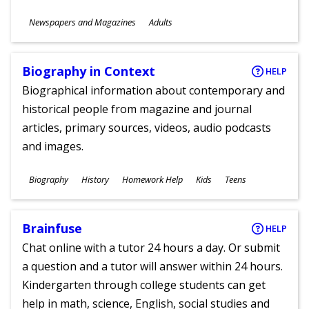
Subjects
Newspapers and Magazines
Adults
Ages
Biography in Context
HELP
Biographical information about contemporary and
historical people from magazine and journal
articles, primary sources, videos, audio podcasts
and images.
Subjects
Biography
History
Homework Help
Kids
Teens
Ages
Brainfuse
HELP
Chat online with a tutor 24 hours a day. Or submit
a question and a tutor will answer within 24 hours.
Kindergarten through college students can get
help in math, science, English, social studies and