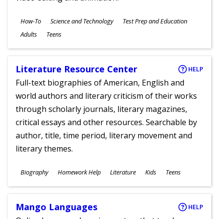
Subjects
How-To
Science and Technology
Test Prep and Education
Ages
Adults
Teens
Literature Resource Center
HELP
Full-text biographies of American, English and
world authors and literary criticism of their works
through scholarly journals, literary magazines,
critical essays and other resources. Searchable by
author, title, time period, literary movement and
literary themes.
Subjects
Biography
Homework Help
Literature
Kids
Teens
Ages
Mango Languages
HELP