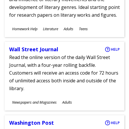
development of literary genres. Ideal starting point
for research papers on literary works and figures.
Subjects
Homework Help
Literature
Adults
Teens
Ages
Wall Street Journal
HELP
Read the online version of the daily Wall Street
Journal, with a four-year rolling backfile.
Customers will receive an access code for 72 hours
of unlimited access both inside and outside of the
library.
Subjects
Newspapers and Magazines
Adults
Ages
Washington Post
HELP