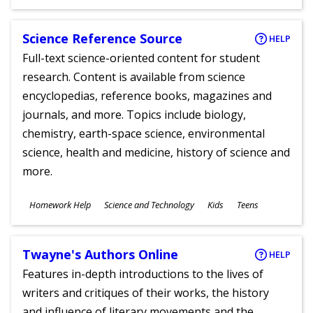
Ages
Science Reference Source
HELP
Full-text science-oriented content for student
research. Content is available from science
encyclopedias, reference books, magazines and
journals, and more. Topics include biology,
chemistry, earth-space science, environmental
science, health and medicine, history of science and
more.
Subjects
Homework Help
Science and Technology
Kids
Teens
Ages
Twayne's Authors Online
HELP
Features in-depth introductions to the lives of
writers and critiques of their works, the history
and influence of literary movements and the