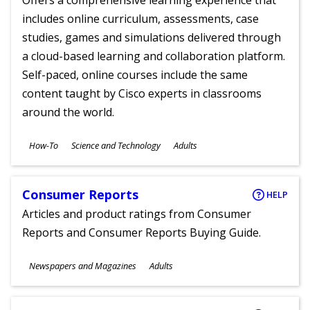
Offers a comprehensive learning experience that
includes online curriculum, assessments, case
studies, games and simulations delivered through
a cloud-based learning and collaboration platform.
Self-paced, online courses include the same
content taught by Cisco experts in classrooms
around the world.
Subjects
How-To
Science and Technology
Adults
Ages
Consumer Reports
HELP
Articles and product ratings from Consumer
Reports and Consumer Reports Buying Guide.
Subjects
Newspapers and Magazines
Adults
Ages