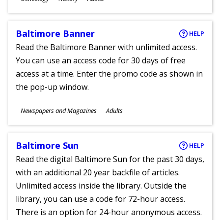
Ages
Baltimore Banner
HELP
Read the Baltimore Banner with unlimited access.
You can use an access code for 30 days of free
access at a time. Enter the promo code as shown in
the pop-up window.
Subjects
Newspapers and Magazines
Adults
Ages
Baltimore Sun
HELP
Read the digital Baltimore Sun for the past 30 days,
with an additional 20 year backfile of articles.
Unlimited access inside the library. Outside the
library, you can use a code for 72-hour access.
There is an option for 24-hour anonymous access.