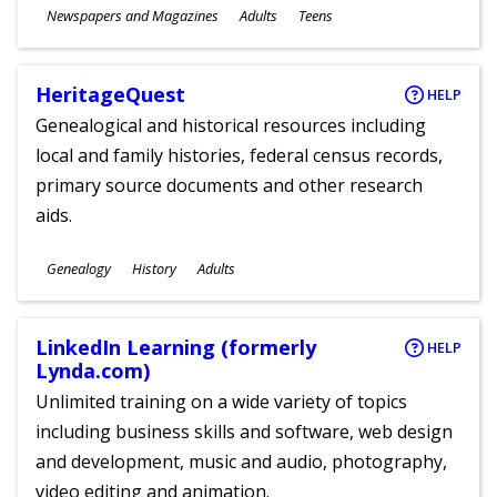
Subjects
Newspapers and Magazines
Adults
Teens
Ages
HeritageQuest
HELP
Genealogical and historical resources including
local and family histories, federal census records,
primary source documents and other research
aids.
Subjects
Genealogy
History
Adults
Ages
LinkedIn Learning (formerly
HELP
Lynda.com)
Unlimited training on a wide variety of topics
including business skills and software, web design
and development, music and audio, photography,
video editing and animation.