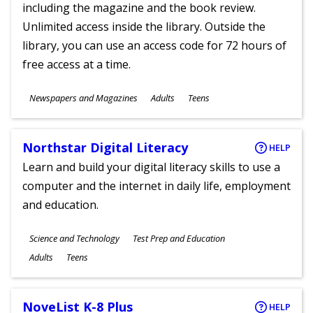
including the magazine and the book review.
Unlimited access inside the library. Outside the
library, you can use an access code for 72 hours of
free access at a time.
Subjects
Newspapers and Magazines
Adults
Teens
Ages
Northstar Digital Literacy
HELP
Learn and build your digital literacy skills to use a
computer and the internet in daily life, employment
and education.
Subjects
Science and Technology
Test Prep and Education
Ages
Adults
Teens
NoveList K-8 Plus
HELP