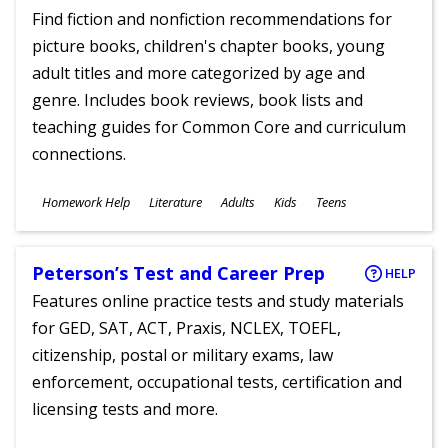
Find fiction and nonfiction recommendations for
picture books, children's chapter books, young
adult titles and more categorized by age and
genre. Includes book reviews, book lists and
teaching guides for Common Core and curriculum
connections.
Subjects
Homework Help
Literature
Adults
Kids
Teens
Ages
Peterson’s Test and Career Prep
HELP
Features online practice tests and study materials
for GED, SAT, ACT, Praxis, NCLEX, TOEFL,
citizenship, postal or military exams, law
enforcement, occupational tests, certification and
licensing tests and more.