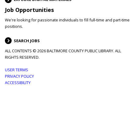
Job Opportunities
We're looking for passionate individuals to fill full-time and part-time
positions.
SEARCH JOBS
ALL CONTENTS © 2026 BALTIMORE COUNTY PUBLIC LIBRARY. ALL
RIGHTS RESERVED.
Footer
USER TERMS
PRIVACY POLICY
menu
ACCESSIBILITY