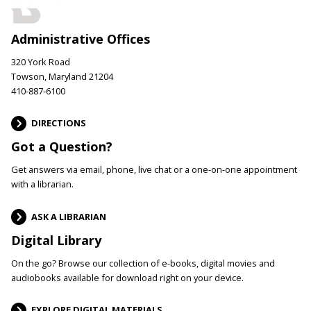
Administrative Offices
320 York Road
Towson, Maryland 21204
410-887-6100
DIRECTIONS
Got a Question?
Get answers via email, phone, live chat or a one-on-one appointment
with a librarian.
ASK A LIBRARIAN
Digital Library
On the go? Browse our collection of e-books, digital movies and
audiobooks available for download right on your device.
EXPLORE DIGITAL MATERIALS