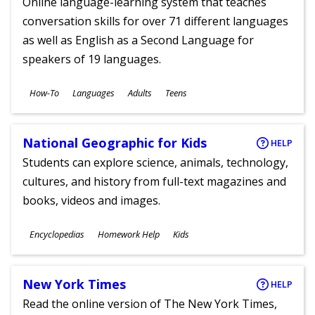
Online language-learning system that teaches
conversation skills for over 71 different languages
as well as English as a Second Language for
speakers of 19 languages.
Subjects
How-To
Languages
Adults
Teens
Ages
National Geographic for Kids
HELP
Students can explore science, animals, technology,
cultures, and history from full-text magazines and
books, videos and images.
Subjects
Encyclopedias
Homework Help
Kids
Ages
New York Times
HELP
Read the online version of The New York Times,