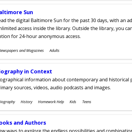
altimore Sun
ad the digital Baltimore Sun for the past 30 days, with an add
limited access inside the library. Outside the library, you c
ption for 24-hour anonymous access.
ubjects
Newspapers and Magazines
Adults
ges
iography in Context
ographical information about contemporary and historical p
imary sources, videos, audio podcasts and images.
ubjects
Biography
History
Homework Help
Kids
Teens
ges
ooks and Authors
w ways to explore the endless possibilities and combinatio