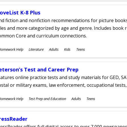
oveList K-8 Plus
nd fiction and nonfiction recommendations for picture books
tles and more categorized by age and genre. Includes book r
ommon Core and curriculum connections.
ubjects
Homework Help
Literature
Adults
Kids
Teens
ges
eterson’s Test and Career Prep
atures online practice tests and study materials for GED, SA
stal or military exams, law enforcement, occupational tests, 
ubjects
Homework Help
Test Prep and Education
Adults
Teens
ges
ressReader
essReader offers full digital access to over 7,000 newspa