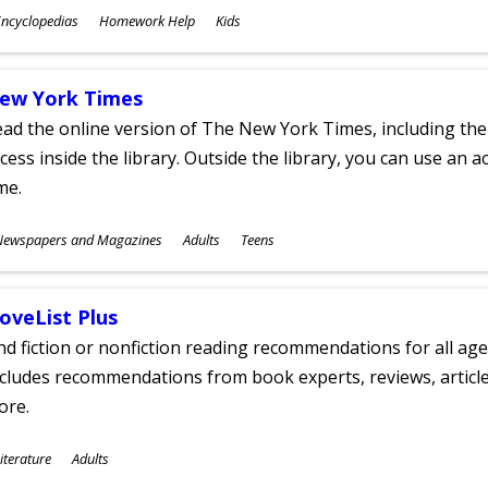
ubjects
ncyclopedias
Homework Help
Kids
ges
ew York Times
ad the online version of The New York Times, including th
cess inside the library. Outside the library, you can use an a
me.
ubjects
Newspapers and Magazines
Adults
Teens
ges
oveList Plus
nd fiction or nonfiction reading recommendations for all age
cludes recommendations from book experts, reviews, articles
ore.
ubjects
iterature
Adults
ges