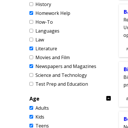
History
B
Homework Help
Re
How-To
Un
Languages
o
Law
S
Literature
A
Movies and Film
Newspapers and Magazines
B
Science and Technology
Bi
Test Prep and Education
pr
S
Age
A
Adults
Kids
B
Teens
Ne