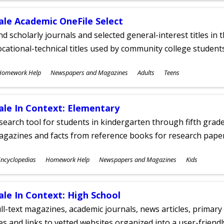
ale Academic OneFile Select
nd scholarly journals and selected general-interest titles in
cational-technical titles used by community college students
ubjects
Homework Help
Newspapers and Magazines
Adults
Teens
ges
ale In Context: Elementary
search tool for students in kindergarten through fifth grades
agazines and facts from reference books for research pap
ubjects
ncyclopedias
Homework Help
Newspapers and Magazines
Kids
ges
ale In Context: High School
ll-text magazines, academic journals, news articles, primar
les and links to vetted websites organized into a user-friend