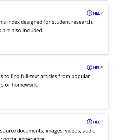
HELP
 this index designed for student research.
 are also included.
HELP
 to find full-text articles from popular
ers or homework.
HELP
y source documents, images, videos, audio
ly portal experience.