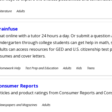
ubjects
iterature
Adults
ges
rainfuse
at online with a tutor 24 hours a day. Or submit a question 
ndergarten through college students can get help in math, s
ults can access resources for GED and U.S. citizenship test pr
sumes and cover letters.
ubjects
Homework Help
Test Prep and Education
Adults
Kids
Teens
ges
onsumer Reports
rticles and product ratings from Consumer Reports and Co
ubjects
Newspapers and Magazines
Adults
ges