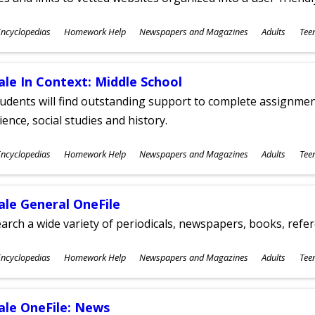
ubjects
ncyclopedias
Homework Help
Newspapers and Magazines
Adults
Tee
ges
ale In Context: Middle School
udents will find outstanding support to complete assignments
ience, social studies and history.
ubjects
ncyclopedias
Homework Help
Newspapers and Magazines
Adults
Tee
ges
ale General OneFile
arch a wide variety of periodicals, newspapers, books, refer
ubjects
ncyclopedias
Homework Help
Newspapers and Magazines
Adults
Tee
ges
ale OneFile: News