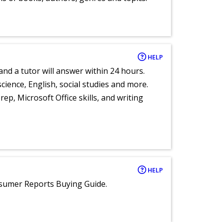
HELP
and a tutor will answer within 24 hours.
cience, English, social studies and more.
ep, Microsoft Office skills, and writing
HELP
nsumer Reports Buying Guide.