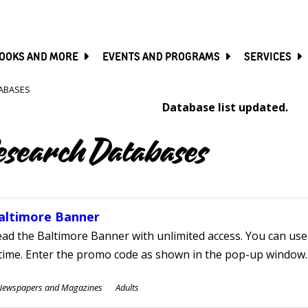
SKIP
TO
MAIN
CONTENT
OOKS AND MORE
EVENTS AND PROGRAMS
SERVICES
ABASES
Database list updated.
esearch Databases
altimore Banner
ad the Baltimore Banner with unlimited access. You can use 
time. Enter the promo code as shown in the pop-up window.
ubjects
Newspapers and Magazines
Adults
ges