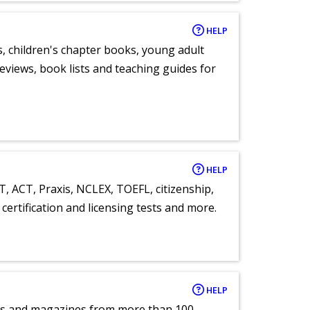
HELP
, children's chapter books, young adult
eviews, book lists and teaching guides for
HELP
T, ACT, Praxis, NCLEX, TOEFL, citizenship,
certification and licensing tests and more.
HELP
pers and magazines from more than 100