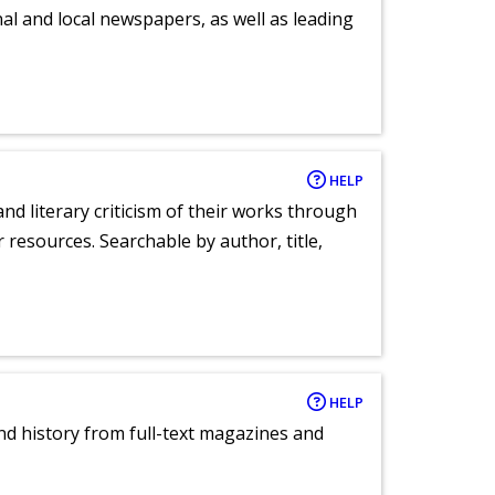
al and local newspapers, as well as leading
HELP
nd literary criticism of their works through
r resources. Searchable by author, title,
HELP
and history from full-text magazines and