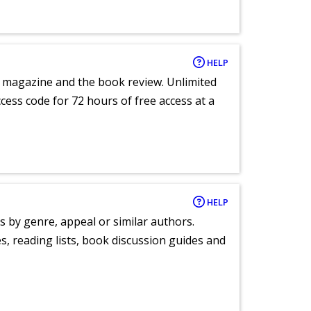
HELP
e magazine and the book review. Unlimited
ccess code for 72 hours of free access at a
HELP
s by genre, appeal or similar authors.
, reading lists, book discussion guides and