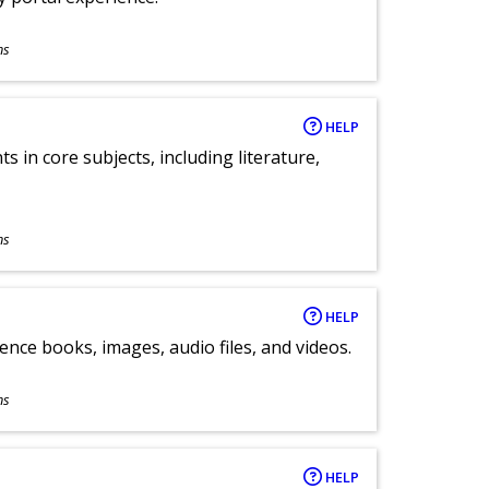
ns
HELP
 in core subjects, including literature,
ns
HELP
ence books, images, audio files, and videos.
ns
HELP