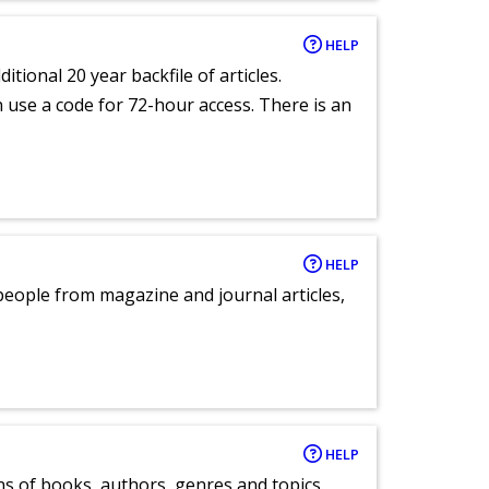
HELP
itional 20 year backfile of articles.
an use a code for 72-hour access. There is an
HELP
eople from magazine and journal articles,
HELP
ns of books, authors, genres and topics.