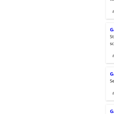
S
E
A
G
St
sc
S
E
A
G
Se
S
E
A
G