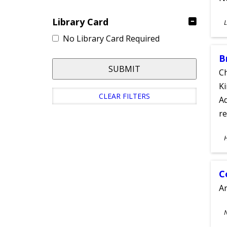
S
Library Card
L
A
No Library Card Required
B
SUBMIT
Ch
Ki
CLEAR FILTERS
Ad
re
S
A
C
A
S
A