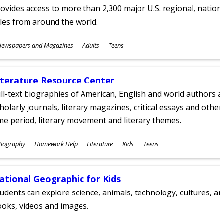
ovides access to more than 2,300 major U.S. regional, nation
tles from around the world.
ubjects
Newspapers and Magazines
Adults
Teens
ges
iterature Resource Center
ll-text biographies of American, English and world authors a
holarly journals, literary magazines, critical essays and othe
me period, literary movement and literary themes.
ubjects
Biography
Homework Help
Literature
Kids
Teens
ges
ational Geographic for Kids
udents can explore science, animals, technology, cultures, 
oks, videos and images.