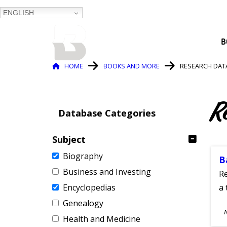
ENGLISH
BALTIMORE COUNTY
B
PUBLIC LIBRARY
Breadcrumb
HOME
BOOKS AND MORE
RESEARCH DAT
R
Database Categories
Subject
Biography
B
Business and Investing
Re
Encyclopedias
a 
Genealogy
S
Health and Medicine
A