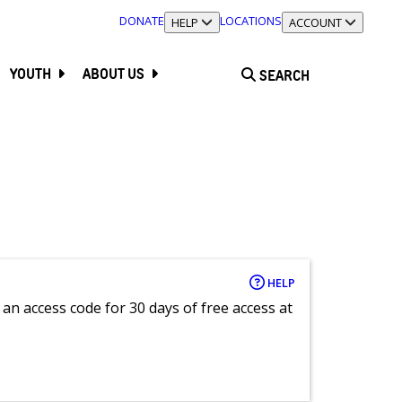
DONATE
LOCATIONS
TOGGLE SECTION
HELP
TOGGLE SECTION
ACCOUNT
YOUTH
ABOUT US
SEARCH
HELP
an access code for 30 days of free access at