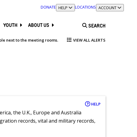
DONATE
LOCATIONS
TOGGLE SECTION
HELP
TOGGLE SECTION
ACCOUNT
YOUTH
ABOUT US
SEARCH
able next to the meeting rooms.
VIEW ALL ALERTS
HELP
rica, the U.K., Europe and Australia
ration records, vital and military records,