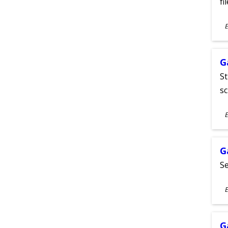
fi
S
E
A
G
St
sc
S
E
A
G
Se
S
E
A
G