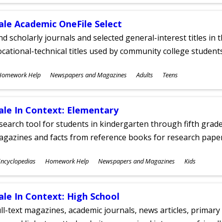
ges
ale Academic OneFile Select
nd scholarly journals and selected general-interest titles in
cational-technical titles used by community college students
ubjects
Homework Help
Newspapers and Magazines
Adults
Teens
ges
ale In Context: Elementary
search tool for students in kindergarten through fifth grades
agazines and facts from reference books for research pap
ubjects
ncyclopedias
Homework Help
Newspapers and Magazines
Kids
ges
ale In Context: High School
ll-text magazines, academic journals, news articles, primar