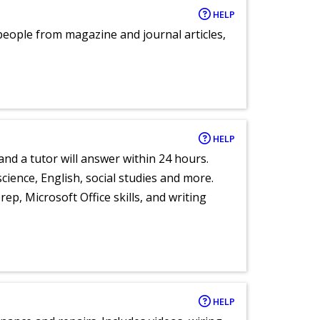
HELP
eople from magazine and journal articles,
HELP
and a tutor will answer within 24 hours.
cience, English, social studies and more.
ep, Microsoft Office skills, and writing
HELP