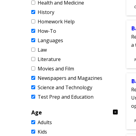
Health and Medicine
S
History
A
Homework Help
B
How-To
Re
Languages
a 
Law
S
Literature
A
Movies and Film
Newspapers and Magazines
B
Science and Technology
Re
Test Prep and Education
Un
o
Age
S
Adults
A
Kids