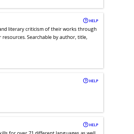
HELP
nd literary criticism of their works through
r resources. Searchable by author, title,
HELP
HELP
lls for over 71 different languages as well