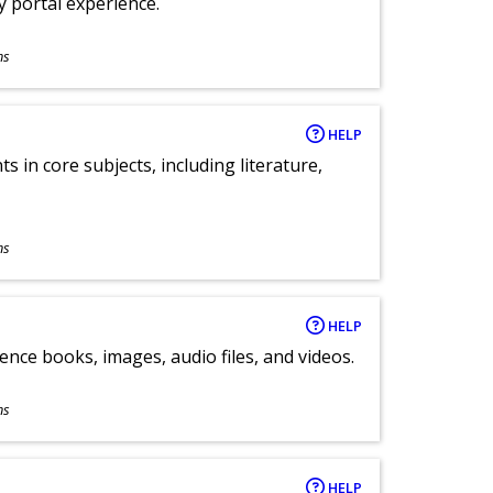
ly portal experience.
ns
HELP
 in core subjects, including literature,
ns
HELP
ence books, images, audio files, and videos.
ns
HELP