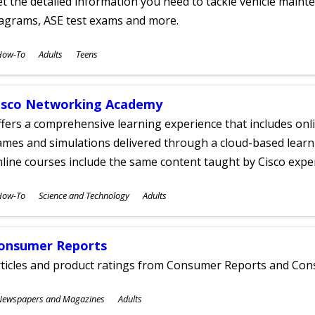
t the detailed information you need to tackle vehicle mainte
iagrams, ASE test exams and more.
ubjects
How-To
Adults
Teens
ges
isco Networking Academy
fers a comprehensive learning experience that includes onli
mes and simulations delivered through a cloud-based learni
line courses include the same content taught by Cisco expe
ubjects
How-To
Science and Technology
Adults
ges
onsumer Reports
rticles and product ratings from Consumer Reports and Co
ubjects
Newspapers and Magazines
Adults