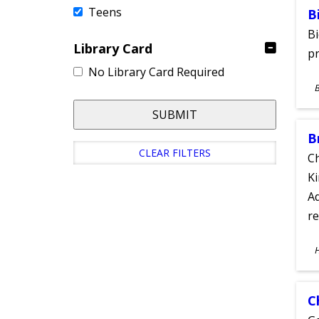
Teens
B
Bi
Library Card
pr
No Library Card Required
S
A
SUBMIT
B
CLEAR FILTERS
Ch
Ki
Ad
re
S
A
C