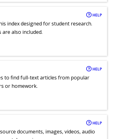
HELP
 this index designed for student research.
 are also included.
HELP
 to find full-text articles from popular
ers or homework.
HELP
y source documents, images, videos, audio