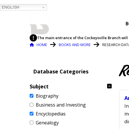
ENGLISH
BALTIMORE COUNTY
B
PUBLIC LIBRARY
The main entrance of the Cockeysville Branch will 
Breadcrumb
HOME
BOOKS AND MORE
RESEARCH DAT
R
Database Categories
Subject
Biography
A
Business and Investing
In
Encyclopedias
in
di
Genealogy