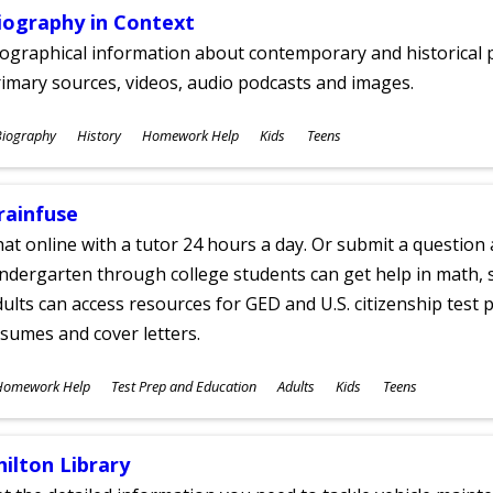
iography in Context
ographical information about contemporary and historical p
imary sources, videos, audio podcasts and images.
ubjects
Biography
History
Homework Help
Kids
Teens
ges
rainfuse
at online with a tutor 24 hours a day. Or submit a question 
ndergarten through college students can get help in math, s
ults can access resources for GED and U.S. citizenship test pr
sumes and cover letters.
ubjects
Homework Help
Test Prep and Education
Adults
Kids
Teens
ges
hilton Library