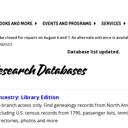
SKIP
TO
MAIN
CONTENT
OOKS AND MORE
EVENTS AND PROGRAMS
SERVICES
be closed for repairs on August 6 and 7. An alternate entrance is avail
ABASES
Database list updated.
esearch Databases
ncestry: Library Edition
-branch access only. Find genealogy records from North Ame
cluding U.S. census records from 1790, passenger lists, immig
rectories, photos and more.