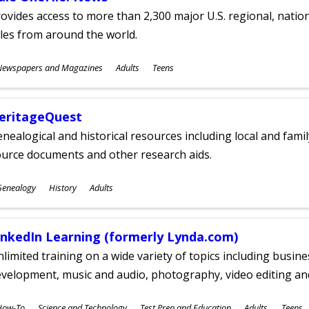
ovides access to more than 2,300 major U.S. regional, nation
tles from around the world.
ubjects
Newspapers and Magazines
Adults
Teens
ges
eritageQuest
nealogical and historical resources including local and famil
ource documents and other research aids.
ubjects
Genealogy
History
Adults
ges
inkedIn Learning (formerly Lynda.com)
limited training on a wide variety of topics including busin
velopment, music and audio, photography, video editing an
ubjects
How-To
Science and Technology
Test Prep and Education
Adults
Teens