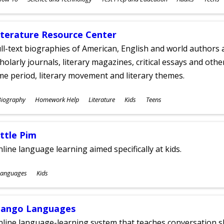
ges
iterature Resource Center
ll-text biographies of American, English and world authors a
holarly journals, literary magazines, critical essays and othe
me period, literary movement and literary themes.
ubjects
Biography
Homework Help
Literature
Kids
Teens
ges
ittle Pim
line language learning aimed specifically at kids.
ubjects
Languages
Kids
ges
ango Languages
line language-learning system that teaches conversation ski