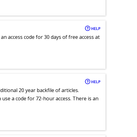
HELP
an access code for 30 days of free access at
HELP
itional 20 year backfile of articles.
an use a code for 72-hour access. There is an