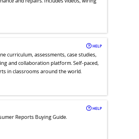
nance and repairs. Includes videos, wiring
HELP
ne curriculum, assessments, case studies,
ng and collaboration platform. Self-paced,
rts in classrooms around the world.
HELP
nsumer Reports Buying Guide.