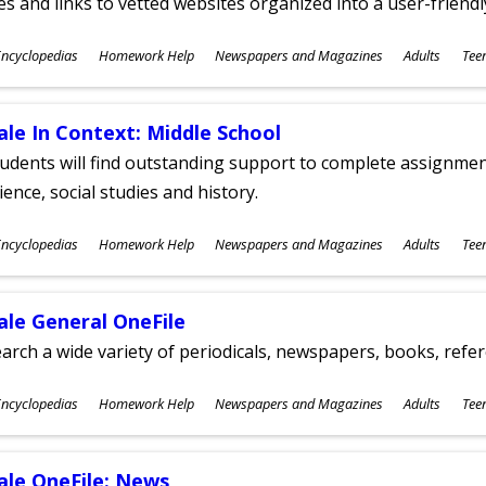
les and links to vetted websites organized into a user-friend
ubjects
ncyclopedias
Homework Help
Newspapers and Magazines
Adults
Tee
ges
ale In Context: Middle School
udents will find outstanding support to complete assignments
ience, social studies and history.
ubjects
ncyclopedias
Homework Help
Newspapers and Magazines
Adults
Tee
ges
ale General OneFile
arch a wide variety of periodicals, newspapers, books, refer
ubjects
ncyclopedias
Homework Help
Newspapers and Magazines
Adults
Tee
ges
ale OneFile: News