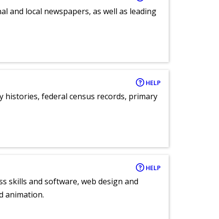
al and local newspapers, as well as leading
HELP
y histories, federal census records, primary
HELP
ess skills and software, web design and
d animation.