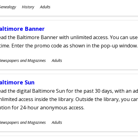
ubjects
Genealogy
History
Adults
ges
altimore Banner
ad the Baltimore Banner with unlimited access. You can use 
time. Enter the promo code as shown in the pop-up window.
ubjects
Newspapers and Magazines
Adults
ges
altimore Sun
ad the digital Baltimore Sun for the past 30 days, with an add
limited access inside the library. Outside the library, you c
ption for 24-hour anonymous access.
ubjects
Newspapers and Magazines
Adults
ges