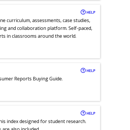
HELP
ne curriculum, assessments, case studies,
ng and collaboration platform. Self-paced,
rts in classrooms around the world.
HELP
nsumer Reports Buying Guide.
HELP
 this index designed for student research.
 are also included.