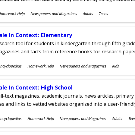
ubjects
Homework Help
Newspapers and Magazines
Adults
Teens
ges
ale In Context: Elementary
search tool for students in kindergarten through fifth grades
agazines and facts from reference books for research pap
ubjects
ncyclopedias
Homework Help
Newspapers and Magazines
Kids
ges
ale In Context: High School
ll-text magazines, academic journals, news articles, primar
les and links to vetted websites organized into a user-friend
ubjects
ncyclopedias
Homework Help
Newspapers and Magazines
Adults
Tee
ges