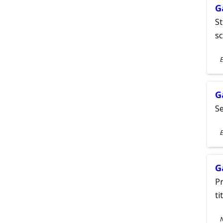
G
St
sc
S
E
A
G
Se
S
E
A
G
Pr
ti
S