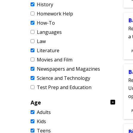
History
A
Homework Help
B
How-To
Re
Languages
a 
Law
S
Literature
A
Movies and Film
Newspapers and Magazines
B
Science and Technology
Re
Test Prep and Education
Un
o
Age
S
Adults
A
Kids
Teens
B