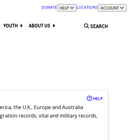
DONATE
LOCATIONS
TOGGLE SECTION
HELP
TOGGLE SECTION
ACCOUNT
YOUTH
ABOUT US
SEARCH
HELP
rica, the U.K., Europe and Australia
ration records, vital and military records,