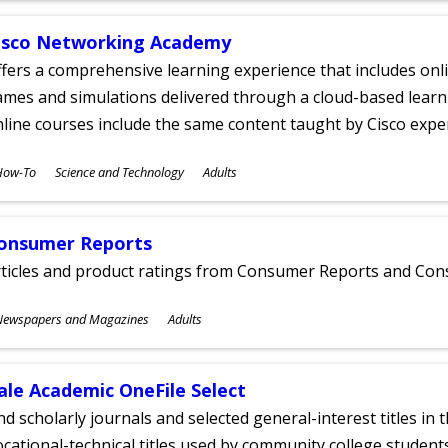
isco Networking Academy
fers a comprehensive learning experience that includes onli
mes and simulations delivered through a cloud-based learni
line courses include the same content taught by Cisco expe
ubjects
How-To
Science and Technology
Adults
ges
onsumer Reports
rticles and product ratings from Consumer Reports and Co
ubjects
Newspapers and Magazines
Adults
ges
ale Academic OneFile Select
nd scholarly journals and selected general-interest titles in
cational-technical titles used by community college students