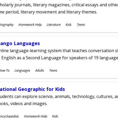
holarly journals, literary magazines, critical essays and othe
me period, literary movement and literary themes.
ubjects
Biography
Homework Help
Literature
Kids
Teens
ges
ango Languages
line language-learning system that teaches conversation ski
 English as a Second Language for speakers of 19 language
ubjects
How-To
Languages
Adults
Teens
ges
ational Geographic for Kids
udents can explore science, animals, technology, cultures, 
oks, videos and images.
ubjects
ncyclopedias
Homework Help
Kids