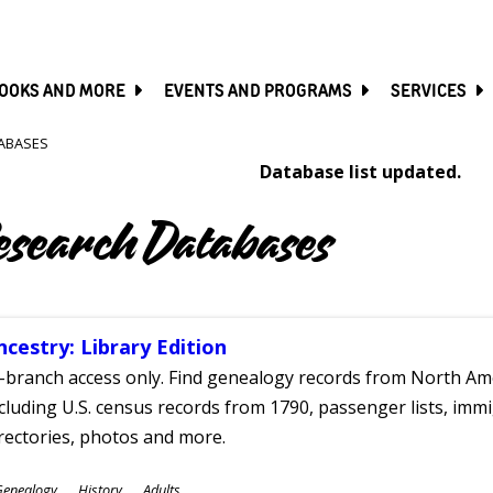
SKIP
TO
MAIN
CONTENT
OOKS AND MORE
EVENTS AND PROGRAMS
SERVICES
ABASES
Database list updated.
esearch Databases
ncestry: Library Edition
-branch access only. Find genealogy records from North Ame
cluding U.S. census records from 1790, passenger lists, immig
rectories, photos and more.
ubjects
Genealogy
History
Adults