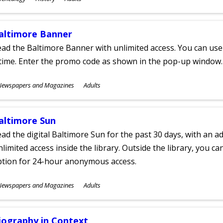
ges
altimore Banner
ad the Baltimore Banner with unlimited access. You can use 
time. Enter the promo code as shown in the pop-up window.
ubjects
Newspapers and Magazines
Adults
ges
altimore Sun
ad the digital Baltimore Sun for the past 30 days, with an add
limited access inside the library. Outside the library, you c
ption for 24-hour anonymous access.
ubjects
Newspapers and Magazines
Adults
ges
iography in Context