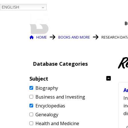
ENGLISH
BALTIMORE COUNTY
B
PUBLIC LIBRARY
Breadcrumb
HOME
BOOKS AND MORE
RESEARCH DAT
R
Database Categories
Subject
Biography
A
Business and Investing
In
Encyclopedias
in
di
Genealogy
Health and Medicine
S