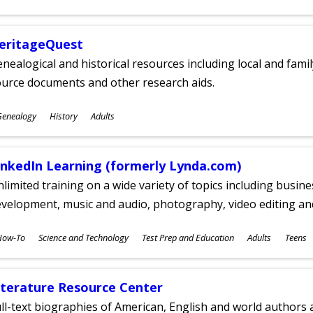
ges
eritageQuest
nealogical and historical resources including local and famil
ource documents and other research aids.
ubjects
Genealogy
History
Adults
ges
inkedIn Learning (formerly Lynda.com)
limited training on a wide variety of topics including busin
velopment, music and audio, photography, video editing an
ubjects
How-To
Science and Technology
Test Prep and Education
Adults
Teens
ges
iterature Resource Center
ll-text biographies of American, English and world authors a