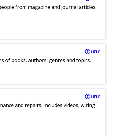
eople from magazine and journal articles,
HELP
ns of books, authors, genres and topics.
HELP
nance and repairs. Includes videos, wiring