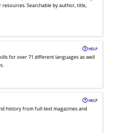
r resources. Searchable by author, title,
HELP
lls for over 71 different languages as well
s.
HELP
and history from full-text magazines and