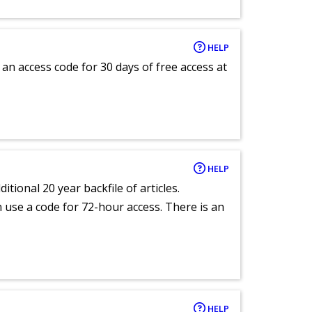
HELP
an access code for 30 days of free access at
HELP
itional 20 year backfile of articles.
an use a code for 72-hour access. There is an
HELP