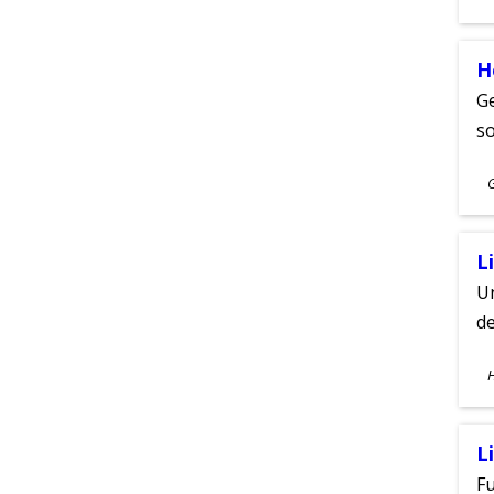
A
H
Ge
s
S
A
L
Un
de
S
A
L
Fu