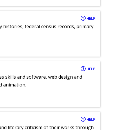
HELP
y histories, federal census records, primary
HELP
ess skills and software, web design and
d animation.
HELP
nd literary criticism of their works through