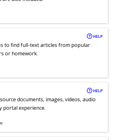
HELP
 to find full-text articles from popular
ers or homework.
HELP
y source documents, images, videos, audio
ly portal experience.
ns