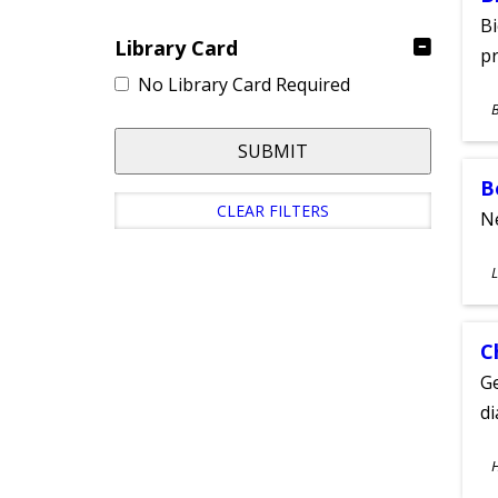
Bi
Library Card
pr
No Library Card Required
S
A
SUBMIT
B
CLEAR FILTERS
Ne
S
L
A
C
Ge
d
S
A