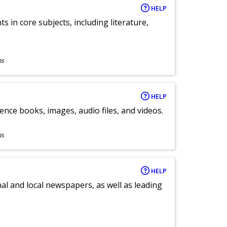
HELP
 in core subjects, including literature,
ns
HELP
ence books, images, audio files, and videos.
ns
HELP
al and local newspapers, as well as leading