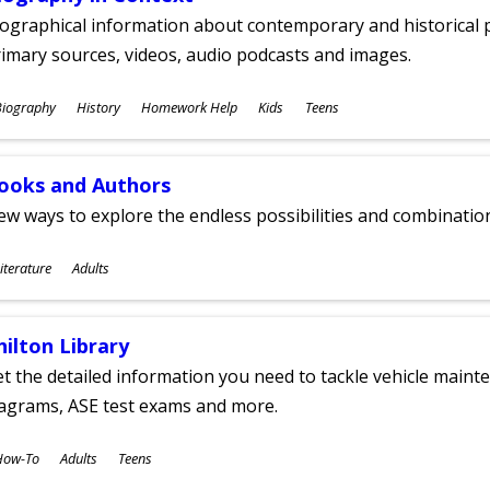
ographical information about contemporary and historical p
imary sources, videos, audio podcasts and images.
ubjects
Biography
History
Homework Help
Kids
Teens
ges
ooks and Authors
w ways to explore the endless possibilities and combinatio
ubjects
iterature
Adults
ges
hilton Library
t the detailed information you need to tackle vehicle mainte
iagrams, ASE test exams and more.
ubjects
How-To
Adults
Teens
ges