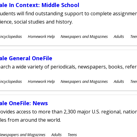
ale In Context: Middle School
udents will find outstanding support to complete assignments
ience, social studies and history.
ubjects
ncyclopedias
Homework Help
Newspapers and Magazines
Adults
Tee
ges
ale General OneFile
arch a wide variety of periodicals, newspapers, books, refer
ubjects
ncyclopedias
Homework Help
Newspapers and Magazines
Adults
Tee
ges
ale OneFile: News
ovides access to more than 2,300 major U.S. regional, nation
tles from around the world.
ubjects
Newspapers and Magazines
Adults
Teens