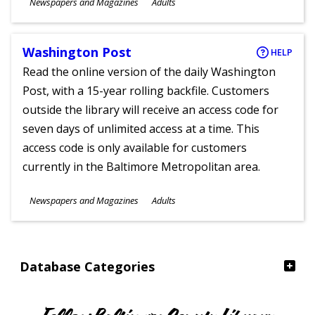
Subjects
Newspapers and Magazines
Adults
Ages
Washington Post
HELP
Read the online version of the daily Washington
Post, with a 15-year rolling backfile. Customers
outside the library will receive an access code for
seven days of unlimited access at a time. This
access code is only available for customers
currently in the Baltimore Metropolitan area.
Subjects
Newspapers and Magazines
Adults
Ages
Database Categories