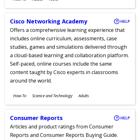
Ages
Cisco Networking Academy
HELP
Offers a comprehensive learning experience that
includes online curriculum, assessments, case
studies, games and simulations delivered through
a cloud-based learning and collaboration platform.
Self-paced, online courses include the same
content taught by Cisco experts in classrooms
around the world.
Subjects
How-To
Science and Technology
Adults
Ages
Consumer Reports
HELP
Articles and product ratings from Consumer
Reports and Consumer Reports Buying Guide.