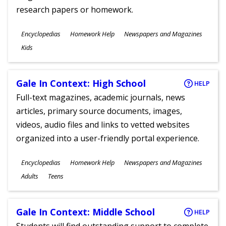
research papers or homework.
Subjects
Encyclopedias
Homework Help
Newspapers and Magazines
Ages
Kids
Gale In Context: High School
HELP
Full-text magazines, academic journals, news
articles, primary source documents, images,
videos, audio files and links to vetted websites
organized into a user-friendly portal experience.
Subjects
Encyclopedias
Homework Help
Newspapers and Magazines
Ages
Adults
Teens
Gale In Context: Middle School
HELP