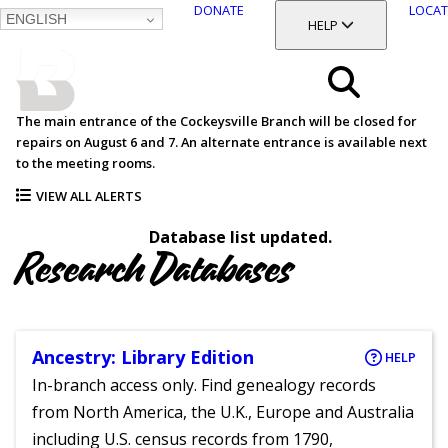
DONATE
LOCAT
ENGLISH
SKIP
TOGGLE SECTION
HELP
TO
MAIN
BALTIMORE COUNTY
CONTENT
PUBLIC LIBRARY
Search
The main entrance of the Cockeysville Branch will be closed for
repairs on August 6 and 7. An alternate entrance is available next
Menu
to the meeting rooms.
VIEW ALL ALERTS
Database list updated.
Research Databases
Ancestry: Library Edition
HELP
In-branch access only. Find genealogy records
from North America, the U.K., Europe and Australia
including U.S. census records from 1790,