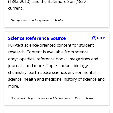
(1893-2010), and the Baltimore Sun (1837 –
current).
Subjects
Newspapers and Magazines
Adults
Ages
Science Reference Source
HELP
Full-text science-oriented content for student
research. Content is available from science
encyclopedias, reference books, magazines and
journals, and more. Topics include biology,
chemistry, earth-space science, environmental
science, health and medicine, history of science and
more.
Subjects
Homework Help
Science and Technology
Kids
Teens
Ages