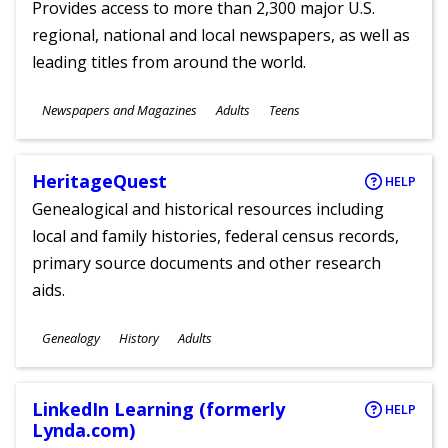
Provides access to more than 2,300 major U.S.
regional, national and local newspapers, as well as
leading titles from around the world.
Subjects
Newspapers and Magazines
Adults
Teens
Ages
HeritageQuest
HELP
Genealogical and historical resources including
local and family histories, federal census records,
primary source documents and other research
aids.
Subjects
Genealogy
History
Adults
Ages
LinkedIn Learning (formerly
HELP
Lynda.com)