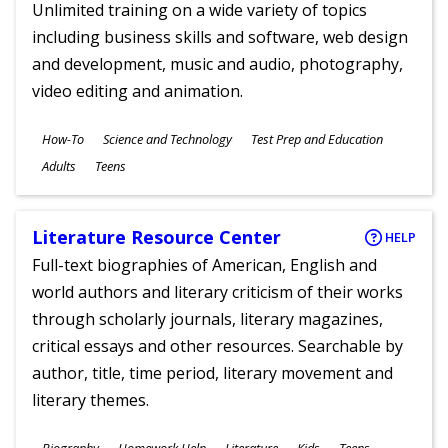
Unlimited training on a wide variety of topics
including business skills and software, web design
and development, music and audio, photography,
video editing and animation.
Subjects
How-To
Science and Technology
Test Prep and Education
Ages
Adults
Teens
Literature Resource Center
HELP
Full-text biographies of American, English and
world authors and literary criticism of their works
through scholarly journals, literary magazines,
critical essays and other resources. Searchable by
author, title, time period, literary movement and
literary themes.
Subjects