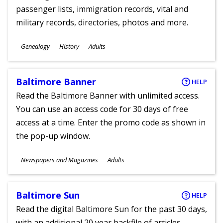
passenger lists, immigration records, vital and
military records, directories, photos and more.
Subjects
Genealogy
History
Adults
Ages
Baltimore Banner
HELP
Read the Baltimore Banner with unlimited access.
You can use an access code for 30 days of free
access at a time. Enter the promo code as shown in
the pop-up window.
Subjects
Newspapers and Magazines
Adults
Ages
Baltimore Sun
HELP
Read the digital Baltimore Sun for the past 30 days,
with an additional 20 year backfile of articles.