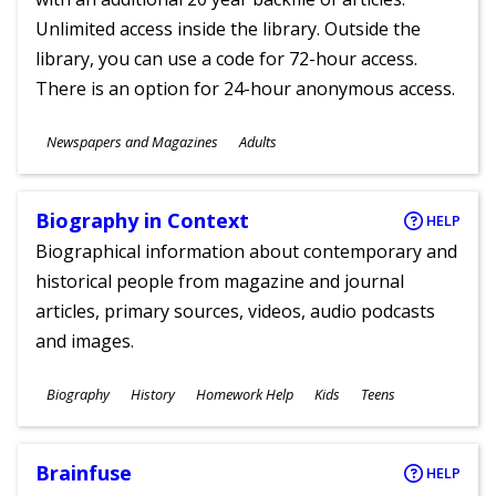
Unlimited access inside the library. Outside the
library, you can use a code for 72-hour access.
There is an option for 24-hour anonymous access.
Subjects
Newspapers and Magazines
Adults
Ages
Biography in Context
HELP
Biographical information about contemporary and
historical people from magazine and journal
articles, primary sources, videos, audio podcasts
and images.
Subjects
Biography
History
Homework Help
Kids
Teens
Ages
Brainfuse
HELP