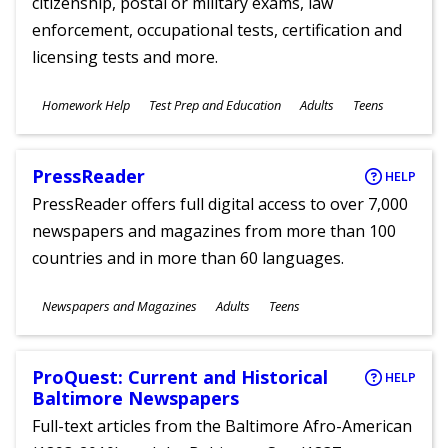
citizenship, postal or military exams, law
enforcement, occupational tests, certification and
licensing tests and more.
Subjects
Homework Help
Test Prep and Education
Adults
Teens
Ages
PressReader
HELP
PressReader offers full digital access to over 7,000
newspapers and magazines from more than 100
countries and in more than 60 languages.
Subjects
Newspapers and Magazines
Adults
Teens
Ages
ProQuest: Current and Historical
HELP
Baltimore Newspapers
Full-text articles from the Baltimore Afro-American