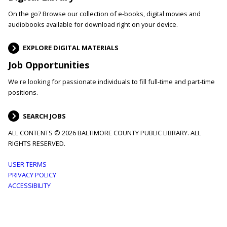
On the go? Browse our collection of e-books, digital movies and
audiobooks available for download right on your device.
EXPLORE DIGITAL MATERIALS
Job Opportunities
We're looking for passionate individuals to fill full-time and part-time
positions.
SEARCH JOBS
ALL CONTENTS © 2026 BALTIMORE COUNTY PUBLIC LIBRARY. ALL
RIGHTS RESERVED.
Footer
USER TERMS
PRIVACY POLICY
menu
ACCESSIBILITY