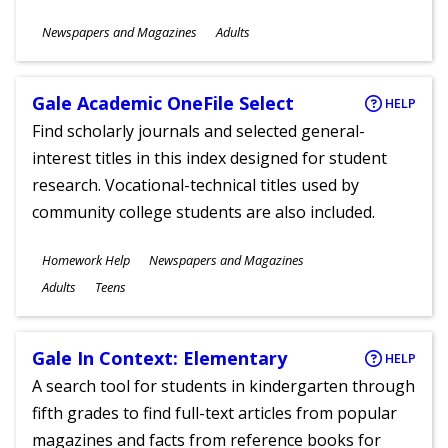
Subjects
Newspapers and Magazines
Adults
Ages
Gale Academic OneFile Select
HELP
Find scholarly journals and selected general-
interest titles in this index designed for student
research. Vocational-technical titles used by
community college students are also included.
Subjects
Homework Help
Newspapers and Magazines
Ages
Adults
Teens
Gale In Context: Elementary
HELP
A search tool for students in kindergarten through
fifth grades to find full-text articles from popular
magazines and facts from reference books for