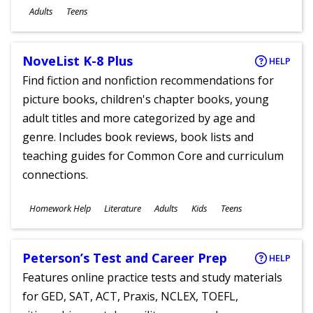
Ages
Adults
Teens
NoveList K-8 Plus
HELP
Find fiction and nonfiction recommendations for
picture books, children's chapter books, young
adult titles and more categorized by age and
genre. Includes book reviews, book lists and
teaching guides for Common Core and curriculum
connections.
Subjects
Homework Help
Literature
Adults
Kids
Teens
Ages
Peterson’s Test and Career Prep
HELP
Features online practice tests and study materials
for GED, SAT, ACT, Praxis, NCLEX, TOEFL,