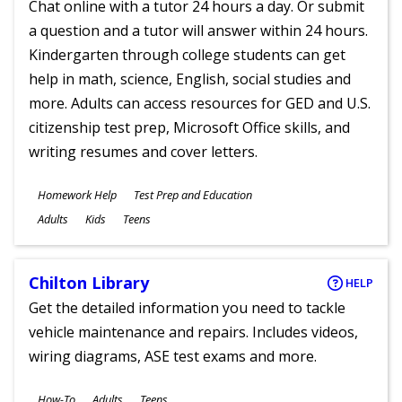
Chat online with a tutor 24 hours a day. Or submit
a question and a tutor will answer within 24 hours.
Kindergarten through college students can get
help in math, science, English, social studies and
more. Adults can access resources for GED and U.S.
citizenship test prep, Microsoft Office skills, and
writing resumes and cover letters.
Subjects
Homework Help
Test Prep and Education
Ages
Adults
Kids
Teens
Chilton Library
HELP
Get the detailed information you need to tackle
vehicle maintenance and repairs. Includes videos,
wiring diagrams, ASE test exams and more.
Subjects
How-To
Adults
Teens