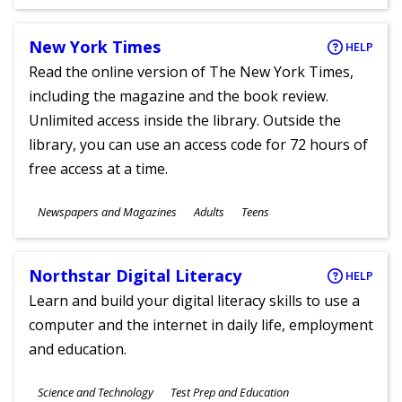
Ages
New York Times
HELP
Read the online version of The New York Times,
including the magazine and the book review.
Unlimited access inside the library. Outside the
library, you can use an access code for 72 hours of
free access at a time.
Subjects
Newspapers and Magazines
Adults
Teens
Ages
Northstar Digital Literacy
HELP
Learn and build your digital literacy skills to use a
computer and the internet in daily life, employment
and education.
Subjects
Science and Technology
Test Prep and Education