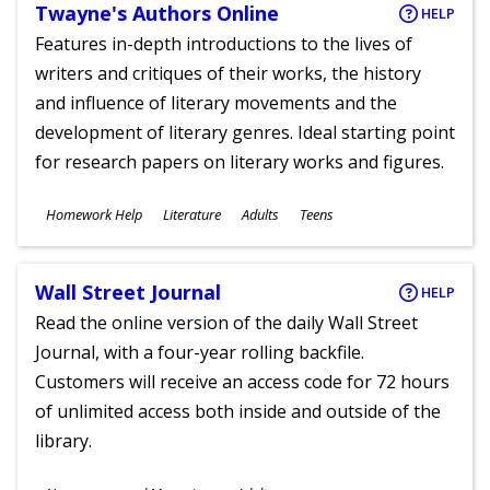
Twayne's Authors Online
HELP
Features in-depth introductions to the lives of
writers and critiques of their works, the history
and influence of literary movements and the
development of literary genres. Ideal starting point
for research papers on literary works and figures.
Subjects
Homework Help
Literature
Adults
Teens
Ages
Wall Street Journal
HELP
Read the online version of the daily Wall Street
Journal, with a four-year rolling backfile.
Customers will receive an access code for 72 hours
of unlimited access both inside and outside of the
library.