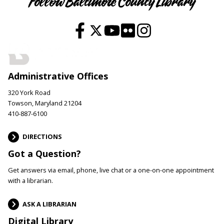
Follow Baltimore County Library
Administrative Offices
320 York Road
Towson, Maryland 21204
410-887-6100
DIRECTIONS
Got a Question?
Get answers via email, phone, live chat or a one-on-one appointment
with a librarian.
ASK A LIBRARIAN
Digital Library