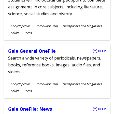
Students will find outstanding support to complete
assignments in core subjects, including literature,
science, social studies and history.
Subjects
Encyclopedias
Homework Help
Newspapers and Magazines
Ages
Adults
Teens
Gale General OneFile
HELP
Search a wide variety of periodicals, newspapers,
books, reference books, images, audio files, and
videos.
Subjects
Encyclopedias
Homework Help
Newspapers and Magazines
Ages
Adults
Teens
Gale OneFile: News
HELP