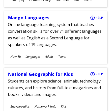
Biography
Homework Help
Literature
Kids
Teens
Ages
Mango Languages
HELP
Online language-learning system that teaches
conversation skills for over 71 different languages
as well as English as a Second Language for
speakers of 19 languages.
Subjects
How-To
Languages
Adults
Teens
Ages
National Geographic for Kids
HELP
Students can explore science, animals, technology,
cultures, and history from full-text magazines and
books, videos and images.
Subjects
Encyclopedias
Homework Help
Kids