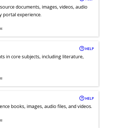
y source documents, images, videos, audio
ly portal experience.
ns
HELP
 in core subjects, including literature,
ns
HELP
ence books, images, audio files, and videos.
ns