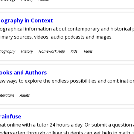
ges
iography in Context
ographical information about contemporary and historical p
imary sources, videos, audio podcasts and images.
ubjects
Biography
History
Homework Help
Kids
Teens
ges
ooks and Authors
w ways to explore the endless possibilities and combinatio
ubjects
iterature
Adults
ges
rainfuse
at online with a tutor 24 hours a day. Or submit a question 
ndergarten through college students can get help in math, s