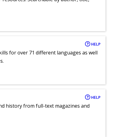
HELP
lls for over 71 different languages as well
s.
HELP
and history from full-text magazines and