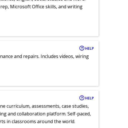
ep, Microsoft Office skills, and writing
HELP
nance and repairs. Includes videos, wiring
HELP
ne curriculum, assessments, case studies,
ng and collaboration platform. Self-paced,
rts in classrooms around the world.