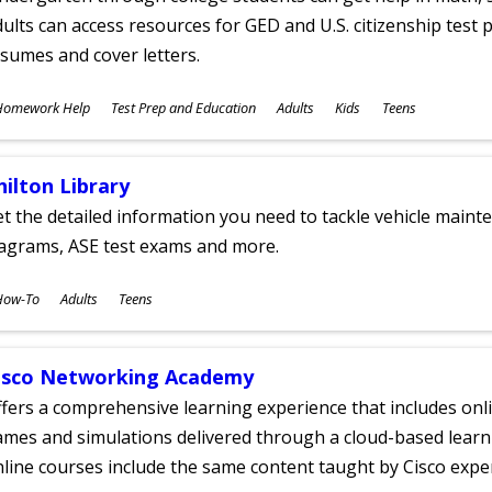
ults can access resources for GED and U.S. citizenship test pr
sumes and cover letters.
ubjects
Homework Help
Test Prep and Education
Adults
Kids
Teens
ges
hilton Library
t the detailed information you need to tackle vehicle mainte
iagrams, ASE test exams and more.
ubjects
How-To
Adults
Teens
ges
isco Networking Academy
fers a comprehensive learning experience that includes onli
mes and simulations delivered through a cloud-based learni
line courses include the same content taught by Cisco expe