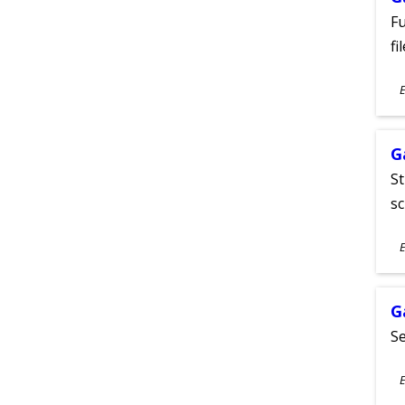
Fu
fi
S
E
A
G
St
sc
S
E
A
G
Se
S
E
A