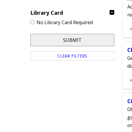
Ad
Library Card
re
No Library Card Required
S
A
SUBMIT
C
CLEAR FILTERS
Ge
d
S
A
C
Of
ga
on