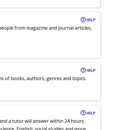
HELP
eople from magazine and journal articles,
HELP
ns of books, authors, genres and topics.
HELP
and a tutor will answer within 24 hours.
cience, English, social studies and more.