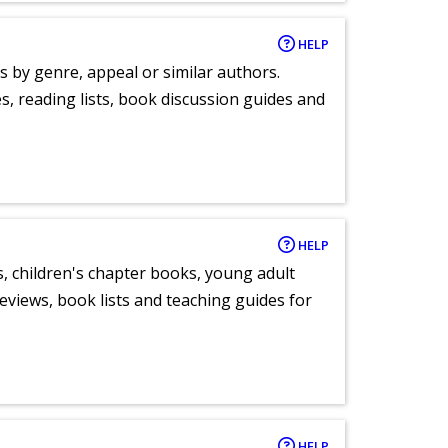
HELP
s by genre, appeal or similar authors.
, reading lists, book discussion guides and
HELP
, children's chapter books, young adult
eviews, book lists and teaching guides for
HELP