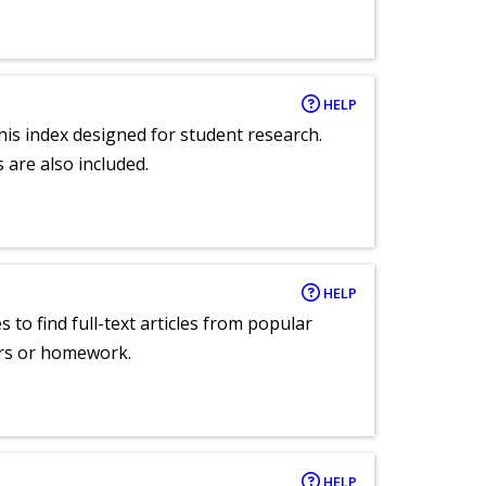
HELP
 this index designed for student research.
 are also included.
HELP
 to find full-text articles from popular
ers or homework.
HELP