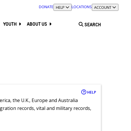
DONATE
LOCATIONS
TOGGLE SECTION
HELP
TOGGLE SECTION
ACCOUNT
YOUTH
ABOUT US
SEARCH
HELP
rica, the U.K., Europe and Australia
ration records, vital and military records,