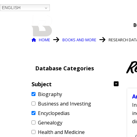
ENGLISH
BALTIMORE COUNTY
B
PUBLIC LIBRARY
Breadcrumb
HOME
BOOKS AND MORE
RESEARCH DAT
R
Database Categories
Subject
Biography
A
Business and Investing
In
Encyclopedias
in
di
Genealogy
Health and Medicine
S