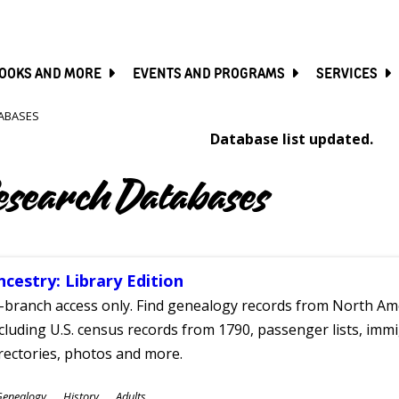
SKIP
TO
MAIN
CONTENT
OOKS AND MORE
EVENTS AND PROGRAMS
SERVICES
ABASES
Database list updated.
esearch Databases
ncestry: Library Edition
-branch access only. Find genealogy records from North Ame
cluding U.S. census records from 1790, passenger lists, immig
rectories, photos and more.
ubjects
Genealogy
History
Adults