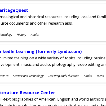
eritageQuest
nealogical and historical resources including local and famil
ource documents and other research aids.
ubjects
Genealogy
History
Adults
ges
inkedIn Learning (formerly Lynda.com)
limited training on a wide variety of topics including busin
velopment, music and audio, photography, video editing an
ubjects
How-To
Science and Technology
Test Prep and Education
Adults
Teens
ges
iterature Resource Center
ll-text biographies of American, English and world authors a
holarly journals, literary magazines, critical essays and othe