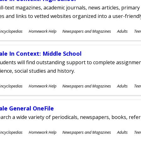
ll-text magazines, academic journals, news articles, primar
les and links to vetted websites organized into a user-friend
ubjects
ncyclopedias
Homework Help
Newspapers and Magazines
Adults
Tee
ges
ale In Context: Middle School
udents will find outstanding support to complete assignments
ience, social studies and history.
ubjects
ncyclopedias
Homework Help
Newspapers and Magazines
Adults
Tee
ges
ale General OneFile
arch a wide variety of periodicals, newspapers, books, refer
ubjects
ncyclopedias
Homework Help
Newspapers and Magazines
Adults
Tee
ges