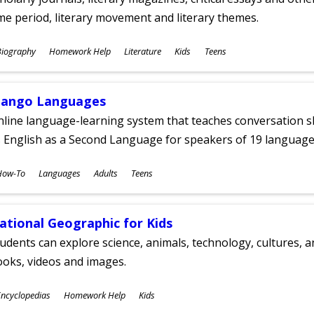
me period, literary movement and literary themes.
ubjects
Biography
Homework Help
Literature
Kids
Teens
ges
ango Languages
line language-learning system that teaches conversation ski
 English as a Second Language for speakers of 19 language
ubjects
How-To
Languages
Adults
Teens
ges
ational Geographic for Kids
udents can explore science, animals, technology, cultures, 
oks, videos and images.
ubjects
ncyclopedias
Homework Help
Kids
ges