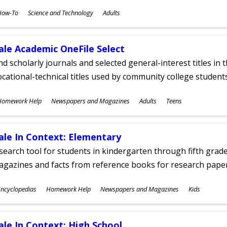
ubjects
How-To
Science and Technology
Adults
ges
ale Academic OneFile Select
nd scholarly journals and selected general-interest titles in
cational-technical titles used by community college students
ubjects
Homework Help
Newspapers and Magazines
Adults
Teens
ges
ale In Context: Elementary
search tool for students in kindergarten through fifth grades
agazines and facts from reference books for research pap
ubjects
ncyclopedias
Homework Help
Newspapers and Magazines
Kids
ges
ale In Context: High School