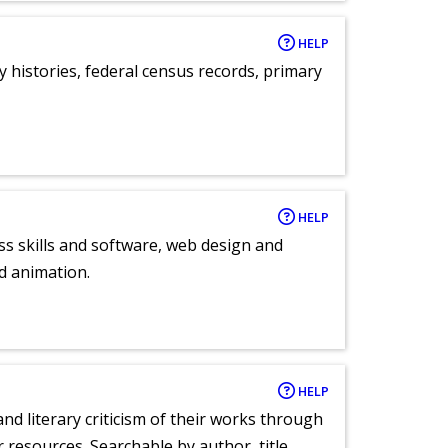
HELP
y histories, federal census records, primary
HELP
ess skills and software, web design and
d animation.
HELP
nd literary criticism of their works through
r resources. Searchable by author, title,