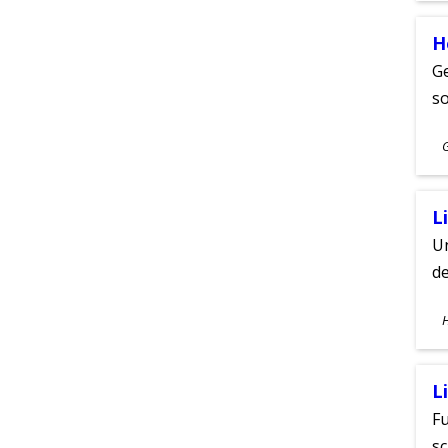
H
Ge
s
S
A
L
Un
de
S
A
L
Fu
sc