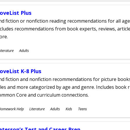
oveList Plus
nd fiction or nonfiction reading recommendations for all age
cludes recommendations from book experts, reviews, articles
ore.
ubjects
iterature
Adults
ges
oveList K-8 Plus
nd fiction and nonfiction recommendations for picture books
tles and more categorized by age and genre. Includes book r
ommon Core and curriculum connections.
ubjects
Homework Help
Literature
Adults
Kids
Teens
ges
eterson’s Test and Career Prep