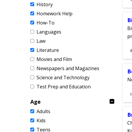
History
A
Homework Help
B
How-To
Bi
Languages
pr
Law
S
Literature
A
Movies and Film
Newspapers and Magazines
B
Science and Technology
Ne
Test Prep and Education
S
L
A
Age
Adults
B
Kids
Ch
Teens
Ki