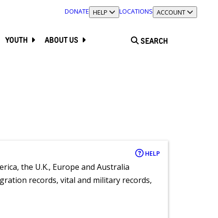
DONATE
LOCATIONS
TOGGLE SECTION
HELP
TOGGLE SECTION
ACCOUNT
YOUTH
ABOUT US
SEARCH
HELP
rica, the U.K., Europe and Australia
ration records, vital and military records,