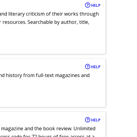
HELP
nd literary criticism of their works through
r resources. Searchable by author, title,
HELP
and history from full-text magazines and
HELP
e magazine and the book review. Unlimited
ccess code for 72 hours of free access at a