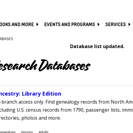
SKIP
TO
MAIN
CONTENT
OOKS AND MORE
EVENTS AND PROGRAMS
SERVICES
ABASES
Database list updated.
esearch Databases
ncestry: Library Edition
-branch access only. Find genealogy records from North Ame
cluding U.S. census records from 1790, passenger lists, immig
rectories, photos and more.
ubjects
Genealogy
History
Adults