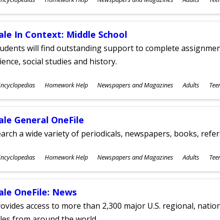
ges
ale In Context: Middle School
udents will find outstanding support to complete assignments
ience, social studies and history.
ubjects
ncyclopedias
Homework Help
Newspapers and Magazines
Adults
Tee
ges
ale General OneFile
arch a wide variety of periodicals, newspapers, books, refer
ubjects
ncyclopedias
Homework Help
Newspapers and Magazines
Adults
Tee
ges
ale OneFile: News
ovides access to more than 2,300 major U.S. regional, nation
tles from around the world.