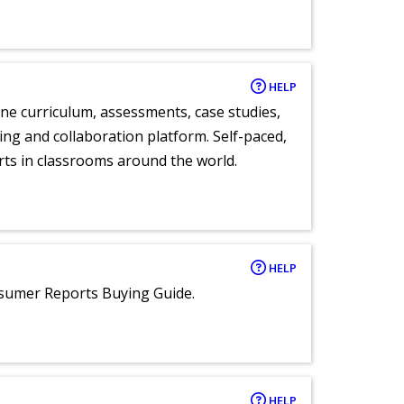
HELP
ne curriculum, assessments, case studies,
ng and collaboration platform. Self-paced,
rts in classrooms around the world.
HELP
nsumer Reports Buying Guide.
HELP