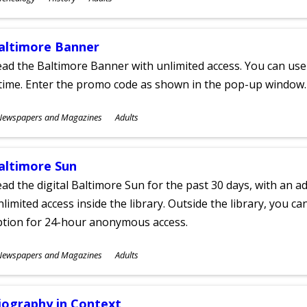
ges
altimore Banner
ad the Baltimore Banner with unlimited access. You can use 
time. Enter the promo code as shown in the pop-up window.
ubjects
Newspapers and Magazines
Adults
ges
altimore Sun
ad the digital Baltimore Sun for the past 30 days, with an add
limited access inside the library. Outside the library, you c
ption for 24-hour anonymous access.
ubjects
Newspapers and Magazines
Adults
ges
iography in Context