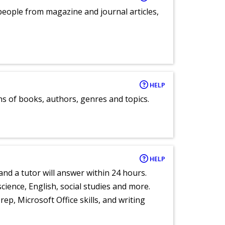
eople from magazine and journal articles,
HELP
ns of books, authors, genres and topics.
HELP
and a tutor will answer within 24 hours.
cience, English, social studies and more.
ep, Microsoft Office skills, and writing