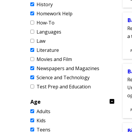
History
A
Homework Help
B
How-To
Re
Languages
a 
Law
S
Literature
A
Movies and Film
Newspapers and Magazines
B
Science and Technology
Re
Test Prep and Education
Un
o
Age
S
Adults
A
Kids
Teens
B