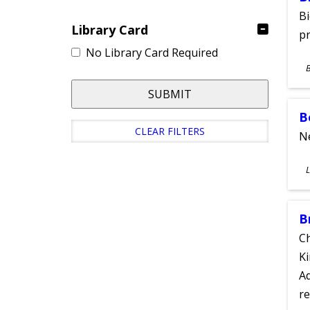
Bi
Library Card
pr
No Library Card Required
S
A
SUBMIT
B
CLEAR FILTERS
Ne
S
L
A
B
Ch
Ki
Ad
re