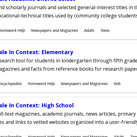
nd scholarly journals and selected general-interest titles in
cational-technical titles used by community college students
ubjects
Homework Help
Newspapers and Magazines
Adults
Teens
ges
ale In Context: Elementary
search tool for students in kindergarten through fifth grades
agazines and facts from reference books for research pap
ubjects
ncyclopedias
Homework Help
Newspapers and Magazines
Kids
ges
ale In Context: High School
ll-text magazines, academic journals, news articles, primar
les and links to vetted websites organized into a user-friend
ubjects
ncyclopedias
Homework Help
Newspapers and Magazines
Adults
Tee