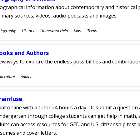
ographical information about contemporary and historical p
imary sources, videos, audio podcasts and images.
ubjects
Biography
History
Homework Help
Kids
Teens
ges
ooks and Authors
w ways to explore the endless possibilities and combinatio
ubjects
iterature
Adults
ges
rainfuse
at online with a tutor 24 hours a day. Or submit a question 
ndergarten through college students can get help in math, s
ults can access resources for GED and U.S. citizenship test pr
sumes and cover letters.