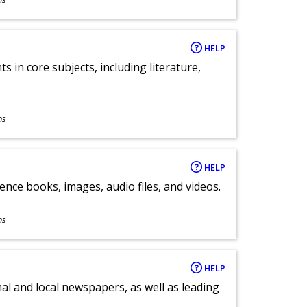
HELP
 in core subjects, including literature,
ns
HELP
ence books, images, audio files, and videos.
ns
HELP
al and local newspapers, as well as leading