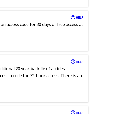
HELP
an access code for 30 days of free access at
HELP
itional 20 year backfile of articles.
an use a code for 72-hour access. There is an
HELP