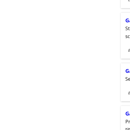
A
G
St
sc
S
E
A
G
Se
S
E
A
G
Pr
ti