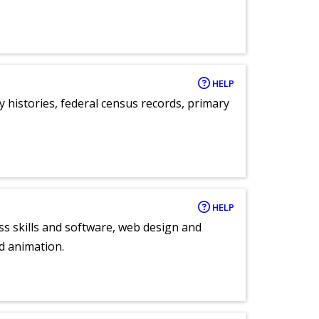
HELP
y histories, federal census records, primary
HELP
ess skills and software, web design and
d animation.