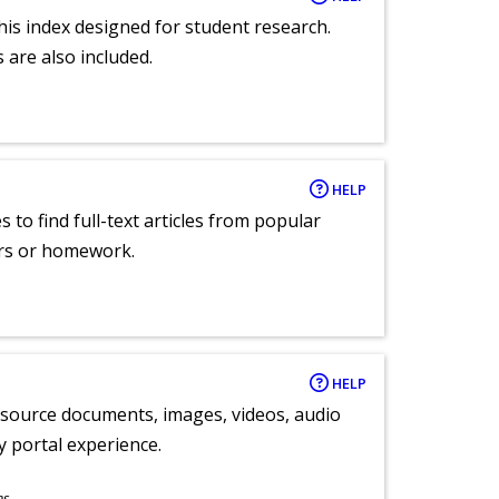
 this index designed for student research.
 are also included.
HELP
 to find full-text articles from popular
ers or homework.
HELP
y source documents, images, videos, audio
ly portal experience.
ns