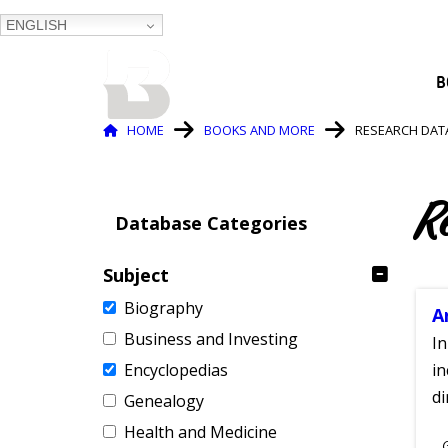
ENGLISH
BALTIMORE COUNTY
B
PUBLIC LIBRARY
Breadcrumb
HOME
BOOKS AND MORE
RESEARCH DAT
R
Database Categories
Subject
Biography
A
Business and Investing
In
Encyclopedias
in
di
Genealogy
Health and Medicine
S