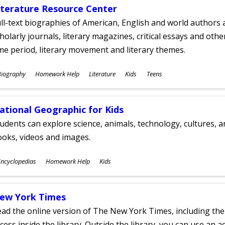
iterature Resource Center
ll-text biographies of American, English and world authors a
holarly journals, literary magazines, critical essays and othe
me period, literary movement and literary themes.
ubjects
Biography
Homework Help
Literature
Kids
Teens
ges
ational Geographic for Kids
udents can explore science, animals, technology, cultures, 
oks, videos and images.
ubjects
ncyclopedias
Homework Help
Kids
ges
ew York Times
ad the online version of The New York Times, including th
cess inside the library. Outside the library, you can use an a