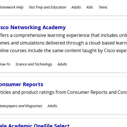
ubjects
Homework Help
Test Prep and Education
Adults
Kids
Teens
ges
isco Networking Academy
fers a comprehensive learning experience that includes onli
mes and simulations delivered through a cloud-based learni
line courses include the same content taught by Cisco expe
ubjects
How-To
Science and Technology
Adults
ges
onsumer Reports
rticles and product ratings from Consumer Reports and Co
ubjects
Newspapers and Magazines
Adults
ges
ale Academic OneFile Select