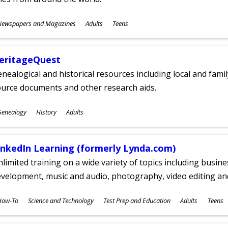
ubjects
Newspapers and Magazines
Adults
Teens
ges
eritageQuest
nealogical and historical resources including local and famil
ource documents and other research aids.
ubjects
Genealogy
History
Adults
ges
inkedIn Learning (formerly Lynda.com)
limited training on a wide variety of topics including busin
velopment, music and audio, photography, video editing an
ubjects
How-To
Science and Technology
Test Prep and Education
Adults
Teens
ges